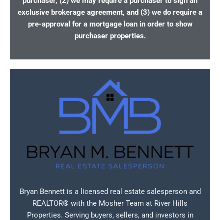
purchaser, (2) we may require a purchaser to sign an
exclusive brokerage agreement, and (3) we do require a
pre-approval for a mortgage loan in order to show
purchaser properties.
Bryan Bennett is a licensed real estate salesperson and
REALTOR® with the Mosher Team at River Hills
Properties. Serving buyers, sellers, and investors in