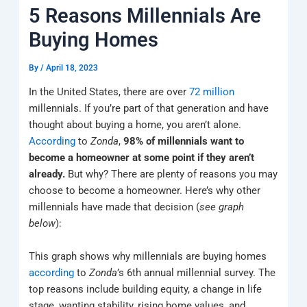
k
a
e
q
p
5 Reasons Millennials Are
m
u
a
Buying Homes
r
e
By
/
April 18, 2023
In the United States, there are over
72 million
millennials. If you’re part of that generation and have
thought about buying a home, you aren’t alone.
According
to
Zonda
,
98% of millennials want to
become a homeowner at some point if they aren’t
already.
But why? There are plenty of reasons you may
choose to become a homeowner. Here’s why other
millennials have made that decision (
see graph
below
):
This graph shows why millennials are buying homes
according
to
Zonda
’s 6th annual millennial survey. The
top reasons include building equity, a change in life
stage, wanting stability, rising home values, and