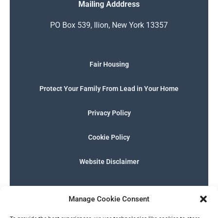
Mailing Adddress
PO Box 539, Ilion, New York 13357
Fair Housing
Protect Your Family From Lead in Your Home
Privacy Policy
Cookie Policy
Website Disclaimer
F
I
E
P
W
G
a
n
n
h
h
o
Manage Cookie Consent
c
s
v
o
a
o
e
t
e
n
t
g
English