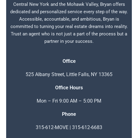
Central New York and the Mohawk Valley, Bryan offers
dedicated and personalized service every step of the way.
Accessible, accountable, and ambitious, Bryan is
committed to turning your real estate dreams into reality.
Trust an agent who is not just a part of the process but a
partner in your success.
Office
525 Albany Street, Little Falls, NY 13365
Office Hours
Mon – Fri 9:00 AM – 5:00 PM
Phone
315-612-MOVE | 315-612-6683