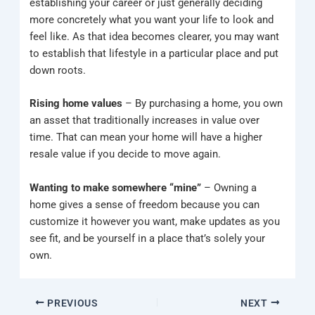
establishing your career or just generally deciding
more concretely what you want your life to look and
feel like. As that idea becomes clearer, you may want
to establish that lifestyle in a particular place and put
down roots.
Rising home values
– By purchasing a home, you own
an asset that traditionally increases in value over
time. That can mean your home will have a higher
resale value if you decide to move again.
Wanting to make somewhere “mine”
– Owning a
home gives a sense of freedom because you can
customize it however you want, make updates as you
see fit, and be yourself in a place that’s solely your
own.
PREVIOUS
NEXT