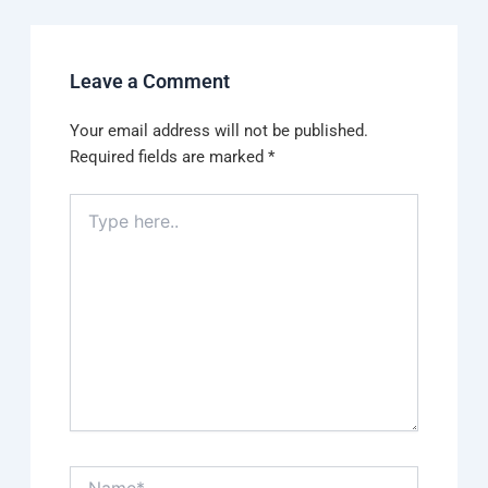
Leave a Comment
Your email address will not be published.
Required fields are marked
*
Type
here..
Name*