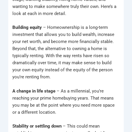
wanting to make somewhere truly their own. Here’s a
look at each in more detail.
Building equity
– Homeownership is a long-term
investment that allows you to build wealth, increase
your net worth, and become more financially stable.
Beyond that, the alternative to owning a home is
typically renting. With the way rents have risen so
dramatically over time, it may make sense to build
your own equity instead of the equity of the person
you’re renting from.
A change in life stage
– As a millennial, you’re
reaching your prime homebuying years. That means
you may be at the point where you need more space
or a different location.
Stability or settling down
– This could mean