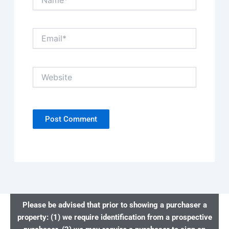
Email*
Website
Please be advised that prior to showing a purchaser a
property: (1) we require identification from a prospective