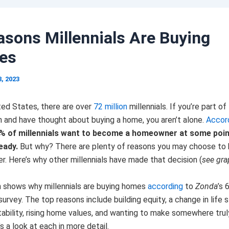
asons Millennials Are Buying
es
8, 2023
ted States, there are over
72 million
millennials. If you’re part of
n and have thought about buying a home, you aren’t alone.
Accor
% of millennials want to become a homeowner at some point
eady.
But why? There are plenty of reasons you may choose to
. Here’s why other millennials have made that decision (
see gr
h shows why millennials are buying homes
according
to
Zonda
’s 
 survey. The top reasons include building equity, a change in life 
ability, rising home values, and wanting to make somewhere truly
s a look at each in more detail.