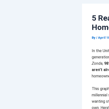
5 Re
Hom
By
/
April 1
In the Uni
generatio
Zonda
,
98
aren’t alr
homeowner
This grap
millennial
wanting st
own. Here’