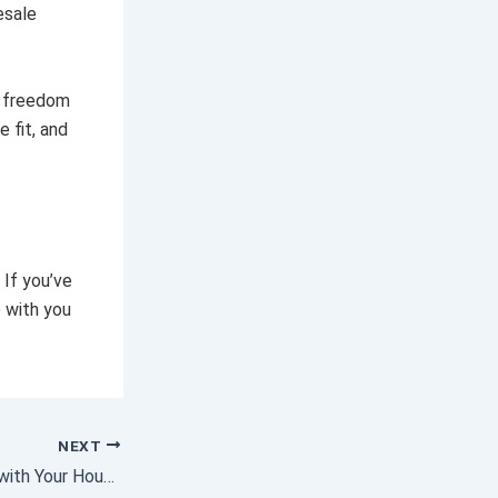
esale
f freedom
 fit, and
 If you’ve
 with you
NEXT
Falling out of Love with Your House? It May Be Time To Move.