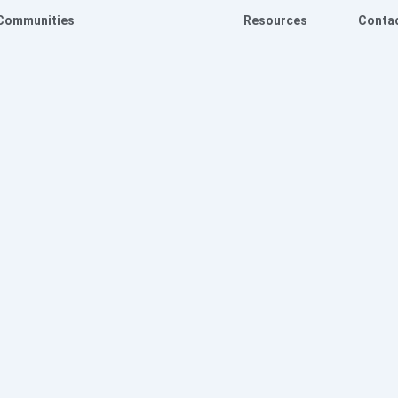
Communities
Resources
Conta