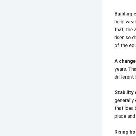
Building 
build weal
that, the 
risen so d
of the equ
A change 
years. Th
different 
Stability
generally 
that idea 
place and
Rising h