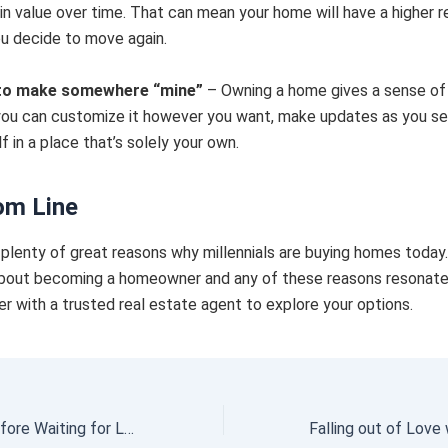
in value over time. That can mean your home will have a higher r
ou decide to move again.
to make somewhere “mine”
– Owning a home gives a sense o
ou can customize it however you want, make updates as you see
f in a place that’s solely your own.
om Line
plenty of great reasons why millennials are buying homes today.
bout becoming a homeowner and any of these reasons resonate
er with a trusted real estate agent to explore your options.
Think Twice Before Waiting for Lower Home Prices