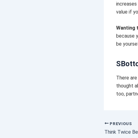
increases 
value if y
Wanting 
because y
be yoursel
SBott
There are 
thought a
too, partn
PREVIOUS