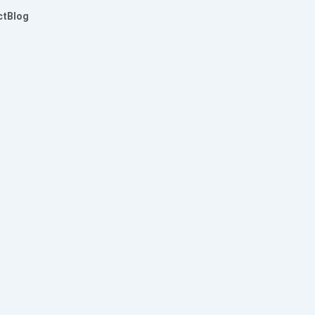
ct
Blog