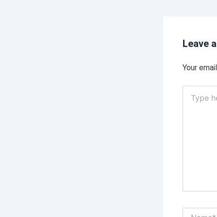
Leave 
Your email
Type
here..
Name*