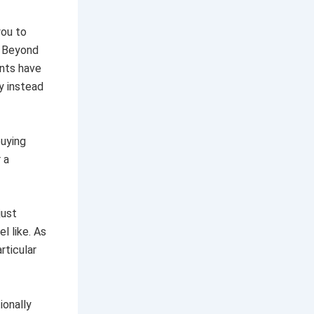
you to
. Beyond
ents have
y instead
buying
 a
just
l like. As
rticular
ionally