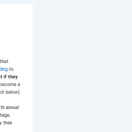
 that
ding
to
 if they
 become a
aph below
):
6th annual
stage,
 their