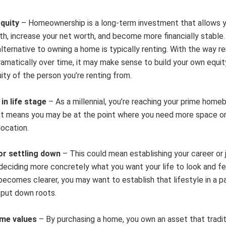
equity
– Homeownership is a long-term investment that allows 
th, increase your net worth, and become more financially stable
alternative to owning a home is typically renting. With the way r
ramatically over time, it may make sense to build your own equit
ity of the person you’re renting from.
in life stage
– As a millennial, you’re reaching your prime home
at means you may be at the point where you need more space or
location.
 or settling down
– This could mean establishing your career or 
deciding more concretely what you want your life to look and fee
becomes clearer, you may want to establish that lifestyle in a pa
 put down roots.
ome values
– By purchasing a home, you own an asset that tradit