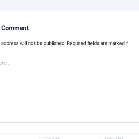
a Comment
 address will not be published.
Required fields are marked
*
Email*
Website