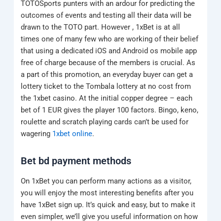
TOTOSports punters with an ardour for predicting the
outcomes of events and testing all their data will be
drawn to the TOTO part. However , 1xBet is at all
times one of many few who are working of their belief
that using a dedicated iOS and Android os mobile app
free of charge because of the members is crucial. As
a part of this promotion, an everyday buyer can get a
lottery ticket to the Tombala lottery at no cost from
the 1xbet casino. At the initial copper degree – each
bet of 1 EUR gives the player 100 factors. Bingo, keno,
roulette and scratch playing cards can’t be used for
wagering
1xbet online
.
Bet bd payment methods
On 1xBet you can perform many actions as a visitor,
you will enjoy the most interesting benefits after you
have 1xBet sign up. It’s quick and easy, but to make it
even simpler, we’ll give you useful information on how