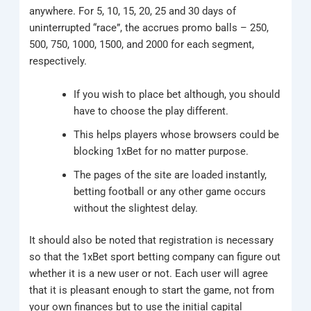
anywhere. For 5, 10, 15, 20, 25 and 30 days of
uninterrupted “race”, the accrues promo balls – 250,
500, 750, 1000, 1500, and 2000 for each segment,
respectively.
If you wish to place bet although, you should
have to choose the play different.
This helps players whose browsers could be
blocking 1xBet for no matter purpose.
The pages of the site are loaded instantly,
betting football or any other game occurs
without the slightest delay.
It should also be noted that registration is necessary
so that the 1xBet sport betting company can figure out
whether it is a new user or not. Each user will agree
that it is pleasant enough to start the game, not from
your own finances but to use the initial capital