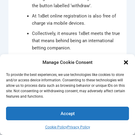
the button labelled ‘withdraw’.
At 1xBet online registration is also free of
charge via mobile devices.
Collectively, it ensures 1xBet meets the true
that means behind being an international
betting companion.
Once you’re carried out with the registration
Manage Cookie Consent
course of, the following step is to position
some cash into your bet365 account.
To provide the best experiences, we use technologies like cookies to store
and/or access device information. Consenting to these technologies will
You can keep in mind that there is also
allow us to process data such as browsing behavior or unique IDs on this
access for 1xBet affiliate login too.
site. Not consenting or withdrawing consent, may adversely affect certain
features and functions.
9wickets provides 24/7 customer support, including
live chat, email, and phone. Being able to analyze the
Accept
advantages and disadvantages correctly is important
when it comes to working with a bookmaker. Since
Cookie Policy
Privacy Policy
your own money is at stake here you should 1xBet