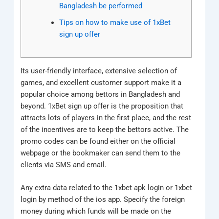
Bangladesh be performed
Tips on how to make use of 1xBet
sign up offer
Its user-friendly interface, extensive selection of
games, and excellent customer support make it a
popular choice among bettors in Bangladesh and
beyond. 1xBet sign up offer is the proposition that
attracts lots of players in the first place, and the rest
of the incentives are to keep the bettors active. The
promo codes can be found either on the official
webpage or the bookmaker can send them to the
clients via SMS and email.
Any extra data related to the 1xbet apk login or 1xbet
login by method of the ios app. Specify the foreign
money during which funds will be made on the