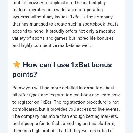
mobile browser or application. The instant-play
feature operates on a wide range of operating
systems without any issues. 1xBet is the company
that has managed to create such a sportsbook that is
second to none. It proudly offers not only a massive
variety of sports and games but incredible bonuses
and highly competitive markets as well.
How can I use 1xBet bonus
points?
Below you will find more detailed information about
all offer types and registration methods and learn how
to register on 1xBet. The registration procedure is not
complicated, but it provides you access to live events.
The company has more than enough betting markets,
and if people fail to find something on this platform,
there is a high probability that they will never find it