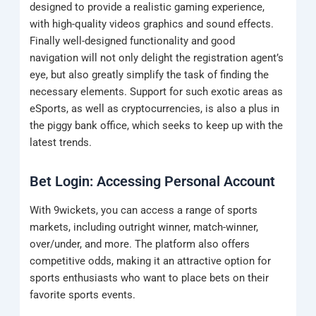
designed to provide a realistic gaming experience,
with high-quality videos graphics and sound effects.
Finally well-designed functionality and good
navigation will not only delight the registration agent’s
eye, but also greatly simplify the task of finding the
necessary elements. Support for such exotic areas as
eSports, as well as cryptocurrencies, is also a plus in
the piggy bank office, which seeks to keep up with the
latest trends.
Bet Login: Accessing Personal Account
With 9wickets, you can access a range of sports
markets, including outright winner, match-winner,
over/under, and more. The platform also offers
competitive odds, making it an attractive option for
sports enthusiasts who want to place bets on their
favorite sports events.