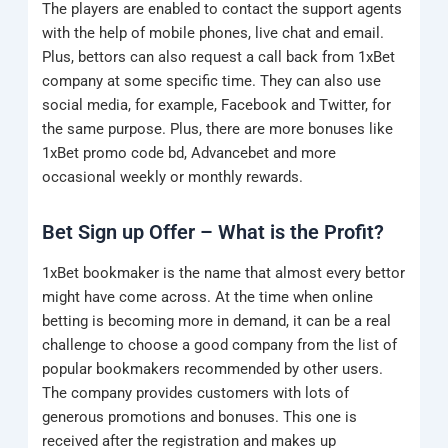
The players are enabled to contact the support agents
with the help of mobile phones, live chat and email.
Plus, bettors can also request a call back from 1xBet
company at some specific time. They can also use
social media, for example, Facebook and Twitter, for
the same purpose. Plus, there are more bonuses like
1xBet promo code bd, Advancebet and more
occasional weekly or monthly rewards.
Bet Sign up Offer – What is the Profit?
1xBet bookmaker is the name that almost every bettor
might have come across. At the time when online
betting is becoming more in demand, it can be a real
challenge to choose a good company from the list of
popular bookmakers recommended by other users.
The company provides customers with lots of
generous promotions and bonuses. This one is
received after the registration and makes up