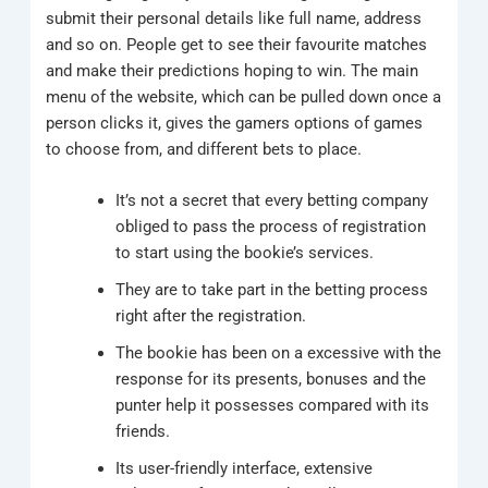
submit their personal details like full name, address
and so on. People get to see their favourite matches
and make their predictions hoping to win. The main
menu of the website, which can be pulled down once a
person clicks it, gives the gamers options of games
to choose from, and different bets to place.
It’s not a secret that every betting company
obliged to pass the process of registration
to start using the bookie’s services.
They are to take part in the betting process
right after the registration.
The bookie has been on a excessive with the
response for its presents, bonuses and the
punter help it possesses compared with its
friends.
Its user-friendly interface, extensive