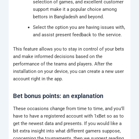
selection of games, and excellent customer
support make it a popular choice among
bettors in Bangladesh and beyond.
Select the option you are having issues with,
and assist present feedback to the service.
This feature allows you to stay in control of your bets
and make informed decisions based on the
performance of the teams and players. After the
installation on your device, you can create a new user
account right in the app.
Bet bonus points: an explanation
These occasions change from time to time, and you’ll
have to have a registered account with 1xBet so as to
get the newest data and presents. If you would like a
bit extra insight into what different gamers suppose,
concerning the tournaments, then we suggest reading