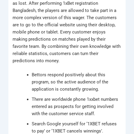
as lost. After performing 1xBet registration
Bangladesh, the players are allowed to take part in a
more complex version of this wager. The customers
are to go to the official website using their desktop,
mobile phone or tablet. Every customer enjoys
making predictions on matches played by their
favorite team. By combining their own knowledge with
reliable statistics, customers can turn their
predictions into money.
Bettors respond positively about this
program, so the active audience of the
application is constantly growing.
There are worldwide phone 1xxbet numbers
entered as prospects for getting involved
with the customer service staff.
Search Google yourself for ‘1XBET refuses
to pay’ or ‘1XBET cancels winnings’.