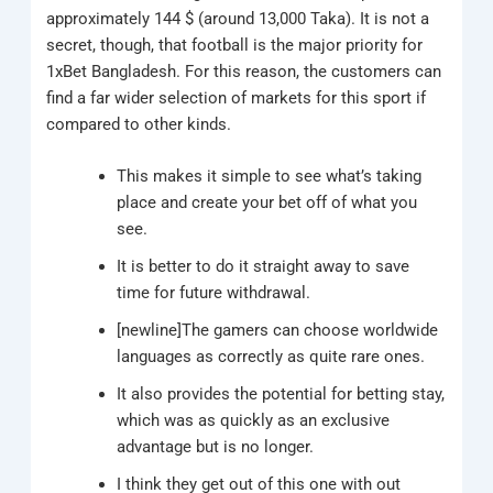
approximately 144 $ (around 13,000 Taka). It is not a
secret, though, that football is the major priority for
1xBet Bangladesh. For this reason, the customers can
find a far wider selection of markets for this sport if
compared to other kinds.
This makes it simple to see what’s taking
place and create your bet off of what you
see.
It is better to do it straight away to save
time for future withdrawal.
[newline]The gamers can choose worldwide
languages as correctly as quite rare ones.
It also provides the potential for betting stay,
which was as quickly as an exclusive
advantage but is no longer.
I think they get out of this one with out