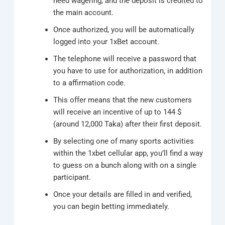
need wagering, and the deposit is credited to
the main account.
Once authorized, you will be automatically
logged into your 1xBet account.
The telephone will receive a password that
you have to use for authorization, in addition
to a affirmation code.
This offer means that the new customers
will receive an incentive of up to 144 $
(around 12,000 Taka) after their first deposit.
By selecting one of many sports activities
within the 1xbet cellular app, you’ll find a way
to guess on a bunch along with on a single
participant.
Once your details are filled in and verified,
you can begin betting immediately.