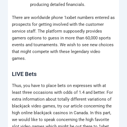
producing detailed financials.
There are worldwide phone 1xxbet numbers entered as
prospects for getting involved with the customer
service staff. The platform supposedly provides
gamers options to guess in more than 60,000 sports
events and tournaments. We wish to see new choices
that might compete with these legendary video
games.
LIVE Bets
Thus, you have to place bets on expresses with at
least three occasions with odds of 1.4 and better. For
extra information about totally different variations of
blackjack video games, try our article concerning the
high online blackjack casinos in Canada. In this part,
we would like to speak concerning the high favorite
slot video games which might be out there to 1xbet