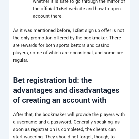
whether it is safe to go through the mirror of
the official 1xBet website and how to open
account there.
As it was mentioned before, 1xBet sign up offer is not
the only promotion offered by the bookmaker. There
are rewards for both sports bettors and casino
players, some of which are occasional, and some are
regular.
Bet registration bd: the
advantages and disadvantages
of creating an account with
After that, the bookmaker will provide the players with
a username and a password. Generally speaking, as
soon as registration is completed, the clients can
start wagering. They should not forget, though, to