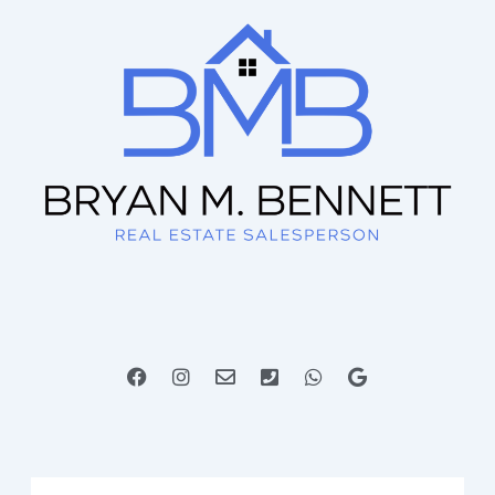
Skip
Post
to
navigation
content
F
I
E
P
W
G
a
n
n
h
h
o
c
s
v
o
a
o
e
t
e
n
t
g
b
a
l
e
s
l
o
g
o
-
a
e
o
r
p
s
p