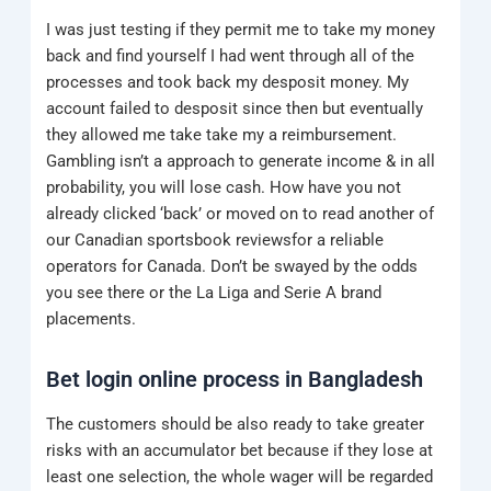
I was just testing if they permit me to take my money
back and find yourself I had went through all of the
processes and took back my desposit money. My
account failed to desposit since then but eventually
they allowed me take take my a reimbursement.
Gambling isn’t a approach to generate income & in all
probability, you will lose cash. How have you not
already clicked ‘back’ or moved on to read another of
our Canadian sportsbook reviewsfor a reliable
operators for Canada. Don’t be swayed by the odds
you see there or the La Liga and Serie A brand
placements.
Bet login online process in Bangladesh
The customers should be also ready to take greater
risks with an accumulator bet because if they lose at
least one selection, the whole wager will be regarded