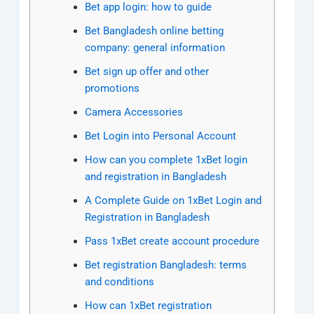
Bet app login: how to guide
Bet Bangladesh online betting
company: general information
Bet sign up offer and other
promotions
Camera Accessories
Bet Login into Personal Account
How can you complete 1xBet login
and registration in Bangladesh
A Complete Guide on 1xBet Login and
Registration in Bangladesh
Pass 1xBet create account procedure
Bet registration Bangladesh: terms
and conditions
How can 1xBet registration