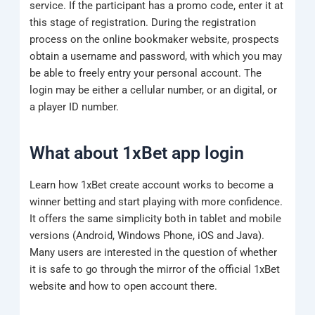
service. If the participant has a promo code, enter it at
this stage of registration. During the registration
process on the online bookmaker website, prospects
obtain a username and password, with which you may
be able to freely entry your personal account. The
login may be either a cellular number, or an digital, or
a player ID number.
What about 1xBet app login
Learn how 1xBet create account works to become a
winner betting and start playing with more confidence.
It offers the same simplicity both in tablet and mobile
versions (Android, Windows Phone, iOS and Java).
Many users are interested in the question of whether
it is safe to go through the mirror of the official 1xBet
website and how to open account there.