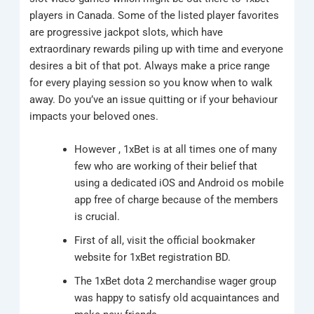
players in Canada. Some of the listed player favorites
are progressive jackpot slots, which have
extraordinary rewards piling up with time and everyone
desires a bit of that pot. Always make a price range
for every playing session so you know when to walk
away. Do you’ve an issue quitting or if your behaviour
impacts your beloved ones.
However , 1xBet is at all times one of many
few who are working of their belief that
using a dedicated iOS and Android os mobile
app free of charge because of the members
is crucial.
First of all, visit the official bookmaker
website for 1xBet registration BD.
The 1xBet dota 2 merchandise wager group
was happy to satisfy old acquaintances and