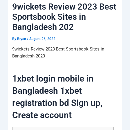
k
a
e
q
p
9wickets Review 2023 Best
m
u
a
Sportsbook Sites in
r
e
Bangladesh 202
By
Bryan
/
August 26, 2022
9wickets Review 2023 Best Sportsbook Sites in
Bangladesh 2023
1xbet login mobile in
Bangladesh 1xbet
registration bd Sign up,
Create account