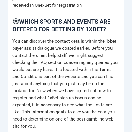
received in OnexBet for registration.
WHICH SPORTS AND EVENTS ARE
OFFERED FOR BETTING BY 1XBET?
You can discover the contact details within the 1xbet
buyer assist dialogue we coated earlier. Before you
contact the client help staff, we might suggest
checking the FAQ section concerning any queries you
would possibly have. It is located within the Terms
and Conditions part of the website and you can find
just about anything that you just may be on the
lookout for. Now when we have figured out how to
register and what 1xBet sign up bonus can be
expected, it is necessary to see what the limits are
like. This information goals to give you the data you
need to determine on one of the best gambling web
site for you.