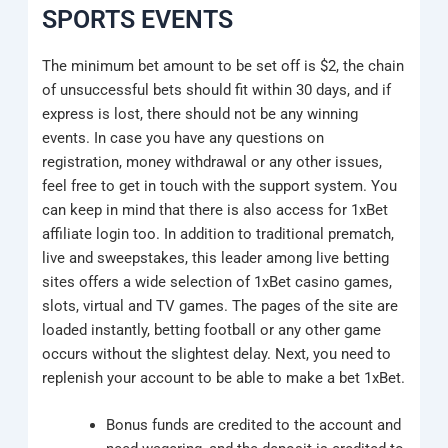
SPORTS EVENTS
The minimum bet amount to be set off is $2, the chain
of unsuccessful bets should fit within 30 days, and if
express is lost, there should not be any winning
events. In case you have any questions on
registration, money withdrawal or any other issues,
feel free to get in touch with the support system. You
can keep in mind that there is also access for 1xBet
affiliate login too. In addition to traditional prematch,
live and sweepstakes, this leader among live betting
sites offers a wide selection of 1xBet casino games,
slots, virtual and TV games. The pages of the site are
loaded instantly, betting football or any other game
occurs without the slightest delay. Next, you need to
replenish your account to be able to make a bet 1xBet.
Bonus funds are credited to the account and