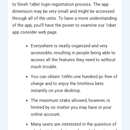
to finish 1xBet login registration process. The app
dimension may be very small and might be accessed
through all of the units. To have a more understanding
of the app, you’ll have the power to examine our 1xbet
app consider web page.
Everywhere is neatly organized and very
accessible, resulting in people being able to
access all the features they need to without
much trouble.
You can obtain 1xWin one hundred pc free of
charge and to enjoy the limitless bets
instantly on your desktop.
The maximum stake allowed, however, is
limited by no matter you may have in your
online account.
Many users are interested in the question of