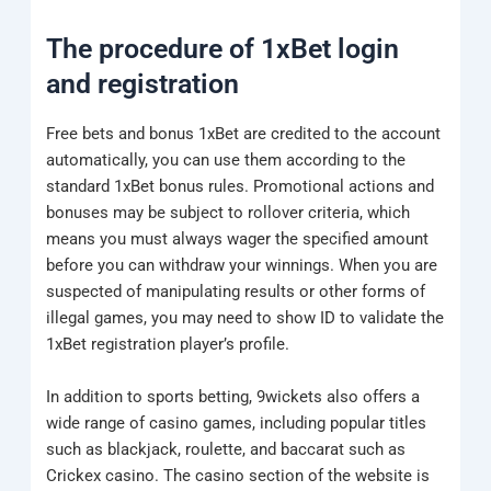
The procedure of 1xBet login
and registration
Free bets and bonus 1xBet are credited to the account
automatically, you can use them according to the
standard 1xBet bonus rules. Promotional actions and
bonuses may be subject to rollover criteria, which
means you must always wager the specified amount
before you can withdraw your winnings. When you are
suspected of manipulating results or other forms of
illegal games, you may need to show ID to validate the
1xBet registration player’s profile.
In addition to sports betting, 9wickets also offers a
wide range of casino games, including popular titles
such as blackjack, roulette, and baccarat such as
Crickex casino. The casino section of the website is