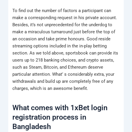
To find out the number of factors a participant can
make a corresponding request in his private account.
Besides, it’s not unprecedented for the underdog to
make a miraculous turnaround just before the top of
an occasion and take prime honours. Good reside
streaming options included in the in-play betting
section. As we told above, sportsbook can provide its
users up to 218 banking choices, and crypto assets,
such as Steam, Bitcoin, and Ethereum deserve
particular attention. What’ s considerably extra, your
withdrawals and build up are completely free of any
charges, which is an awesome benefit.
What comes with 1xBet login
registration process in
Bangladesh