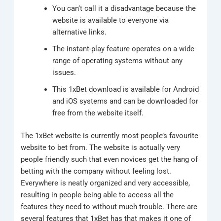
You can’t call it a disadvantage because the
website is available to everyone via
alternative links.
The instant-play feature operates on a wide
range of operating systems without any
issues.
This 1xBet download is available for Android
and iOS systems and can be downloaded for
free from the website itself.
The 1xBet website is currently most people’s favourite
website to bet from. The website is actually very
people friendly such that even novices get the hang of
betting with the company without feeling lost.
Everywhere is neatly organized and very accessible,
resulting in people being able to access all the
features they need to without much trouble. There are
several features that 1xBet has that makes it one of