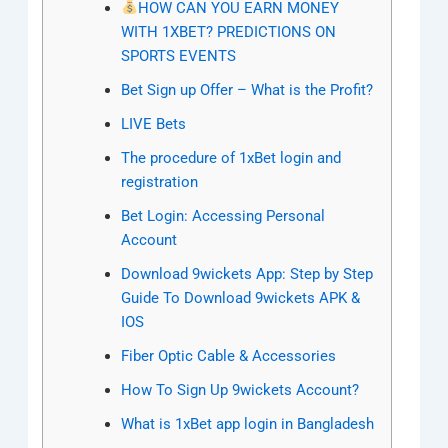
HOW CAN YOU EARN MONEY
WITH 1XBET? PREDICTIONS ON
SPORTS EVENTS
Bet Sign up Offer – What is the Profit?
LIVE Bets
The procedure of 1xBet login and
registration
Bet Login: Accessing Personal
Account
Download 9wickets App: Step by Step
Guide To Download 9wickets APK &
IOS
Fiber Optic Cable & Accessories
How To Sign Up 9wickets Account?
What is 1xBet app login in Bangladesh