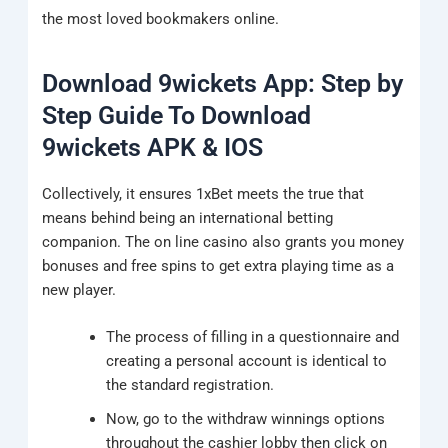
the most loved bookmakers online.
Download 9wickets App: Step by
Step Guide To Download
9wickets APK & IOS
Collectively, it ensures 1xBet meets the true that
means behind being an international betting
companion. The on line casino also grants you money
bonuses and free spins to get extra playing time as a
new player.
The process of filling in a questionnaire and
creating a personal account is identical to
the standard registration.
Now, go to the withdraw winnings options
throughout the cashier lobby then click on