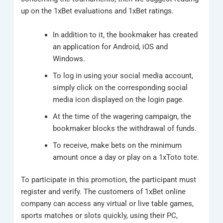
up on the 1xBet evaluations and 1xBet ratings.
In addition to it, the bookmaker has created
an application for Android, iOS and
Windows.
To log in using your social media account,
simply click on the corresponding social
media icon displayed on the login page.
At the time of the wagering campaign, the
bookmaker blocks the withdrawal of funds.
To receive, make bets on the minimum
amount once a day or play on a 1xToto tote.
To participate in this promotion, the participant must
register and verify. The customers of 1xBet online
company can access any virtual or live table games,
sports matches or slots quickly, using their PC,