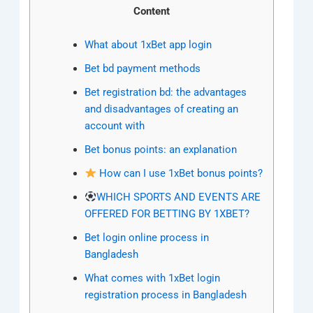
Content
What about 1xBet app login
Bet bd payment methods
Bet registration bd: the advantages
and disadvantages of creating an
account with
Bet bonus points: an explanation
How can I use 1xBet bonus points?
WHICH SPORTS AND EVENTS ARE
OFFERED FOR BETTING BY 1XBET?
Bet login online process in
Bangladesh
What comes with 1xBet login
registration process in Bangladesh