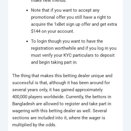
make new friends.
Note that if you want to accept any
promotional offer you still have a right to
acquire the 1xBet sign up offer and get extra
$144 on your account.
To login though you want to have the
registration worthwhile and if you log in you
must verify your KYC particulars to deposit
and begin taking part in.
The thing that makes this betting dealer unique and
successful is that, although it has been around for
several years only, it has gained approximately
400,000 players worldwide. Currently, the bettors in
Bangladesh are allowed to register and take part in
wagering with this betting dealer as well. Several
sections are included into it, where the wager is
multiplied by the odds.