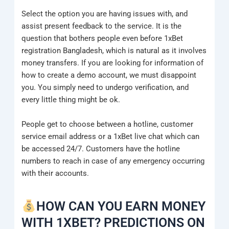
Select the option you are having issues with, and
assist present feedback to the service. It is the
question that bothers people even before 1xBet
registration Bangladesh, which is natural as it involves
money transfers. If you are looking for information of
how to create a demo account, we must disappoint
you. You simply need to undergo verification, and
every little thing might be ok.
People get to choose between a hotline, customer
service email address or a 1xBet live chat which can
be accessed 24/7. Customers have the hotline
numbers to reach in case of any emergency occurring
with their accounts.
HOW CAN YOU EARN MONEY
WITH 1XBET? PREDICTIONS ON