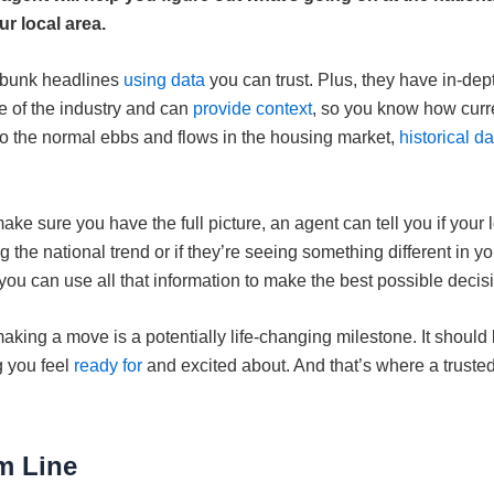
ur local area.
ebunk headlines
using data
you can trust. Plus, they have in-dep
 of the industry and can
provide context
, so you know how curr
o the normal ebbs and flows in the housing market,
historical da
ake sure you have the full picture, an agent can tell you if your 
ng the national trend or if they’re seeing something different in y
you can use all that information to make the best possible decis
 making a move is a potentially life-changing milestone. It should
 you feel
ready for
and excited about. And that’s where a truste
m Line