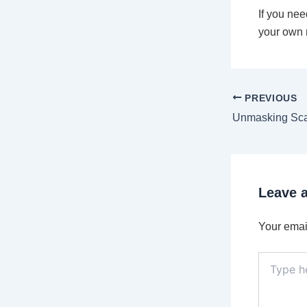
If you nee
your own m
PREVIOUS
Leave 
Your email
Type
here..