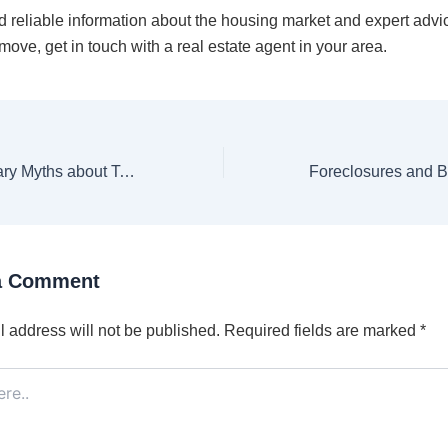
d reliable information about the housing market and expert advi
ove, get in touch with a real estate agent in your area.
Unmasking Scary Myths about Today’s Housing Market [INFOGRAPHIC]
a Comment
 address will not be published.
Required fields are marked
*