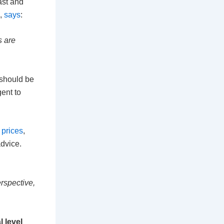
ast and
,
says
:
s are
 should be
ent to
prices
,
advice.
erspective,
l level