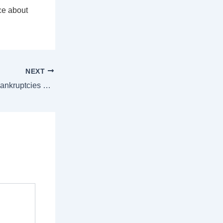
ce about
NEXT
Foreclosures and Bankruptcies Won’t Crash the Housing Market