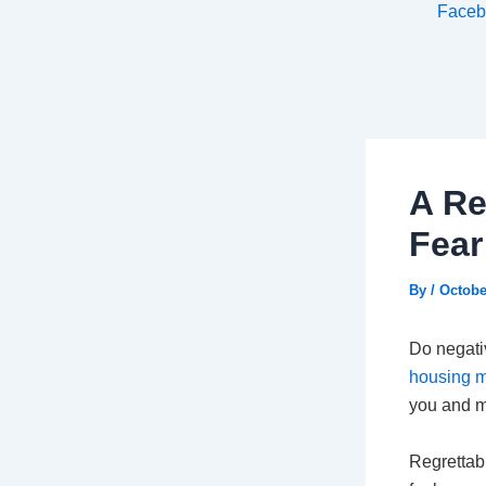
Faceb
A Re
Fear
By
/
Octobe
Do negati
housing m
you and m
Regrettab