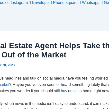
ook
Instagram
Envelope
Phone-square
Whatsapp
Go
al Estate Agent Helps Take t
 Out of the Market
r 30, 2023
ve headlines and talk on social media have you feeling worried
arket
? Maybe you’ve even seen or heard something lately that
akes you wonder if you should still
buy
or
sell
a home right now
ly, when news in the media isn’t easy to understand, it can mak