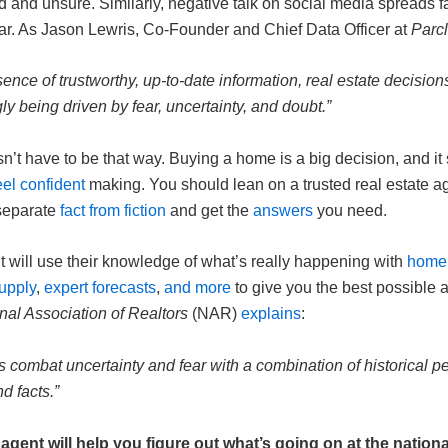
d and unsure. Similarly, negative talk on social media spreads f
ear. As Jason Lewris, Co-Founder and Chief Data Officer at
Parcl
sence of trustworthy, up-to-date information, real estate decision
ly being driven by fear, uncertainty, and doubt.”
sn’t have to be that way. Buying a home is a big decision, and it
eel confident
making. You should lean on a trusted real estate ag
separate
fact from fiction
and get the
answers
you need.
t will use their knowledge of
what’s really happening
with
home 
upply
,
expert forecasts
,
and more
to give you the best possible 
nal Association of Realtors
(NAR)
explains
:
nts combat uncertainty and fear with a combination of historical p
nd facts.”
 agent will help you figure out what’s going on at the nationa