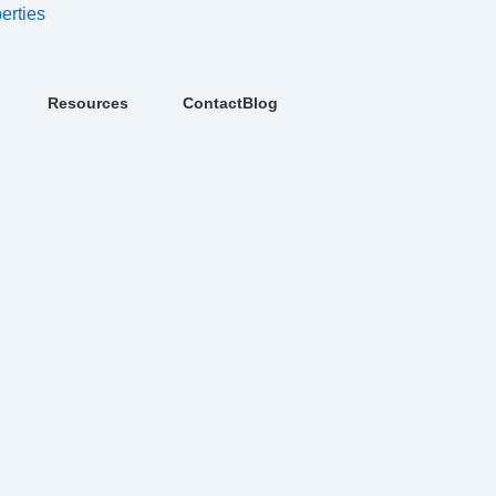
erties
Resources
Contact
Blog