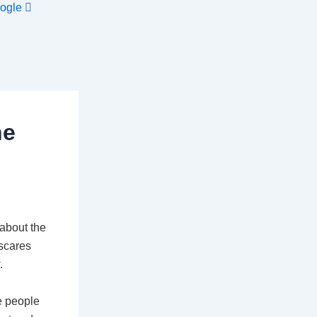
ogle
he
 about the
 scares
.
e people