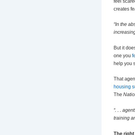
feel scare
creates f
“In the ab
increasing
But it doe
one you
f
help you 
That agen
housing s
The
Natio
“. . . age
training a
The right