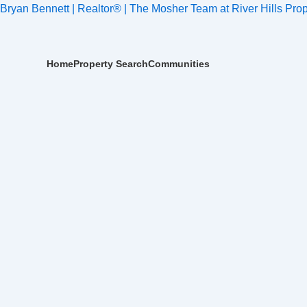
Skip
Post
Bryan Bennett | Realtor® | The Mosher Team at River Hills Prop
to
navigation
content
Home
Property Search
Communities