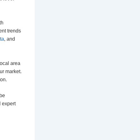
th
ent trends
ta
, and
local area
our market.
ion.
 be
d expert