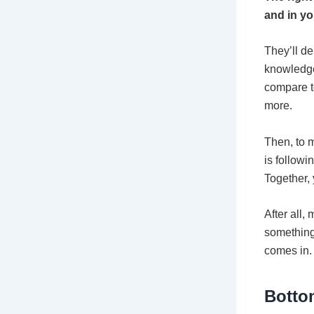
and in yo
They’ll d
knowledge
compare t
more.
Then, to m
is followi
Together, 
After all,
something
comes in.
Botto