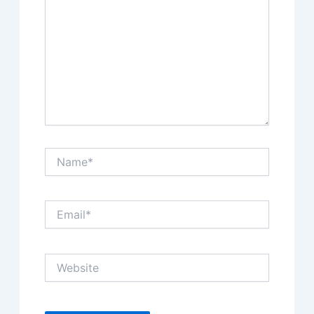
Name*
Email*
Website