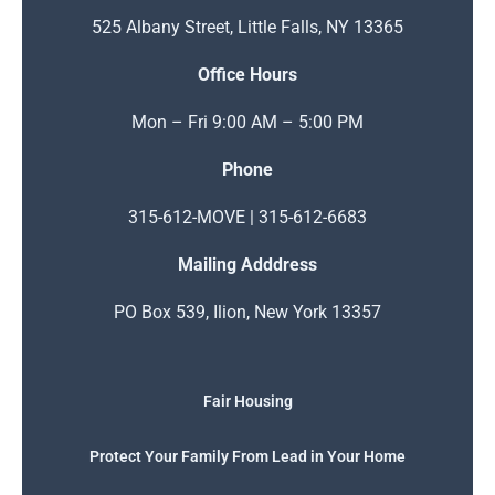
525 Albany Street, Little Falls, NY 13365
Office Hours
Mon – Fri 9:00 AM – 5:00 PM
Phone
315-612-MOVE | 315-612-6683
Mailing Adddress
PO Box 539, Ilion, New York 13357
Fair Housing
Protect Your Family From Lead in Your Home