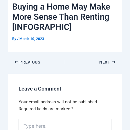
k
a
e
q
p
Buying a Home May Make
m
u
a
More Sense Than Renting
r
e
[INFOGRAPHIC]
By
/
March 10, 2023
PREVIOUS
NEXT
Leave a Comment
Your email address will not be published.
Required fields are marked
*
Type
here..