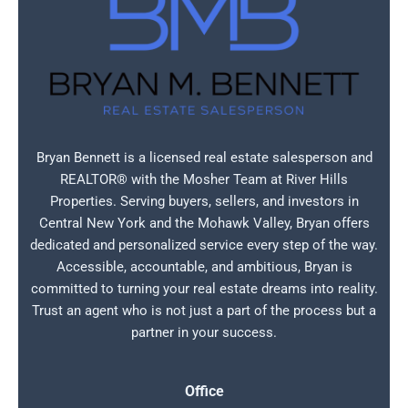
Bryan Bennett is a licensed real estate salesperson and
REALTOR® with the Mosher Team at River Hills
Properties. Serving buyers, sellers, and investors in
Central New York and the Mohawk Valley, Bryan offers
dedicated and personalized service every step of the way.
Accessible, accountable, and ambitious, Bryan is
committed to turning your real estate dreams into reality.
Trust an agent who is not just a part of the process but a
partner in your success.
Office