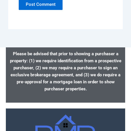
Please be advised that prior to showing a purchaser a
property: (1) we require identification from a prospective
purchaser, (2) we may require a purchaser to sign an
exclusive brokerage agreement, and (3) we do require a
pre-approval for a mortgage loan in order to show
purchaser properties.