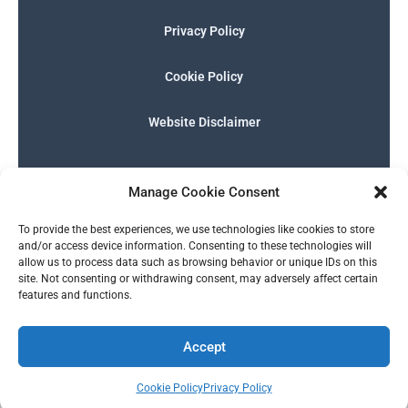
Privacy Policy
Cookie Policy
Website Disclaimer
F
I
E
P
W
G
a
n
n
h
h
o
Manage Cookie Consent
c
s
v
o
a
o
e
t
e
n
t
g
English
b
a
l
e
s
l
To provide the best experiences, we use technologies like cookies to store
o
g
o
-
a
e
and/or access device information. Consenting to these technologies will
o
r
p
s
p
allow us to process data such as browsing behavior or unique IDs on this
k
a
e
q
p
site. Not consenting or withdrawing consent, may adversely affect certain
m
u
features and functions.
a
r
© 2026 SERALTY, LLC. | Powered by
BMB Media Works, LLC
.
e
Accept
Cookie Policy
Privacy Policy