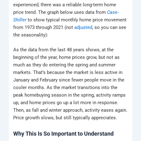
experienced, there was a reliable long-term home
price trend. The graph below uses data from
Case-
Shiller
to show typical monthly home price movement
from 1973 through 2021 (not
adjusted
, so you can see
the seasonality):
As the data from the last 48 years shows, at the
beginning of the year, home prices grow, but not as
much as they do entering the spring and summer
markets. That’s because the market is less active in
January and February since fewer people move in the
cooler months. As the market transitions into the
peak homebuying season in the spring, activity ramps
up, and home prices go up a lot more in response.
Then, as fall and winter approach, activity eases again.
Price growth slows, but still typically appreciates.
Why This Is So Important to Understand