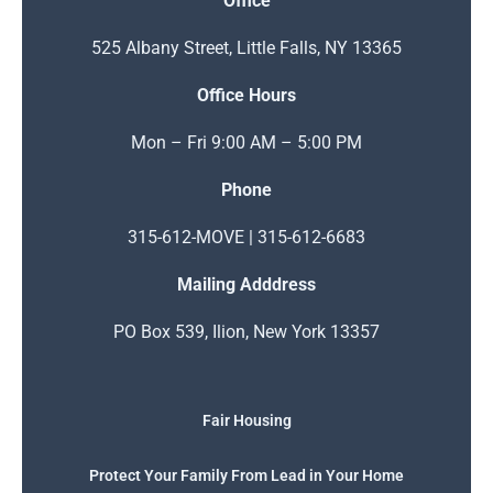
Office
525 Albany Street, Little Falls, NY 13365
Office Hours
Mon – Fri 9:00 AM – 5:00 PM
Phone
315-612-MOVE | 315-612-6683
Mailing Adddress
PO Box 539, Ilion, New York 13357
Fair Housing
Protect Your Family From Lead in Your Home