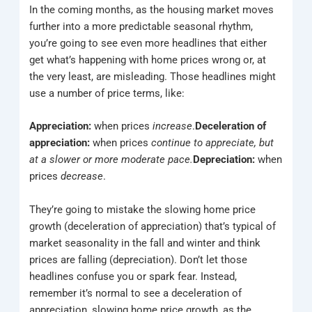
In the coming months, as the housing market moves
further into a more predictable seasonal rhythm,
you’re going to see even more headlines that either
get what’s happening with home prices wrong or, at
the very least, are misleading. Those headlines might
use a number of price terms, like:
Appreciation:
when prices
increase
.
Deceleration of
appreciation:
when prices
continue to appreciate, but
at a slower or more moderate pace.
Depreciation:
when
prices
decrease
.
They’re going to mistake the slowing home price
growth (deceleration of appreciation) that’s typical of
market seasonality in the fall and winter and think
prices are falling (depreciation). Don’t let those
headlines confuse you or spark fear. Instead,
remember it’s normal to see a deceleration of
appreciation, slowing home price growth, as the