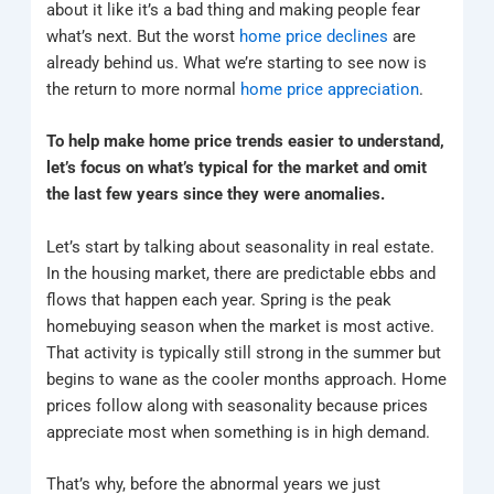
about it like it’s a bad thing and making people fear
what’s next. But the worst
home price declines
are
already behind us. What we’re starting to see now is
the return to more normal
home price appreciation
.
To help make home price trends easier to understand,
let’s focus on what’s typical for the market and omit
the last few years since they were anomalies.
Let’s start by talking about seasonality in real estate.
In the housing market, there are predictable ebbs and
flows that happen each year. Spring is the peak
homebuying season when the market is most active.
That activity is typically still strong in the summer but
begins to wane as the cooler months approach. Home
prices follow along with seasonality because prices
appreciate most when something is in high demand.
That’s why, before the abnormal years we just