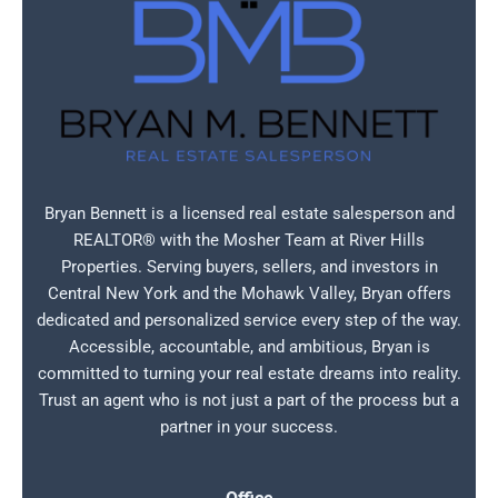
Bryan Bennett is a licensed real estate salesperson and
REALTOR® with the Mosher Team at River Hills
Properties. Serving buyers, sellers, and investors in
Central New York and the Mohawk Valley, Bryan offers
dedicated and personalized service every step of the way.
Accessible, accountable, and ambitious, Bryan is
committed to turning your real estate dreams into reality.
Trust an agent who is not just a part of the process but a
partner in your success.