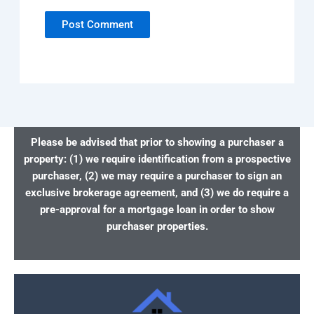
Please be advised that prior to showing a purchaser a
property: (1) we require identification from a prospective
purchaser, (2) we may require a purchaser to sign an
exclusive brokerage agreement, and (3) we do require a
pre-approval for a mortgage loan in order to show
purchaser properties.