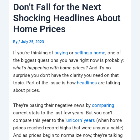
k
a
e
q
p
Don’t Fall for the Next
m
u
a
Shocking Headlines About
r
e
Home Prices
By
/
July 25, 2023
If you’re thinking of
buying
or
selling a home
, one of
the biggest questions you have right now is probably:
what’s happening with home prices
? And it’s no
surprise you don’t have the clarity you need on that
topic. Part of the issue is how
headlines
are talking
about prices.
They’re basing their negative news by
comparing
current stats to the last few years. But you can’t
compare this year to the
‘unicorn’ years
(when home
prices reached record highs that were unsustainable).
And as prices begin to normalize now, they’re talking