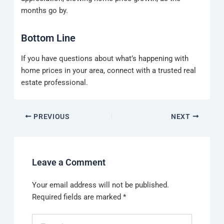
months go by.
Bottom Line
If you have questions about what’s happening with
home prices in your area, connect with a trusted real
estate professional.
PREVIOUS
NEXT
Leave a Comment
Your email address will not be published.
Required fields are marked
*
Type