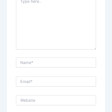
here..
Name*
Email*
Website