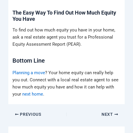
The Easy Way To Find Out How Much Equity
You Have
To find out how much equity you have in your home,
ask a real estate agent you trust for a Professional
Equity Assessment Report (PEAR).
Bottom Line
Planning a move
? Your home equity can really help
you out. Connect with a local real estate agent to see
how much equity you have and how it can help with
your
next home
.
PREVIOUS
NEXT