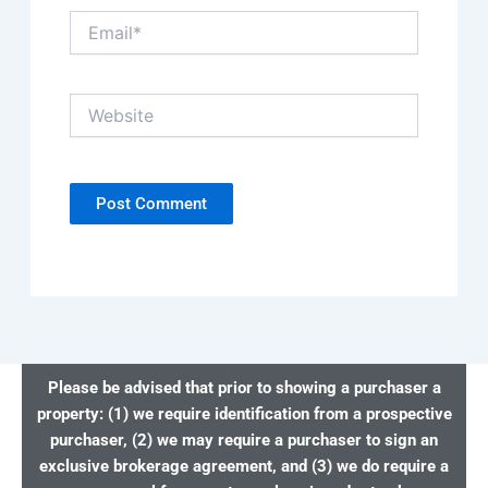
Email*
Website
Please be advised that prior to showing a purchaser a
property: (1) we require identification from a prospective
purchaser, (2) we may require a purchaser to sign an
exclusive brokerage agreement, and (3) we do require a