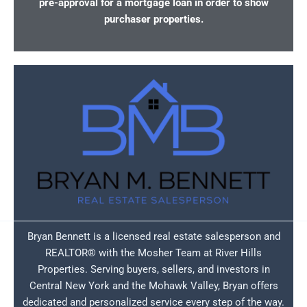
pre-approval for a mortgage loan in order to show
purchaser properties.
Bryan Bennett is a licensed real estate salesperson and
REALTOR® with the Mosher Team at River Hills
Properties. Serving buyers, sellers, and investors in
Central New York and the Mohawk Valley, Bryan offers
dedicated and personalized service every step of the way.