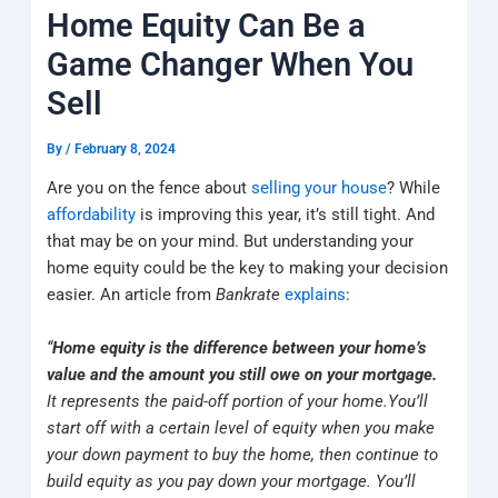
k
a
e
q
p
Home Equity Can Be a
m
u
a
Game Changer When You
r
e
Sell
By
/
February 8, 2024
Are you on the fence about
selling your house
? While
affordability
is improving this year, it’s still tight. And
that may be on your mind. But understanding your
home equity could be the key to making your decision
easier. An article from
Bankrate
explains
:
“
Home equity is the difference between your home’s
value and the amount you still owe on your mortgage.
It represents the paid-off portion of your home.
You’ll
start off with a certain level of equity when you make
your down payment to buy the home, then continue to
build equity as you pay down your mortgage. You’ll