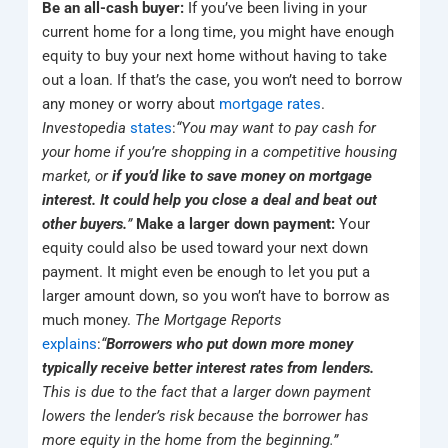
Be an all-cash buyer:
If you’ve been living in your
current home for a long time, you might have enough
equity to buy your next home without having to take
out a loan. If that’s the case, you won’t need to borrow
any money or worry about
mortgage rates
.
Investopedia
states
:
“You may want to pay cash for
your home if you’re shopping in a competitive housing
market, or
if you’d like to save money on mortgage
interest. It could help you close a deal and beat out
other buyers.
”
Make a larger down payment:
Your
equity could also be used toward your next down
payment. It might even be enough to let you put a
larger amount down, so you won’t have to borrow as
much money.
The Mortgage Reports
explains
:
“
Borrowers who put down more money
typically receive better interest rates from lenders.
This is due to the fact that a larger down payment
lowers the lender’s risk because the borrower has
more equity in the home from the beginning.”