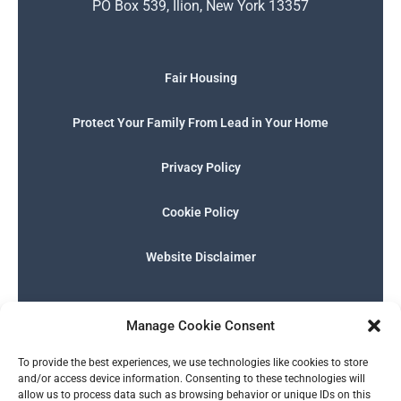
PO Box 539, Ilion, New York 13357
Fair Housing
Protect Your Family From Lead in Your Home
Privacy Policy
Cookie Policy
Website Disclaimer
F
I
E
P
W
G
a
n
n
h
h
o
Manage Cookie Consent
c
s
v
o
a
o
e
t
e
n
t
g
English
b
a
l
e
s
l
To provide the best experiences, we use technologies like cookies to store
o
g
o
-
a
e
and/or access device information. Consenting to these technologies will
o
r
p
s
p
allow us to process data such as browsing behavior or unique IDs on this