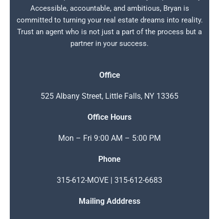
Accessible, accountable, and ambitious, Bryan is
committed to turning your real estate dreams into reality.
Trust an agent who is not just a part of the process but a
partner in your success.
Office
525 Albany Street, Little Falls, NY 13365
Office Hours
Mon – Fri 9:00 AM – 5:00 PM
Phone
315-612-MOVE | 315-612-6683
Mailing Adddress