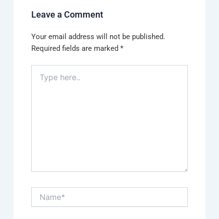
Leave a Comment
Your email address will not be published.
Required fields are marked
*
Type
here..
Name*