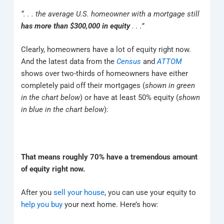
“. . . the average U.S. homeowner with a mortgage still
has more than $300,000 in equity
. . .”
Clearly, homeowners have a lot of equity right now.
And the latest data from the
Census
and
ATTOM
shows over two-thirds of homeowners have either
completely paid off their mortgages (
shown in
green
in the chart below
) or have at least 50% equity (
shown
in
blue in the chart below
):
That means roughly 70% have a tremendous amount
of equity right now.
After you
sell your house
, you can use your equity to
help you buy
your next home. Here’s how: