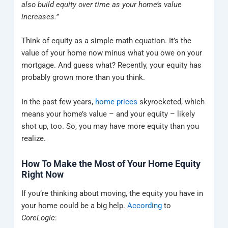
also build equity over time as your home’s value
increases.”
Think of equity as a simple math equation. It’s the
value of your home now minus what you owe on your
mortgage. And guess what? Recently, your equity has
probably grown more than you think.
In the past few years,
home prices
skyrocketed, which
means your home’s value – and your equity – likely
shot up, too. So, you may have more equity than you
realize.
How To Make the Most of Your Home Equity
Right Now
If you’re thinking about moving, the equity you have in
your home could be a big help.
According
to
CoreLogic
: