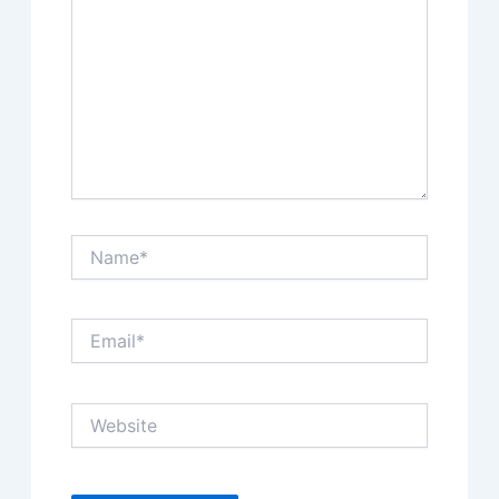
Name*
Email*
Website