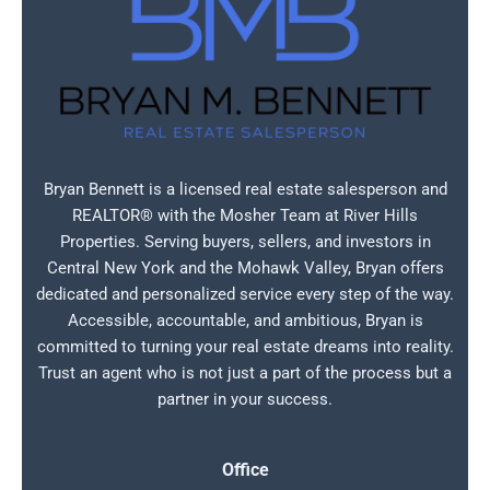
Bryan Bennett is a licensed real estate salesperson and
REALTOR® with the Mosher Team at River Hills
Properties. Serving buyers, sellers, and investors in
Central New York and the Mohawk Valley, Bryan offers
dedicated and personalized service every step of the way.
Accessible, accountable, and ambitious, Bryan is
committed to turning your real estate dreams into reality.
Trust an agent who is not just a part of the process but a
partner in your success.
Office