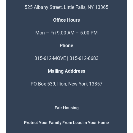
525 Albany Street, Little Falls, NY 13365
Office Hours
Mon – Fri 9:00 AM – 5:00 PM
Phone
315-612-MOVE | 315-612-6683
Mailing Adddress
PO Box 539, Ilion, New York 13357
Fair Housing
Protect Your Family From Lead in Your Home