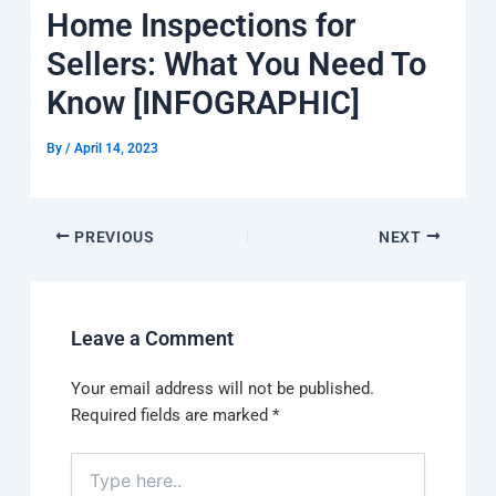
k
a
e
q
p
Home Inspections for
m
u
a
Sellers: What You Need To
r
e
Know [INFOGRAPHIC]
By
/
April 14, 2023
PREVIOUS
NEXT
Leave a Comment
Your email address will not be published.
Required fields are marked
*
Type
here..