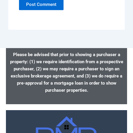
Please be advised that prior to showing a purchaser a
property: (1) we require identification from a prospective
purchaser, (2) we may require a purchaser to sign an
exclusive brokerage agreement, and (3) we do require a
pre-approval for a mortgage loan in order to show
purchaser properties.