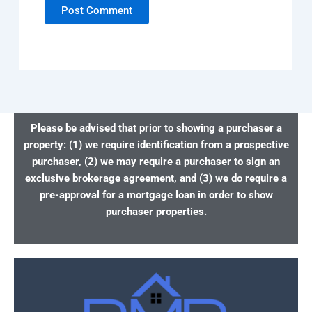
Please be advised that prior to showing a purchaser a
property: (1) we require identification from a prospective
purchaser, (2) we may require a purchaser to sign an
exclusive brokerage agreement, and (3) we do require a
pre-approval for a mortgage loan in order to show
purchaser properties.