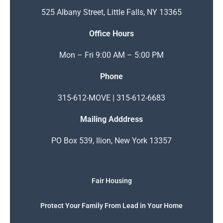
525 Albany Street, Little Falls, NY 13365
Office Hours
Mon – Fri 9:00 AM – 5:00 PM
Phone
315-612-MOVE | 315-612-6683
Mailing Adddress
PO Box 539, Ilion, New York 13357
Fair Housing
Protect Your Family From Lead in Your Home