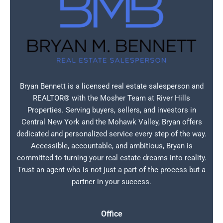
Bryan Bennett is a licensed real estate salesperson and
REALTOR® with the Mosher Team at River Hills
Properties. Serving buyers, sellers, and investors in
Central New York and the Mohawk Valley, Bryan offers
dedicated and personalized service every step of the way.
Accessible, accountable, and ambitious, Bryan is
committed to turning your real estate dreams into reality.
Trust an agent who is not just a part of the process but a
partner in your success.
Office