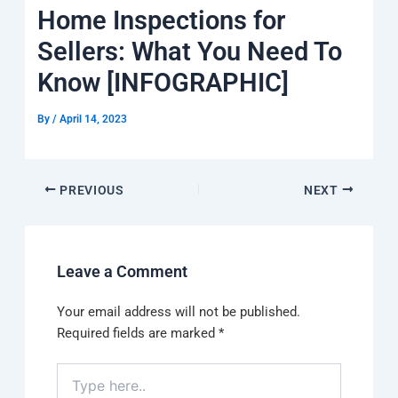
k
a
e
q
p
Home Inspections for
m
u
a
Sellers: What You Need To
r
e
Know [INFOGRAPHIC]
By
/
April 14, 2023
PREVIOUS
NEXT
Leave a Comment
Your email address will not be published.
Required fields are marked
*
Type
here..