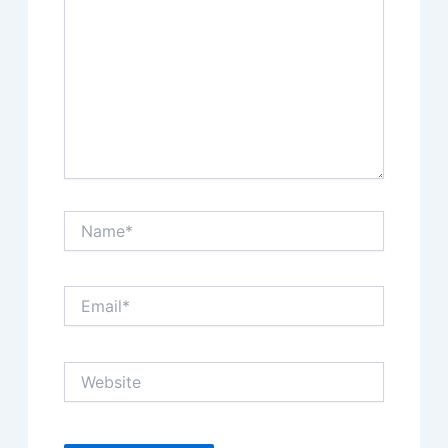
Name*
Email*
Website