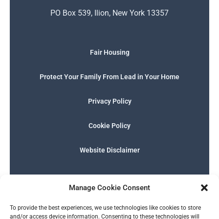
PO Box 539, Ilion, New York 13357
Fair Housing
Protect Your Family From Lead in Your Home
Privacy Policy
Cookie Policy
Website Disclaimer
F
I
E
P
W
G
a
n
n
h
h
o
Manage Cookie Consent
c
s
v
o
a
o
e
t
e
n
t
g
English
b
a
l
e
s
l
To provide the best experiences, we use technologies like cookies to store
o
g
o
-
a
e
and/or access device information. Consenting to these technologies will