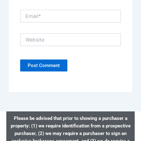
Email*
Website
Please be advised that prior to showing a purchaser a
property: (1) we require identification from a prospective
purchaser, (2) we may require a purchaser to sign an