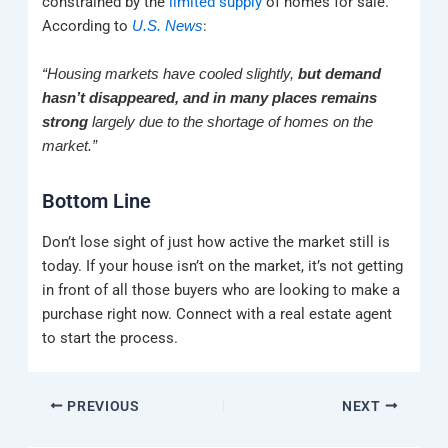
constrained by the
limited supply
of homes for sale.
According to
:
U.S. News
“Housing markets have cooled slightly,
but demand
hasn’t disappeared, and in many places remains
strong
largely due to the shortage of homes on the
market.”
Bottom Line
Don’t lose sight of just how active the market still is
today. If your house isn’t on the market, it’s not getting
in front of all those buyers who are looking to make a
purchase right now. Connect with a real estate agent
to start the process.
PREVIOUS
NEXT