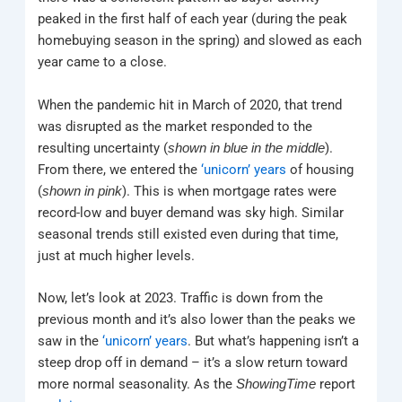
peaked in the first half of each year (during the peak
homebuying season in the spring) and slowed as each
year came to a close.
When the pandemic hit in March of 2020, that trend
was disrupted as the market responded to the
resulting uncertainty (
).
shown in blue in the middle
From there, we entered the
‘unicorn’ years
of housing
(
). This is when mortgage rates were
shown in pink
record-low and buyer demand was sky high. Similar
seasonal trends still existed even during that time,
just at much higher levels.
Now, let’s look at 2023. Traffic is down from the
previous month and it’s also lower than the peaks we
saw in the
‘unicorn’ years
. But what’s happening isn’t a
steep drop off in demand – it’s a slow return toward
more normal seasonality. As the
report
ShowingTime