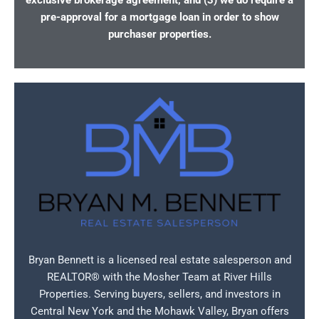
exclusive brokerage agreement, and (3) we do require a
pre-approval for a mortgage loan in order to show
purchaser properties.
Bryan Bennett is a licensed real estate salesperson and
REALTOR® with the Mosher Team at River Hills
Properties. Serving buyers, sellers, and investors in
Central New York and the Mohawk Valley, Bryan offers