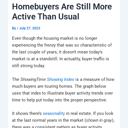
k
a
e
q
p
Homebuyers Are Still More
m
u
a
Active Than Usual
r
e
By
/
July 27, 2023
Even though the housing market is no longer
experiencing the frenzy that was so characteristic of
the last couple of years, it doesn’t mean today’s
market is at a standstill. In actuality, buyer traffic is
still strong today.
The
is a measure of how
ShowingTime
Showing Index
much buyers are touring homes. The graph below
uses that index to illustrate buyer activity trends over
time to help put today into the proper perspective.
It shows there’s
seasonality
in real estate. If you look
at the last normal years in the market (
),
shown in gray
there was a consistent pattern as buyer activity