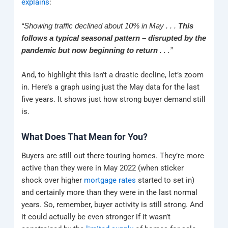
explains
:
“Showing traffic declined about 10% in May . . .
This
follows a typical seasonal pattern – disrupted by the
pandemic but now beginning to return
. . .”
And, to highlight this isn’t a drastic decline, let’s zoom
in. Here’s a graph using just the May data for the last
five years. It shows just how strong buyer demand still
is.
What Does That Mean for You?
Buyers are still out there touring homes. They’re more
active than they were in May 2022 (when sticker
shock over higher
mortgage rates
started to set in)
and certainly more than they were in the last normal
years. So, remember, buyer activity is still strong. And
it could actually be even stronger if it wasn’t