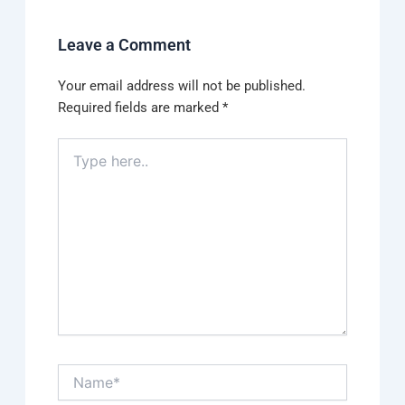
Leave a Comment
Your email address will not be published.
Required fields are marked
*
Type
here..
Name*