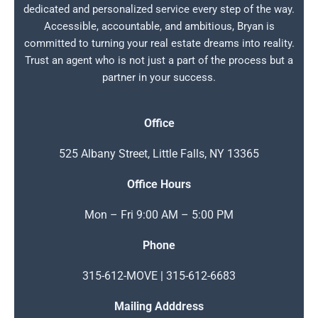
dedicated and personalized service every step of the way.
Accessible, accountable, and ambitious, Bryan is
committed to turning your real estate dreams into reality.
Trust an agent who is not just a part of the process but a
partner in your success.
Office
525 Albany Street, Little Falls, NY 13365
Office Hours
Mon – Fri 9:00 AM – 5:00 PM
Phone
315-612-MOVE | 315-612-6683
Mailing Adddress