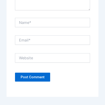
Name*
Email*
Website