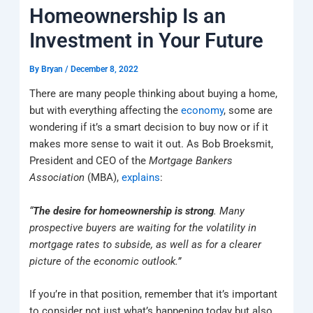
k
a
e
q
p
Homeownership Is an
m
u
a
Investment in Your Future
r
e
By
Bryan
/
December 8, 2022
There are many people thinking about buying a home,
but with everything affecting the
economy
, some are
wondering if it’s a smart decision to buy now or if it
makes more sense to wait it out. As Bob Broeksmit,
President and CEO of the
Mortgage Bankers
Association
(MBA),
explains
:
“
The desire for homeownership is strong
. Many
prospective buyers are waiting for the volatility in
mortgage rates to subside, as well as for a clearer
picture of the economic outlook.”
If you’re in that position, remember that it’s important
to consider not just what’s happening today but also