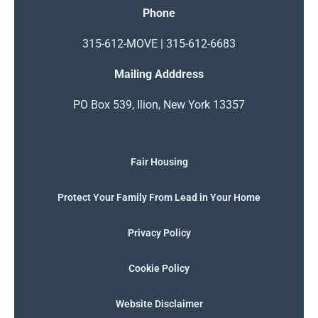
Phone
315-612-MOVE | 315-612-6683
Mailing Adddress
PO Box 539, Ilion, New York 13357
Fair Housing
Protect Your Family From Lead in Your Home
Privacy Policy
Cookie Policy
Website Disclaimer