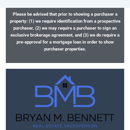
Please be advised that prior to showing a purchaser a
property: (1) we require identification from a prospective
purchaser, (2) we may require a purchaser to sign an
exclusive brokerage agreement, and (3) we do require a
pre-approval for a mortgage loan in order to show
purchaser properties.