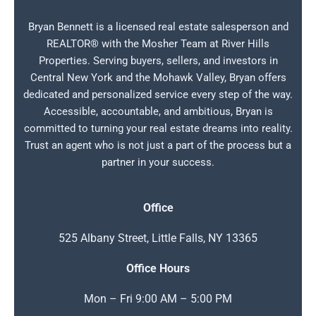
Bryan Bennett is a licensed real estate salesperson and
REALTOR® with the Mosher Team at River Hills
Properties. Serving buyers, sellers, and investors in
Central New York and the Mohawk Valley, Bryan offers
dedicated and personalized service every step of the way.
Accessible, accountable, and ambitious, Bryan is
committed to turning your real estate dreams into reality.
Trust an agent who is not just a part of the process but a
partner in your success.
Office
525 Albany Street, Little Falls, NY 13365
Office Hours
Mon – Fri 9:00 AM – 5:00 PM