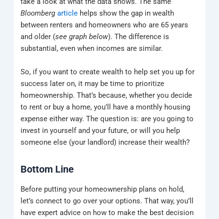
take a look at what the data shows. The same
Bloomberg
article
helps show the gap in wealth
between renters and homeowners who are 65 years
and older (
see graph below
). The difference is
substantial, even when incomes are similar.
So, if you want to create wealth to help set you up for
success later on, it may be time to prioritize
homeownership. That’s because, whether you decide
to rent or buy a home, you’ll have a monthly housing
expense either way. The question is: are you going to
invest in yourself and your future, or will you help
someone else (your landlord) increase their wealth?
Bottom Line
Before putting your homeownership plans on hold,
let’s connect to go over your options. That way, you’ll
have expert advice on how to make the best decision