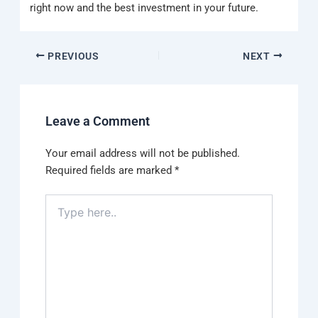
right now and the best investment in your future.
PREVIOUS
NEXT
Leave a Comment
Your email address will not be published.
Required fields are marked
*
Type
here..