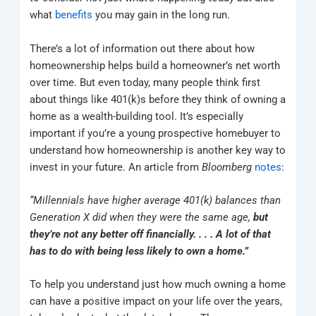
what
benefits
you may gain in the long run.
There’s a lot of information out there about how
homeownership helps build a homeowner’s net worth
over time. But even today, many people think first
about things like 401(k)s before they think of owning a
home as a wealth-building tool. It’s especially
important if you’re a young prospective homebuyer to
understand how homeownership is another key way to
invest in your future. An article from
Bloomberg
notes
:
“Millennials have higher average 401(k) balances than
Generation X did when they were the same age,
but
they’re not any better off financially. . . . A lot of that
has to do with being less likely to own a home.”
To help you understand just how much owning a home
can have a positive impact on your life over the years,