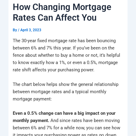
k
a
e
q
p
How Changing Mortgage
m
u
a
Rates Can Affect You
r
e
By
/
April 3, 2023
The 30-year fixed mortgage rate has been bouncing
between 6% and 7% this year. If you’ve been on the
fence about whether to buy a home or not, it’s helpful
to know exactly how a 1%, or even a 0.5%, mortgage
rate shift affects your purchasing power.
The chart below helps show the general relationship
between mortgage rates and a typical monthly
mortgage payment:
Even a 0.5% change can have a big impact on your
monthly payment.
And since rates have been moving
between 6% and 7% for a while now, you can see how
it impacts your purchasing power as rates go down.