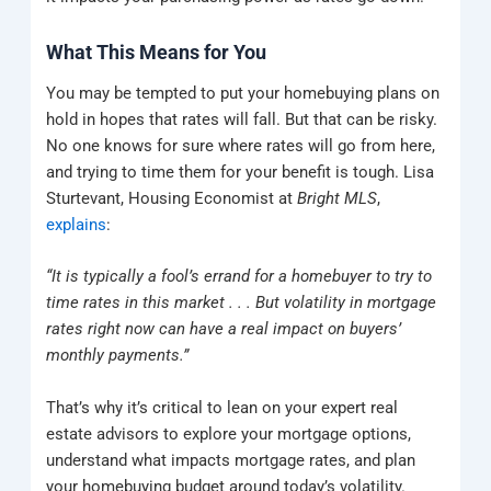
What This Means for You
You may be tempted to put your homebuying plans on
hold in hopes that rates will fall. But that can be risky.
No one knows for sure where rates will go from here,
and trying to time them for your benefit is tough. Lisa
Sturtevant, Housing Economist at
Bright MLS
,
explains
:
“It is typically a fool’s errand for a homebuyer to try to
time rates in this market . . . But volatility in mortgage
rates right now can have a real impact on buyers’
monthly payments.”
That’s why it’s critical to lean on your expert real
estate advisors to explore your mortgage options,
understand what impacts mortgage rates, and plan
your homebuying budget around today’s volatility.