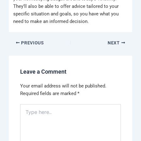
They’ll also be able to offer advice tailored to your
specific situation and goals, so you have what you
need to make an informed decision.
PREVIOUS
NEXT
Leave a Comment
Your email address will not be published.
Required fields are marked
*
Type
here..