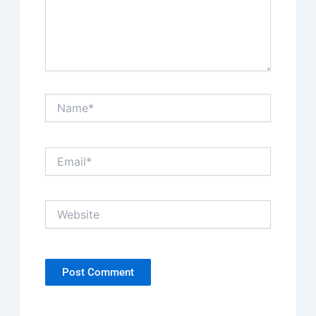
Name*
Email*
Website