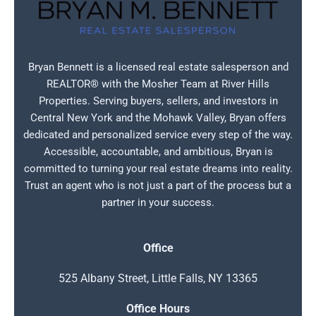
Bryan Bennett is a licensed real estate salesperson and
REALTOR® with the Mosher Team at River Hills
Properties. Serving buyers, sellers, and investors in
Central New York and the Mohawk Valley, Bryan offers
dedicated and personalized service every step of the way.
Accessible, accountable, and ambitious, Bryan is
committed to turning your real estate dreams into reality.
Trust an agent who is not just a part of the process but a
partner in your success.
Office
525 Albany Street, Little Falls, NY 13365
Office Hours