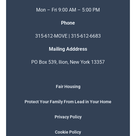
Mon – Fri 9:00 AM – 5:00 PM
Phone
315-612-MOVE | 315-612-6683
Mailing Adddress
PO Box 539, Ilion, New York 13357
Fair Housing
Protect Your Family From Lead in Your Home
Privacy Policy
Cookie Policy