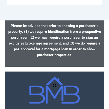
Please be advised that prior to showing a purchaser a
property: (1) we require identification from a prospective
purchaser, (2) we may require a purchaser to sign an
exclusive brokerage agreement, and (3) we do require a
pre-approval for a mortgage loan in order to show
purchaser properties.