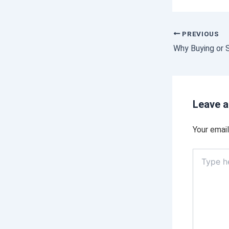
PREVIOUS
Leave 
Your email
Type
here..