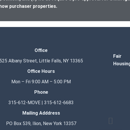
how purchaser properties.
Office
Fair
525 Albany Street, Little Falls, NY 13365
Housin
Office Hours
Mon – Fri 9:00 AM – 5:00 PM
Phone
315-612-MOVE | 315-612-6683
Mailing Adddress
Hamburge
PO Box 539, Ilion, New York 13357