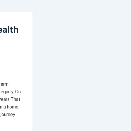
alth
term
 equity. On
years.That
wn a home.
 journey