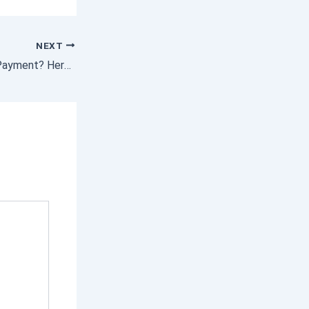
NEXT
Saving for a Down Payment? Here’s What You Need To Know.