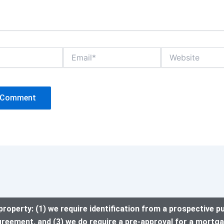
Email*
Website
property: (1) we require identification from a prospective p
greement, and (3) we do require a pre-approval for a mortga