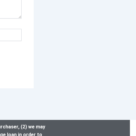
urchaser, (2) we may
ge loan in order to