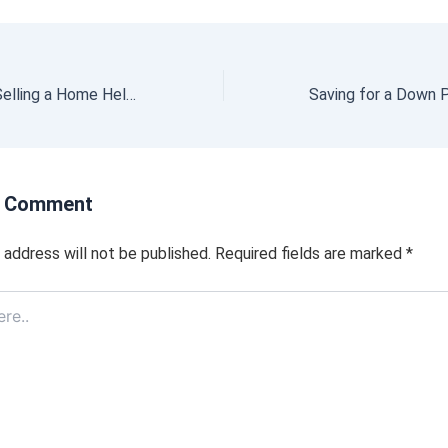
Why Buying or Selling a Home Helps the Economy and Your Community
a Comment
 address will not be published.
Required fields are marked
*