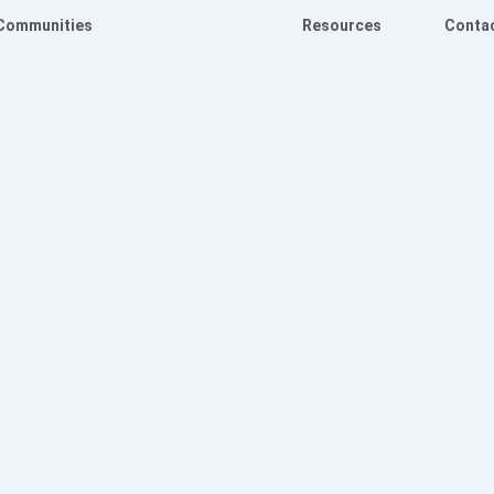
Communities
Resources
Conta