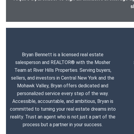
s
Bryan Bennett is a licensed real estate
salesperson and REALTOR® with the Mosher
Team at River Hills Properties. Serving buyers,
sellers, and investors in Central New York and the
Mohawk Valley, Bryan offers dedicated and
personalized service every step of the way.
Accessible, accountable, and ambitious, Bryan is
committed to turning your real estate dreams into
reality. Trust an agent who is not just a part of the
process but a partner in your success.