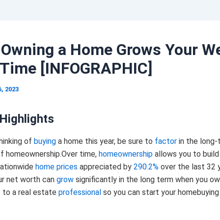
Owning a Home Grows Your We
 Time [INFOGRAPHIC]
, 2023
Highlights
thinking of
buying
a home this year, be sure to
factor
in the long-
f homeownership.Over time,
homeownership
allows you to build
nationwide
home prices
appreciated by
290.2%
over the last 32 
r net worth can
grow
significantly in the long term when you o
 to a real estate
professional
so you can start your homebuying