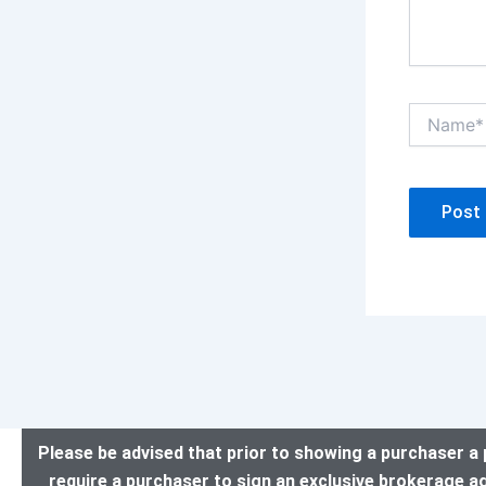
Name*
Please be advised that prior to showing a purchaser a 
require a purchaser to sign an exclusive brokerage a