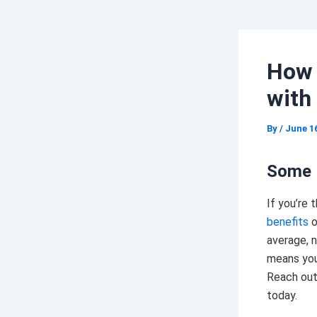
How 
with
By
/
June 16
Some 
If you’re 
benefits
o
average, 
means you
Reach out
today.