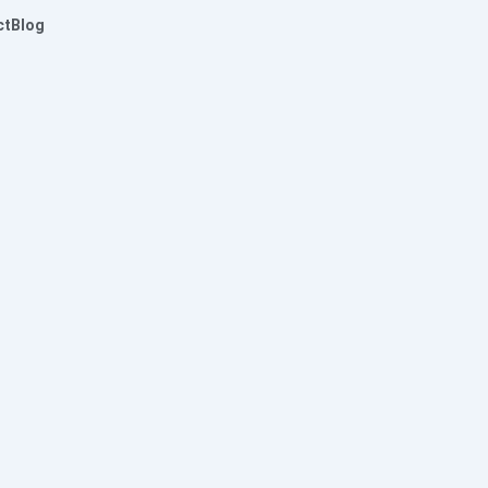
ct
Blog