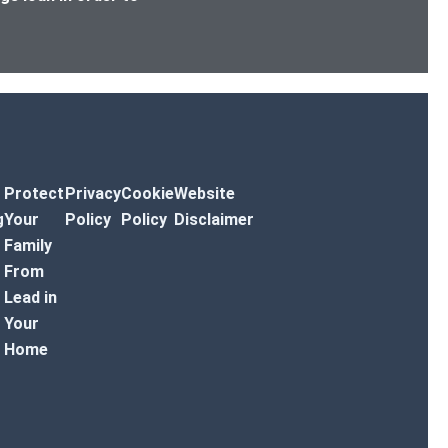
Protect
Privacy
Cookie
Website
g
Your
Policy
Policy
Disclaimer
Family
From
Lead in
Your
Home
r Toggle Menu