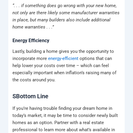
“. . . if something does go wrong with your new home,
not only are there likely some manufacturer warranties
in place, but many builders also include additional
home warranties . . .”
Energy Efficiency
Lastly, building a home gives you the opportunity to
incorporate more
energy-efficient
options that can
help lower your costs over time – which can feel
especially important when inflation’s raising many of
the costs around you.
SBottom Line
If you’re having trouble finding your dream home in
today’s market, it may be time to consider newly built
homes as an option. Partner with a real estate
professional to learn more about what’s available in