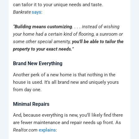
can tailor it to your unique needs and taste.
Bankrate
says
:
“
Building means customizing
. . . . instead of wishing
your home had a certain kind of flooring, a sunroom or
some other special amenity,
you’ll be able to tailor the
property to your exact needs.
”
Brand New Everything
Another perk of a new home is that nothing in the
house is used. It’s all brand new and uniquely yours
from day one.
Minimal Repairs
And, because everything is new, you’ll likely find there
are fewer maintenance and repair needs up front. As
Realtor.com
explains
: