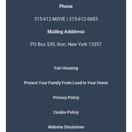
Phone
315-612-MOVE | 315-612-6683
Mailing Adddress
PO Box 539, Ilion, New York 13357
Fair Housing
Protect Your Family From Lead in Your Home
Privacy Policy
Cookie Policy
Website Disclaimer