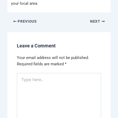
your local area.
PREVIOUS
NEXT
Leave a Comment
Your email address will not be published.
Required fields are marked
*
Type
here..