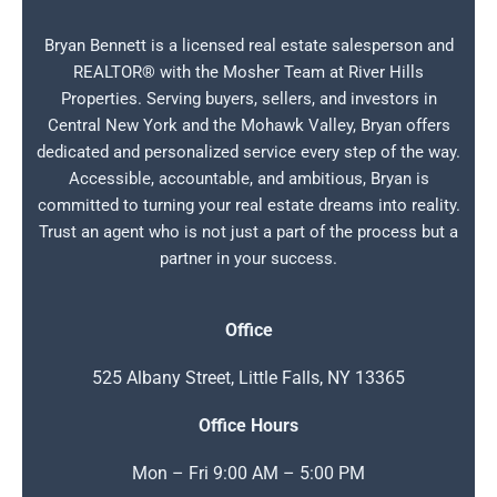
Bryan Bennett is a licensed real estate salesperson and
REALTOR® with the Mosher Team at River Hills
Properties. Serving buyers, sellers, and investors in
Central New York and the Mohawk Valley, Bryan offers
dedicated and personalized service every step of the way.
Accessible, accountable, and ambitious, Bryan is
committed to turning your real estate dreams into reality.
Trust an agent who is not just a part of the process but a
partner in your success.
Office
525 Albany Street, Little Falls, NY 13365
Office Hours
Mon – Fri 9:00 AM – 5:00 PM