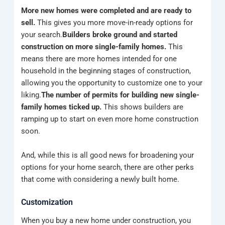
More new homes were completed and are ready to
sell.
This
gives you more move-in-ready options for
your search.
Builders broke ground and started
construction on more single-family homes.
This
means there are more homes intended for one
household in the beginning stages of construction,
allowing you the opportunity to customize one to your
liking.
The number of permits for building new single-
family homes ticked up.
This shows builders are
ramping up to start on even more home construction
soon.
And, while this is all good news for broadening your
options for your home search, there are other perks
that come with considering a newly built home.
Customization
When you buy a new home under construction, you