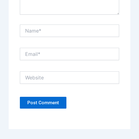
Name*
Email*
Website