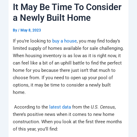
k
a
e
q
p
It May Be Time To Consider
m
u
a
a Newly Built Home
r
e
By
/
May 8, 2023
If you’re looking to
buy a house
, you may find today’s
limited supply of homes available for sale challenging.
When housing inventory is as low as it is right now, it
can feel like a bit of an uphill battle to find the perfect
home for you because there just isn’t that much to
choose from. If you need to open up your pool of
options, it may be time to consider a newly built
home.
According to the
latest data
from the
U.S. Census,
there’s positive news when it comes to new home
construction. When you look at the first three months
of this year, you’ll find: