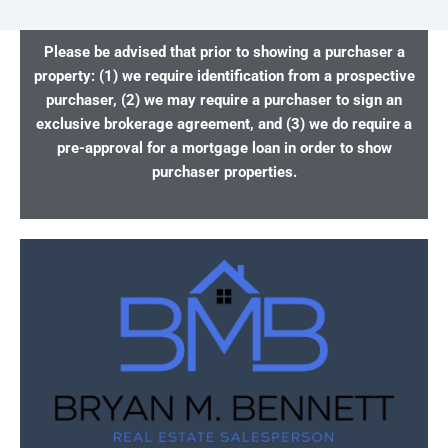
Please be advised that prior to showing a purchaser a
property: (1) we require identification from a prospective
purchaser, (2) we may require a purchaser to sign an
exclusive brokerage agreement, and (3) we do require a
pre-approval for a mortgage loan in order to show
purchaser properties.