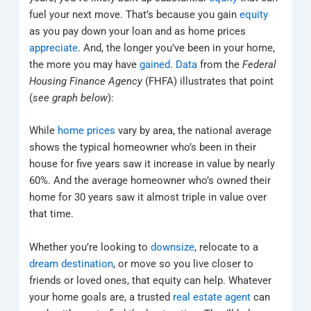
fuel your next move. That’s because you gain
equity
as you pay down your loan and as home prices
appreciate
. And, the longer you’ve been in your home,
the more you may have
gained
.
Data
from the
Federal
Housing Finance Agency
(FHFA) illustrates that point
(
see graph below
):
While
home prices
vary by area, the national average
shows the typical homeowner who’s been in their
house for five years saw it increase in value by nearly
60%. And the average homeowner who’s owned their
home for 30 years saw it almost triple in value over
that time.
Whether you’re looking to
downsize
, relocate to a
dream destination
, or move so you live closer to
friends or loved ones, that equity can help. Whatever
your home goals are, a trusted
real estate agent
can