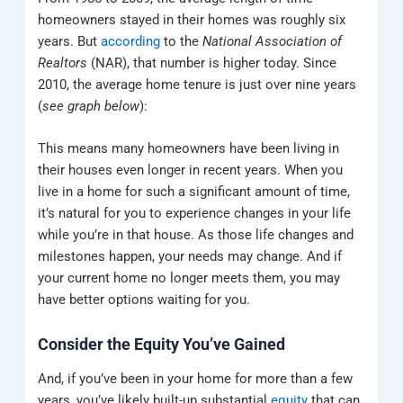
homeowners stayed in their homes was roughly six
years.
But
according
to the
National Association of
Realtors
(NAR), that number is higher today.
Since
2010, the average home tenure is just over nine years
(
see graph below
):
This means many homeowners have been living in
their houses even longer in recent years. When you
live in a home for such a significant amount of time,
it’s natural for you to experience changes in your life
while you’re in that house. As those life changes and
milestones happen, your needs may change. And if
your current home no longer meets them, you may
have better options waiting for you.
Consider the Equity You’ve Gained
And, if you’ve been in your home for more than a few
years, you’ve likely built-up substantial
equity
that can