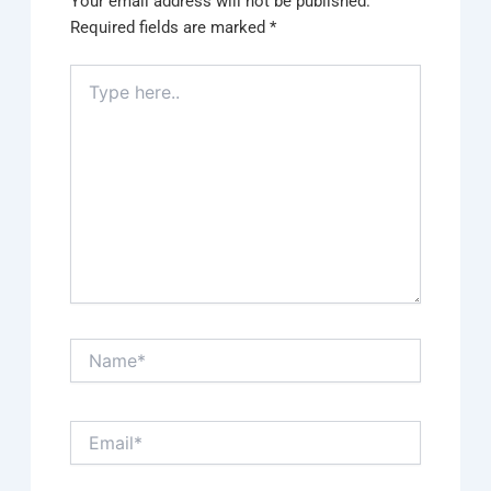
Your email address will not be published.
Required fields are marked
*
Type
here..
Name*
Email*