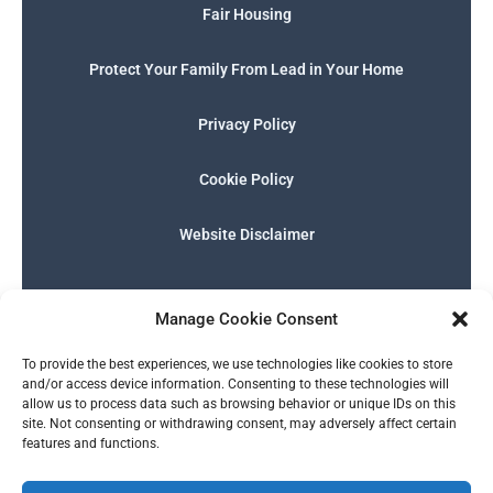
Fair Housing
Protect Your Family From Lead in Your Home
Privacy Policy
Cookie Policy
Website Disclaimer
F
I
E
P
W
G
a
n
n
h
h
o
Manage Cookie Consent
c
s
v
o
a
o
e
t
e
n
t
g
English
b
a
l
e
s
l
To provide the best experiences, we use technologies like cookies to store
o
g
o
-
a
e
and/or access device information. Consenting to these technologies will
o
r
p
s
p
allow us to process data such as browsing behavior or unique IDs on this
k
a
e
q
p
site. Not consenting or withdrawing consent, may adversely affect certain
m
u
features and functions.
a
r
© 2026 SERALTY, LLC. | Powered by
BMB Media Works, LLC
.