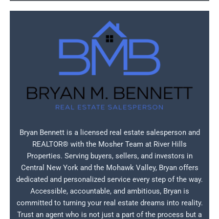
Bryan Bennett is a licensed real estate salesperson and
REALTOR® with the Mosher Team at River Hills
Properties. Serving buyers, sellers, and investors in
Central New York and the Mohawk Valley, Bryan offers
dedicated and personalized service every step of the way.
Accessible, accountable, and ambitious, Bryan is
committed to turning your real estate dreams into reality.
Trust an agent who is not just a part of the process but a