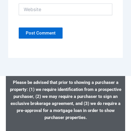
Website
Please be advised that prior to showing a purchaser a
property: (1) we require identification from a prospective
purchaser, (2) we may require a purchaser to sign an
exclusive brokerage agreement, and (3) we do require a
pre-approval for a mortgage loan in order to show
purchaser properties.