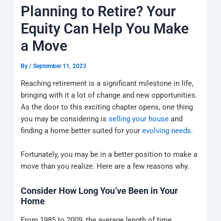
k
a
e
q
p
Planning to Retire? Your
m
u
a
Equity Can Help You Make
r
e
a Move
By
/
September 11, 2023
Reaching retirement is a significant milestone in life,
bringing with it a lot of change and new opportunities.
As the door to this exciting chapter opens, one thing
you may be considering is
selling your house
and
finding a home better suited for your
evolving needs
.
Fortunately, you may be in a better position to make a
move than you realize. Here are a few reasons why.
Consider How Long You’ve Been in Your
Home
From 1985 to 2009, the average length of time