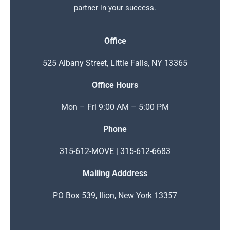
partner in your success.
Office
525 Albany Street, Little Falls, NY 13365
Office Hours
Mon – Fri 9:00 AM – 5:00 PM
Phone
315-612-MOVE | 315-612-6683
Mailing Adddress
PO Box 539, Ilion, New York 13357