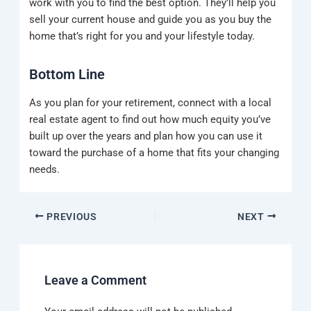
work with you to find the best option. They’ll help you
sell your current house and guide you as you buy the
home that’s right for you and your lifestyle today.
Bottom Line
As you plan for your retirement, connect with a local
real estate agent to find out how much equity you’ve
built up over the years and plan how you can use it
toward the purchase of a home that fits your changing
needs.
PREVIOUS
NEXT
Leave a Comment