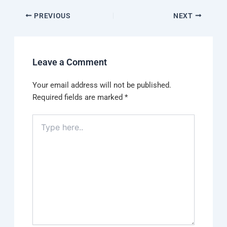
PREVIOUS
NEXT
Leave a Comment
Your email address will not be published.
Required fields are marked
*
Type
here..