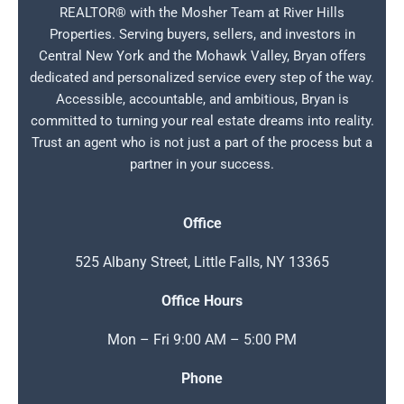
REALTOR® with the Mosher Team at River Hills
Properties. Serving buyers, sellers, and investors in
Central New York and the Mohawk Valley, Bryan offers
dedicated and personalized service every step of the way.
Accessible, accountable, and ambitious, Bryan is
committed to turning your real estate dreams into reality.
Trust an agent who is not just a part of the process but a
partner in your success.
Office
525 Albany Street, Little Falls, NY 13365
Office Hours
Mon – Fri 9:00 AM – 5:00 PM
Phone