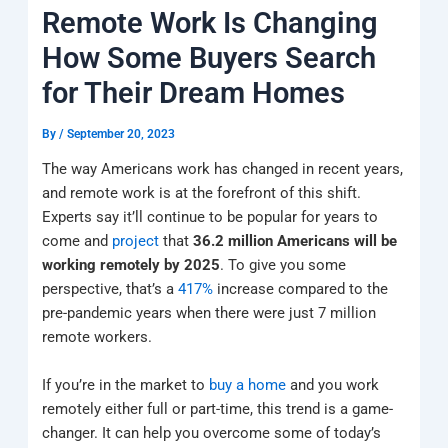
k
a
e
q
p
Remote Work Is Changing
m
u
a
How Some Buyers Search
r
e
for Their Dream Homes
By
/
September 20, 2023
The way Americans work has changed in recent years,
and remote work is at the forefront of this shift.
Experts say it’ll continue to be popular for years to
come and
project
that
36.2 million Americans will be
working remotely by 2025
. To give you some
perspective, that’s a
417%
increase compared to the
pre-pandemic years when there were just 7 million
remote workers.
If you’re in the market to
buy a home
and you work
remotely either full or part-time, this trend is a game-
changer. It can help you overcome some of today’s