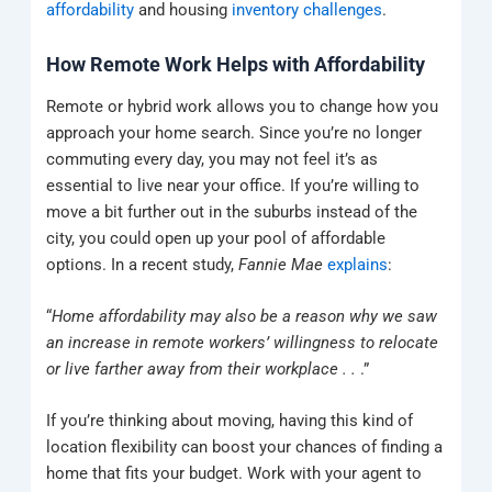
affordability
and housing
inventory challenges
.
How Remote Work Helps with Affordability
Remote or hybrid work allows you to change how you
approach your home search. Since you’re no longer
commuting every day, you may not feel it’s as
essential to live near your office. If you’re willing to
move a bit further out in the suburbs instead of the
city, you could open up your pool of affordable
options. In a recent study,
Fannie Mae
explains
:
“
Home affordability may also be a reason why we saw
an increase in remote workers’ willingness to relocate
or live farther away from their workplace . .
.”
If you’re thinking about moving, having this kind of
location flexibility can boost your chances of finding a
home that fits your budget. Work with your agent to