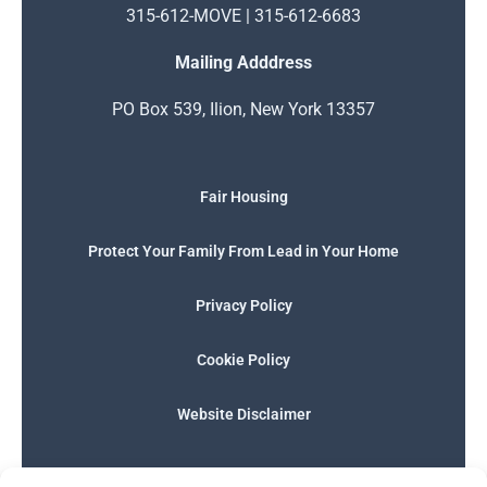
315-612-MOVE | 315-612-6683
Mailing Adddress
PO Box 539, Ilion, New York 13357
Fair Housing
Protect Your Family From Lead in Your Home
Privacy Policy
Cookie Policy
Website Disclaimer
F
I
E
P
W
G