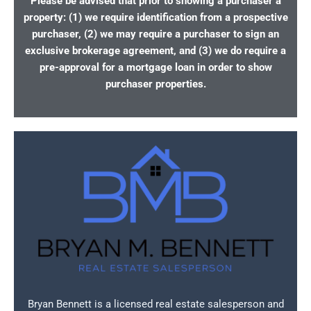
Please be advised that prior to showing a purchaser a
property: (1) we require identification from a prospective
purchaser, (2) we may require a purchaser to sign an
exclusive brokerage agreement, and (3) we do require a
pre-approval for a mortgage loan in order to show
purchaser properties.
Bryan Bennett is a licensed real estate salesperson and