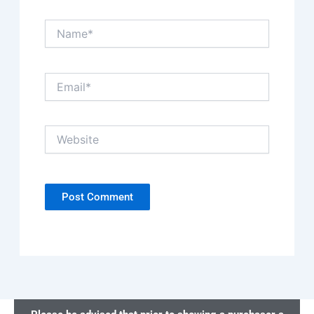
Name*
Email*
Website