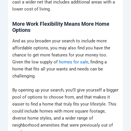
cast a wider net that includes additional areas with a
lower cost of living.
More Work Flexibility Means More Home
Options
And as you broaden your search to include more
affordable options, you may also find you have the
chance to get more features for your money too.
Given the low supply of
homes for sale
, finding a
home that fits all your wants and needs can be
challenging.
By opening up your search, you’ll give yourself a bigger
pool of options to choose from, and that makes it
easier to find a home that truly fits your lifestyle. This
could include homes with more square footage,
diverse home styles, and a wider range of
neighborhood amenities that were previously out of