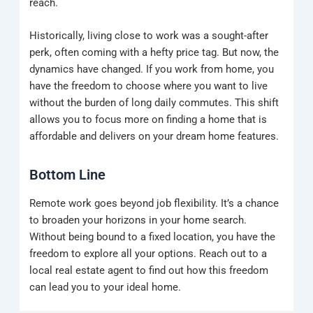
reach.
Historically, living close to work was a sought-after
perk, often coming with a hefty price tag. But now, the
dynamics have changed. If you work from home, you
have the freedom to choose where you want to live
without the burden of long daily commutes. This shift
allows you to focus more on finding a home that is
affordable and delivers on your dream home features.
Bottom Line
Remote work goes beyond job flexibility. It’s a chance
to broaden your horizons in your home search.
Without being bound to a fixed location, you have the
freedom to explore all your options. Reach out to a
local real estate agent to find out how this freedom
can lead you to your ideal home.