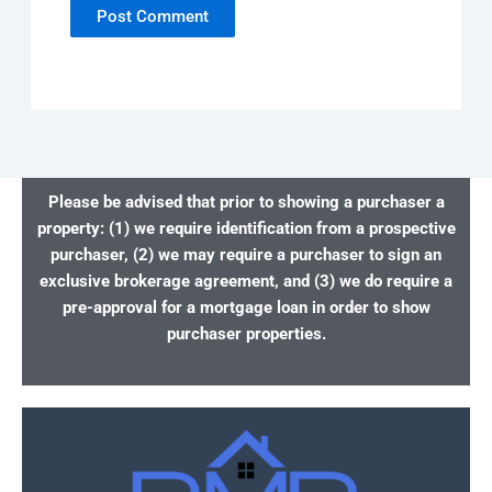
Please be advised that prior to showing a purchaser a
property: (1) we require identification from a prospective
purchaser, (2) we may require a purchaser to sign an
exclusive brokerage agreement, and (3) we do require a
pre-approval for a mortgage loan in order to show
purchaser properties.