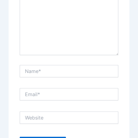
Name*
Email*
Website