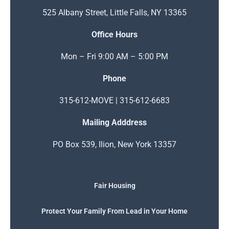
525 Albany Street, Little Falls, NY 13365
Office Hours
Mon – Fri 9:00 AM – 5:00 PM
Phone
315-612-MOVE | 315-612-6683
Mailing Adddress
PO Box 539, Ilion, New York 13357
Fair Housing
Protect Your Family From Lead in Your Home