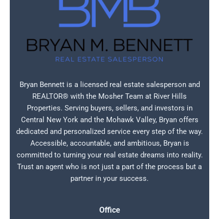
Bryan Bennett is a licensed real estate salesperson and
REALTOR® with the Mosher Team at River Hills
Properties. Serving buyers, sellers, and investors in
Central New York and the Mohawk Valley, Bryan offers
dedicated and personalized service every step of the way.
Accessible, accountable, and ambitious, Bryan is
committed to turning your real estate dreams into reality.
Trust an agent who is not just a part of the process but a
partner in your success.
Office