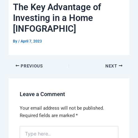
k
a
e
q
p
The Key Advantage of
m
u
a
Investing in a Home
r
e
[INFOGRAPHIC]
By
/
April 7, 2023
PREVIOUS
NEXT
Leave a Comment
Your email address will not be published.
Required fields are marked
*
Type
here..