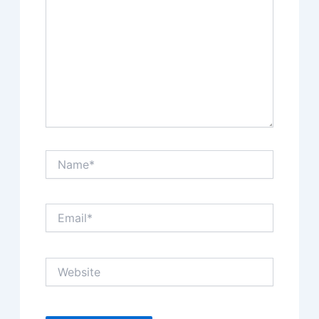
Name*
Email*
Website