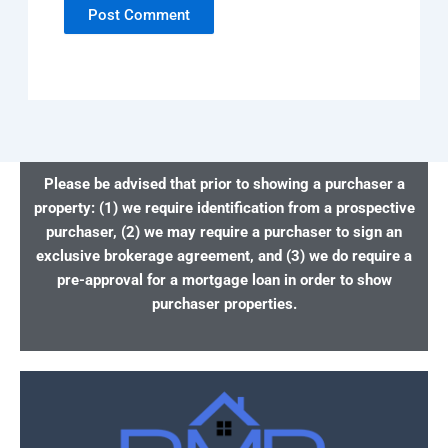
Please be advised that prior to showing a purchaser a
property: (1) we require identification from a prospective
purchaser, (2) we may require a purchaser to sign an
exclusive brokerage agreement, and (3) we do require a
pre-approval for a mortgage loan in order to show
purchaser properties.