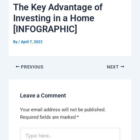
k
a
e
q
p
The Key Advantage of
m
u
a
Investing in a Home
r
e
[INFOGRAPHIC]
By
/
April 7, 2023
PREVIOUS
NEXT
Leave a Comment
Your email address will not be published.
Required fields are marked
*
Type
here..