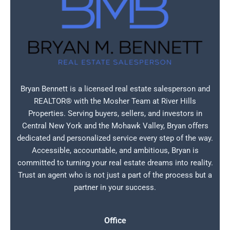
Bryan Bennett is a licensed real estate salesperson and
REALTOR® with the Mosher Team at River Hills
Properties. Serving buyers, sellers, and investors in
Central New York and the Mohawk Valley, Bryan offers
dedicated and personalized service every step of the way.
Accessible, accountable, and ambitious, Bryan is
committed to turning your real estate dreams into reality.
Trust an agent who is not just a part of the process but a
partner in your success.
Office