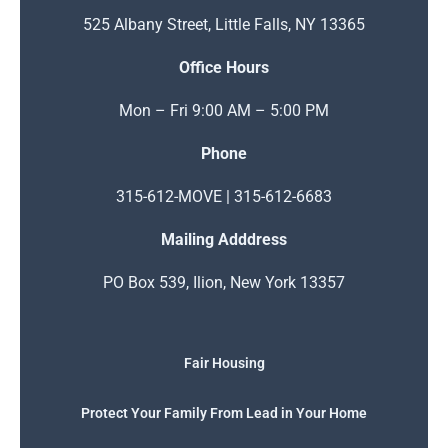
525 Albany Street, Little Falls, NY 13365
Office Hours
Mon – Fri 9:00 AM – 5:00 PM
Phone
315-612-MOVE | 315-612-6683
Mailing Adddress
PO Box 539, Ilion, New York 13357
Fair Housing
Protect Your Family From Lead in Your Home