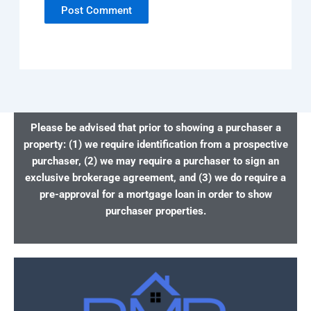
Please be advised that prior to showing a purchaser a
property: (1) we require identification from a prospective
purchaser, (2) we may require a purchaser to sign an
exclusive brokerage agreement, and (3) we do require a
pre-approval for a mortgage loan in order to show
purchaser properties.