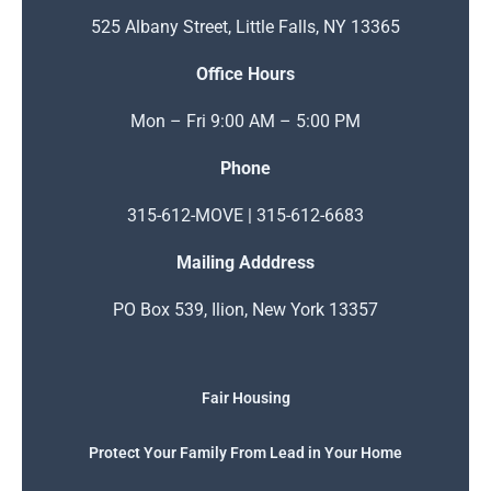
525 Albany Street, Little Falls, NY 13365
Office Hours
Mon – Fri 9:00 AM – 5:00 PM
Phone
315-612-MOVE | 315-612-6683
Mailing Adddress
PO Box 539, Ilion, New York 13357
Fair Housing
Protect Your Family From Lead in Your Home