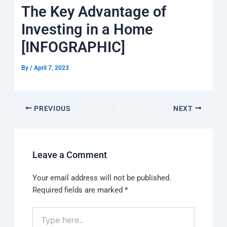
k
a
e
q
p
The Key Advantage of
m
u
a
Investing in a Home
r
e
[INFOGRAPHIC]
By
/
April 7, 2023
PREVIOUS
NEXT
Leave a Comment
Your email address will not be published.
Required fields are marked
*
Type
here..