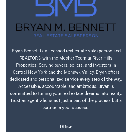
Bryan Bennett is a licensed real estate salesperson and
REALTOR® with the Mosher Team at River Hills
Properties. Serving buyers, sellers, and investors in
Central New York and the Mohawk Valley, Bryan offers
dedicated and personalized service every step of the way.
Accessible, accountable, and ambitious, Bryan is
committed to turning your real estate dreams into reality.
Trust an agent who is not just a part of the process but a
partner in your success.
Office