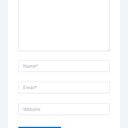
Name*
Email*
Website