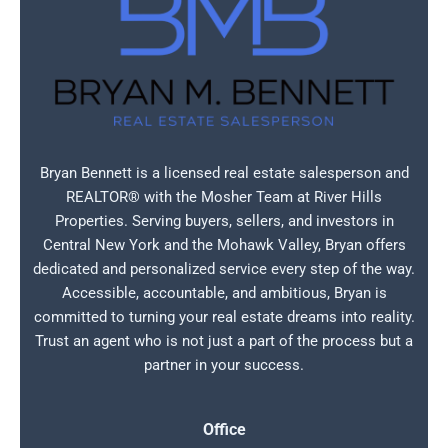
Bryan Bennett is a licensed real estate salesperson and
REALTOR® with the Mosher Team at River Hills
Properties. Serving buyers, sellers, and investors in
Central New York and the Mohawk Valley, Bryan offers
dedicated and personalized service every step of the way.
Accessible, accountable, and ambitious, Bryan is
committed to turning your real estate dreams into reality.
Trust an agent who is not just a part of the process but a
partner in your success.
Office