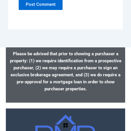
Please be advised that prior to showing a purchaser a
property: (1) we require identification from a prospective
purchaser, (2) we may require a purchaser to sign an
exclusive brokerage agreement, and (3) we do require a
pre-approval for a mortgage loan in order to show
purchaser properties.