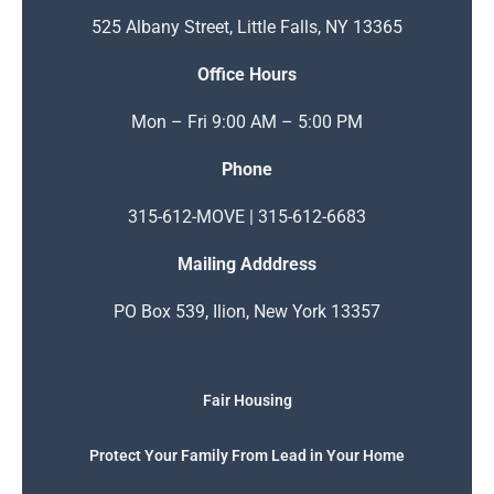
525 Albany Street, Little Falls, NY 13365
Office Hours
Mon – Fri 9:00 AM – 5:00 PM
Phone
315-612-MOVE | 315-612-6683
Mailing Adddress
PO Box 539, Ilion, New York 13357
Fair Housing
Protect Your Family From Lead in Your Home