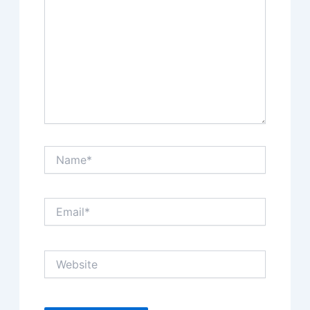
Name*
Email*
Website