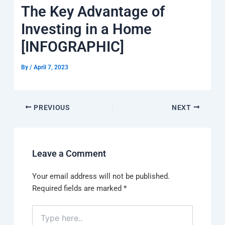
k
a
e
q
p
The Key Advantage of
m
u
a
Investing in a Home
r
e
[INFOGRAPHIC]
By
/
April 7, 2023
PREVIOUS
NEXT
Leave a Comment
Your email address will not be published.
Required fields are marked
*
Type
here..