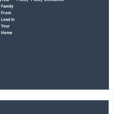
Family
From
Lead in
Your
Home
r Toggle Menu