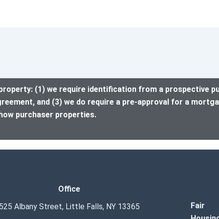
property: (1) we require identification from a prospective p
greement, and (3) we do require a pre-approval for a mortga
how purchaser properties.
Office
Fair
525 Albany Street, Little Falls, NY 13365
Housin