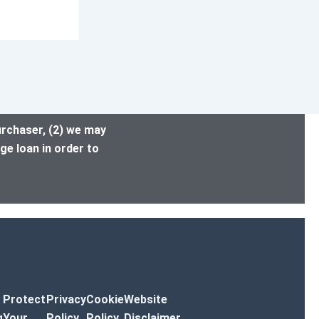
urchaser, (2) we may
ge loan in order to
Protect
Privacy
Cookie
Website
g
Your
Policy
Policy
Disclaimer