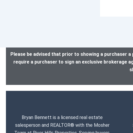
Please be advised that prior to showing a purchaser a 
require a purchaser to sign an exclusive brokerage a
s
Bryan Bennett is a licensed real estate
salesperson and REALTOR® with the Mosher
Team at River Hills Properties. Serving buyers,