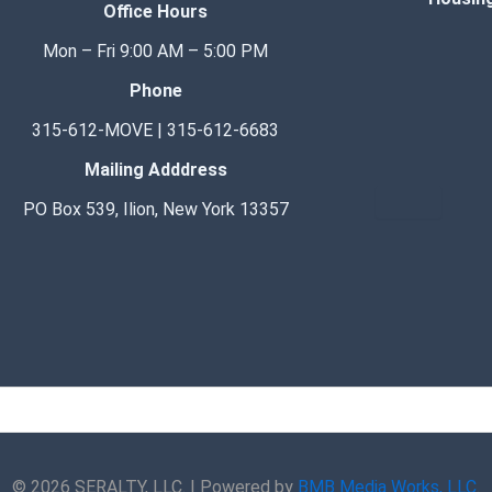
Office Hours
Mon – Fri 9:00 AM – 5:00 PM
Phone
315-612-MOVE | 315-612-6683
Mailing Adddress
Hamburge
PO Box 539, Ilion, New York 13357
F
I
E
P
W
G
a
n
n
h
h
o
c
s
v
o
a
o
e
t
e
n
t
g
© 2026 SERALTY, LLC. | Powered by
BMB Media Works, LLC
.