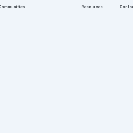
Communities
Resources
Conta