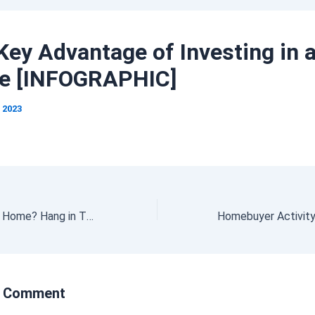
Key Advantage of Investing in 
e [INFOGRAPHIC]
, 2023
Trying To Buy a Home? Hang in There.
a Comment