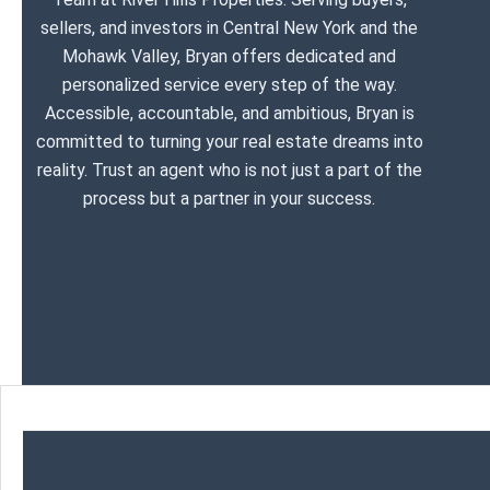
sellers, and investors in Central New York and the
Mohawk Valley, Bryan offers dedicated and
personalized service every step of the way.
Accessible, accountable, and ambitious, Bryan is
committed to turning your real estate dreams into
reality. Trust an agent who is not just a part of the
process but a partner in your success.