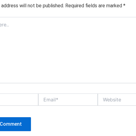
 address will not be published.
Required fields are marked
*
Email*
Website