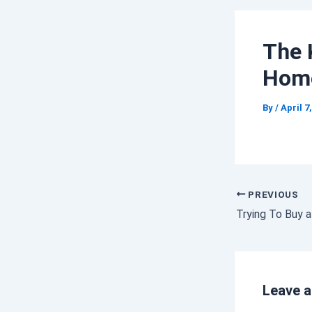
The 
Hom
By
/
April 7
PREVIOUS
Leave 