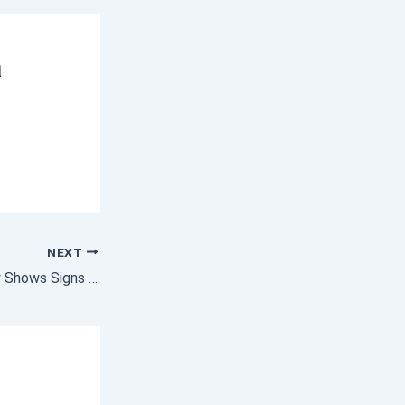
a
NEXT
Homebuyer Activity Shows Signs of Warming Up for Spring