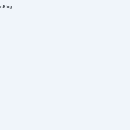
ct
Blog