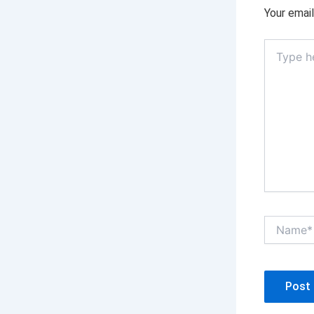
Your email
Type
here..
Name*