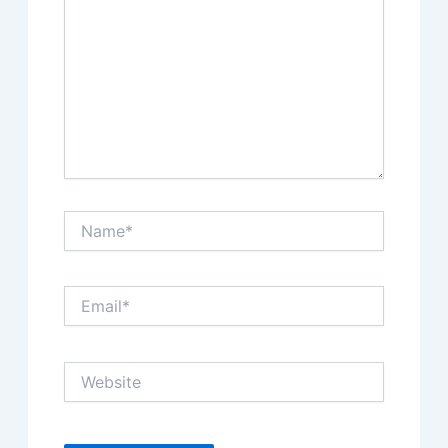
Name*
Email*
Website