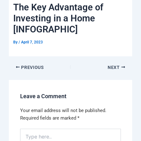
k
a
e
q
p
The Key Advantage of
m
u
a
Investing in a Home
r
e
[INFOGRAPHIC]
By
/
April 7, 2023
PREVIOUS
NEXT
Leave a Comment
Your email address will not be published.
Required fields are marked
*
Type
here..