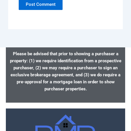
Please be advised that prior to showing a purchaser a
property: (1) we require identification from a prospective
purchaser, (2) we may require a purchaser to sign an
exclusive brokerage agreement, and (3) we do require a
pre-approval for a mortgage loan in order to show
purchaser properties.