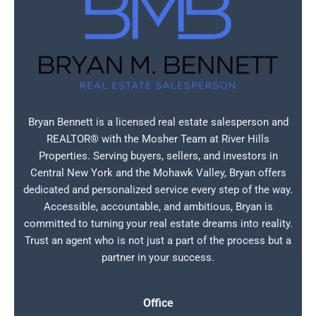
Bryan Bennett is a licensed real estate salesperson and
REALTOR® with the Mosher Team at River Hills
Properties. Serving buyers, sellers, and investors in
Central New York and the Mohawk Valley, Bryan offers
dedicated and personalized service every step of the way.
Accessible, accountable, and ambitious, Bryan is
committed to turning your real estate dreams into reality.
Trust an agent who is not just a part of the process but a
partner in your success.
Office