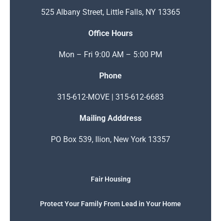
525 Albany Street, Little Falls, NY 13365
Office Hours
Mon – Fri 9:00 AM – 5:00 PM
Phone
315-612-MOVE | 315-612-6683
Mailing Adddress
PO Box 539, Ilion, New York 13357
Fair Housing
Protect Your Family From Lead in Your Home