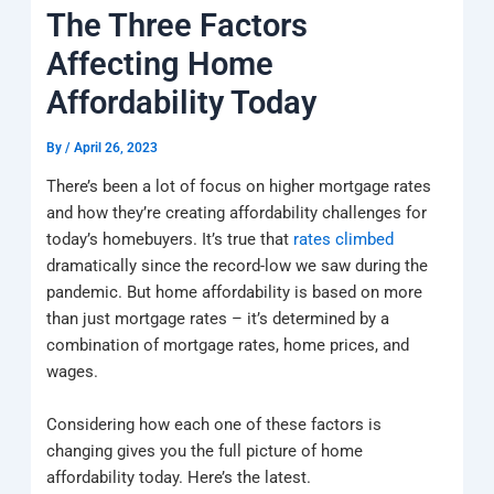
k
a
e
q
p
The Three Factors
m
u
a
Affecting Home
r
e
Affordability Today
By
/
April 26, 2023
There’s been a lot of focus on higher mortgage rates
and how they’re creating affordability challenges for
today’s homebuyers. It’s true that
rates climbed
dramatically since the record-low we saw during the
pandemic. But home affordability is based on more
than just mortgage rates – it’s determined by a
combination of mortgage rates, home prices, and
wages.
Considering how each one of these factors is
changing gives you the full picture of home
affordability today. Here’s the latest.