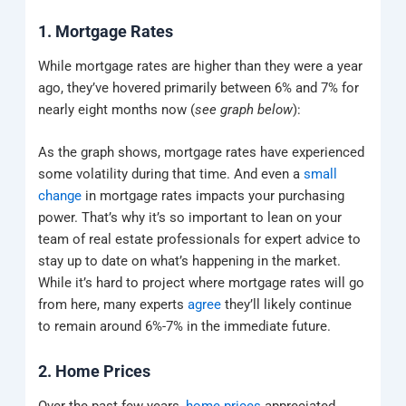
1. Mortgage Rates
While mortgage rates are higher than they were a year
ago, they’ve hovered primarily between 6% and 7% for
nearly eight months now (
see graph below
):
As the graph shows, mortgage rates have experienced
some volatility during that time. And even a
small
change
in mortgage rates impacts your purchasing
power. That’s why it’s so important to lean on your
team of real estate professionals for expert advice to
stay up to date on what’s happening in the market.
While it’s hard to project where mortgage rates will go
from here, many experts
agree
they’ll likely continue
to remain around 6%-7% in the immediate future.
2. Home Prices
Over the past few years,
home prices
appreciated