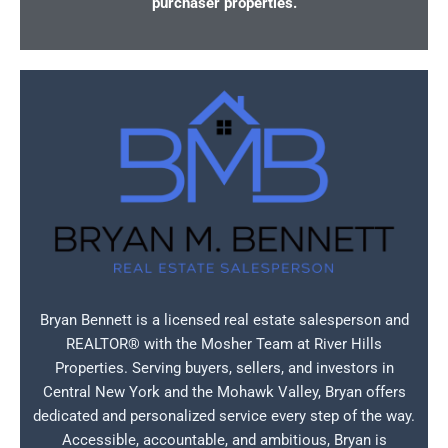
purchaser properties.
Bryan Bennett is a licensed real estate salesperson and
REALTOR® with the Mosher Team at River Hills
Properties. Serving buyers, sellers, and investors in
Central New York and the Mohawk Valley, Bryan offers
dedicated and personalized service every step of the way.
Accessible, accountable, and ambitious, Bryan is