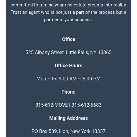
committed to turning your real estate dreams into reality.
Trust an agent who is not just a part of the process but a
partner in your success.
Office
525 Albany Street, Little Falls, NY 13365
Office Hours
Mon – Fri 9:00 AM – 5:00 PM
Phone
315-612-MOVE | 315-612-6683
Mailing Adddress
PO Box 539, Ilion, New York 13357