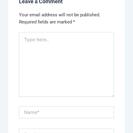
Leave a Comment
Your email address will not be published.
Required fields are marked
*
Type
here..
Name*
Email*