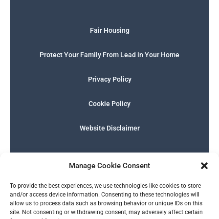
Fair Housing
Protect Your Family From Lead in Your Home
Privacy Policy
Cookie Policy
Website Disclaimer
F
I
E
P
W
G
a
n
n
h
h
o
Manage Cookie Consent
c
s
v
o
a
o
e
t
e
n
t
g
English
b
a
l
e
s
l
To provide the best experiences, we use technologies like cookies to store
o
g
o
-
a
e
and/or access device information. Consenting to these technologies will
o
r
p
s
p
allow us to process data such as browsing behavior or unique IDs on this
k
a
e
q
p
site. Not consenting or withdrawing consent, may adversely affect certain