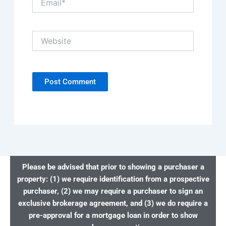
Website
Please be advised that prior to showing a purchaser a
property: (1) we require identification from a prospective
purchaser, (2) we may require a purchaser to sign an
exclusive brokerage agreement, and (3) we do require a
pre-approval for a mortgage loan in order to show