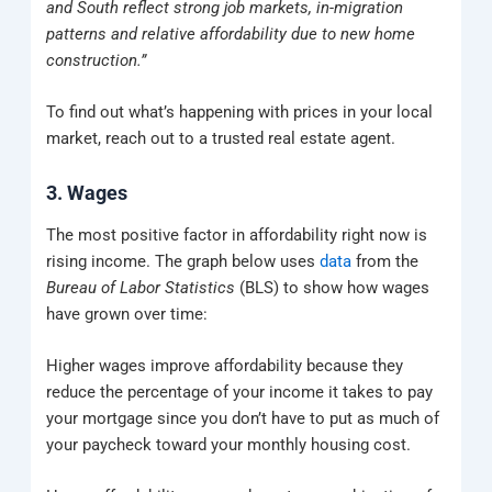
and South reflect strong job markets, in-migration
patterns and relative affordability due to new home
construction.”
To find out what’s happening with prices in your local
market, reach out to a trusted real estate agent.
3. Wages
The most positive factor in affordability right now is
rising income. The graph below uses
data
from the
Bureau of Labor Statistics
(BLS) to show how wages
have grown over time:
Higher wages improve affordability because they
reduce the percentage of your income it takes to pay
your mortgage since you don’t have to put as much of
your paycheck toward your monthly housing cost.