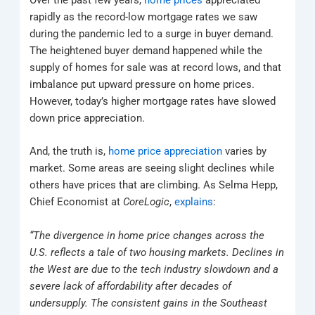
rapidly as the record-low mortgage rates we saw
during the pandemic led to a surge in buyer demand.
The heightened buyer demand happened while the
supply of homes for sale was at record lows, and that
imbalance put upward pressure on home prices.
However, today’s higher mortgage rates have slowed
down price appreciation.
And, the truth is,
home price appreciation
varies by
market. Some areas are seeing slight declines while
others have prices that are climbing. As Selma Hepp,
Chief Economist at
CoreLogic
,
explains
:
“The divergence in home price changes across the
U.S. reflects a tale of two housing markets. Declines in
the West are due to the tech industry slowdown and a
severe lack of affordability after decades of
undersupply. The consistent gains in the Southeast