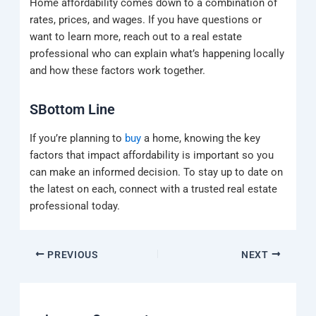
Home affordability comes down to a combination of
rates, prices, and wages. If you have questions or
want to learn more, reach out to a real estate
professional who can explain what’s happening locally
and how these factors work together.
SBottom Line
If you’re planning to
buy
a home, knowing the key
factors that impact affordability is important so you
can make an informed decision. To stay up to date on
the latest on each, connect with a trusted real estate
professional today.
PREVIOUS
NEXT