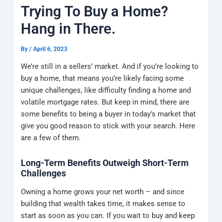
k
a
e
q
p
Trying To Buy a Home?
m
u
a
Hang in There.
r
e
By
/
April 6, 2023
We’re still in a sellers’ market. And if you’re looking to
buy a home, that means you’re likely facing some
unique challenges, like difficulty finding a home and
volatile mortgage rates. But keep in mind, there are
some benefits to being a buyer in today’s market that
give you good reason to stick with your search. Here
are a few of them.
Long-Term Benefits Outweigh Short-Term
Challenges
Owning a home grows your net worth – and since
building that wealth takes time, it makes sense to
start as soon as you can. If you wait to buy and keep