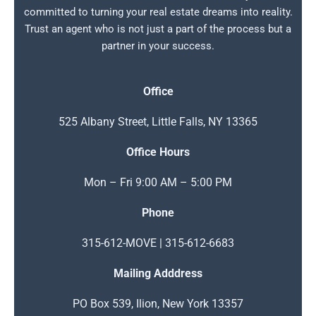
committed to turning your real estate dreams into reality.
Trust an agent who is not just a part of the process but a
partner in your success.
Office
525 Albany Street, Little Falls, NY 13365
Office Hours
Mon – Fri 9:00 AM – 5:00 PM
Phone
315-612-MOVE | 315-612-6683
Mailing Adddress
PO Box 539, Ilion, New York 13357