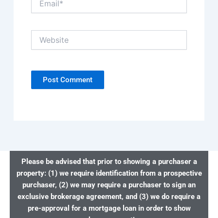
Website
Please be advised that prior to showing a purchaser a
property: (1) we require identification from a prospective
purchaser, (2) we may require a purchaser to sign an
exclusive brokerage agreement, and (3) we do require a
pre-approval for a mortgage loan in order to show