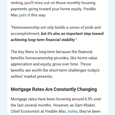
renting, you’ll miss out on those monthly housing
payments going toward your home equity.
Freddie
Mac
puts
it this way:
“Homeownership not only builds a sense of pride and
accomplishment,
but it’s also an important step toward
achieving long-term financial stability
.”
The key there is
long-term
because the financial
benefits homeownership provides, like home value
appreciation and equity, grow over time. Those
benefits are worth the short-term challenges today’s
sellers’ market presents.
Mortgage Rates Are Constantly Changing
Mortgage rates have been hovering around 6.5% over
the last several months. However, as Sam Khater,
Chief Economist at
Freddie Mac
,
notes
, they’ve been