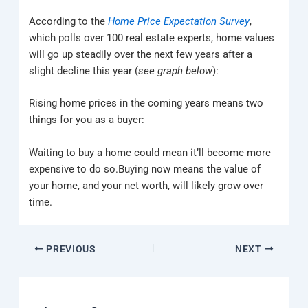
According to the
Home Price Expectation Survey
,
which polls over 100 real estate experts, home values
will go up steadily over the next few years after a
slight decline this year (
see graph below
):
Rising home prices in the coming years means two
things for you as a buyer:
Waiting to buy a home could mean it’ll become more
expensive to do so.Buying now means the value of
your home, and your net worth, will likely grow over
time.
PREVIOUS
NEXT