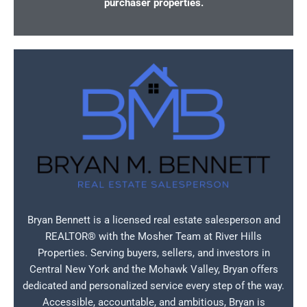
purchaser properties.
Bryan Bennett is a licensed real estate salesperson and
REALTOR® with the Mosher Team at River Hills
Properties. Serving buyers, sellers, and investors in
Central New York and the Mohawk Valley, Bryan offers
dedicated and personalized service every step of the way.
Accessible, accountable, and ambitious, Bryan is