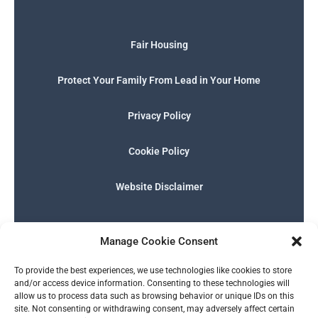
Fair Housing
Protect Your Family From Lead in Your Home
Privacy Policy
Cookie Policy
Website Disclaimer
F
I
E
P
W
G
a
n
n
h
h
o
Manage Cookie Consent
c
s
v
o
a
o
e
t
e
n
t
g
English
b
a
l
e
s
l
To provide the best experiences, we use technologies like cookies to store
o
g
o
-
a
e
and/or access device information. Consenting to these technologies will
o
r
p
s
p
allow us to process data such as browsing behavior or unique IDs on this
k
a
e
q
p
site. Not consenting or withdrawing consent, may adversely affect certain