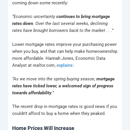
coming down some recently:
“Economic uncertainty
continues to bring mortgage
rates down
. Over the last several weeks, declining
rates have brought borrowers back to the market . . .”
Lower mortgage rates improve your purchasing power
when you buy, and that can help make homeownership
more affordable. Hannah Jones, Economic Data
Analyst at
realtor.com
,
explains
:
“As we move into the spring buying season,
mortgage
rates have ticked lower, a welcomed sign of progress
towards affordability
.”
The recent drop in mortgage rates is good news if you
couldn’t afford to buy a home when they peaked.
Home Prices Will Increase