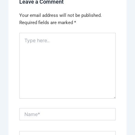
Leave a Comment
Your email address will not be published.
Required fields are marked
*
Type
here..
Name*
Email*