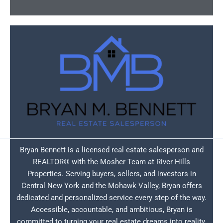
Bryan Bennett is a licensed real estate salesperson and
REALTOR® with the Mosher Team at River Hills
Properties. Serving buyers, sellers, and investors in
Central New York and the Mohawk Valley, Bryan offers
dedicated and personalized service every step of the way.
Accessible, accountable, and ambitious, Bryan is
committed to turning your real estate dreams into reality.