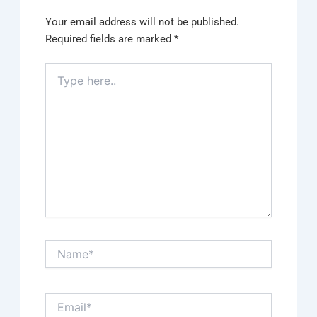
Your email address will not be published.
Required fields are marked
*
Type
here..
Name*
Email*