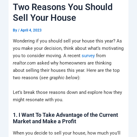
k
a
e
q
p
Two Reasons You Should
m
u
a
Sell Your House
r
e
By
/
April 4, 2023
Wondering if you should sell your house this year? As
you make your decision, think about what’s motivating
you to consider moving. A recent
survey
from
realtor.com
asked why homeowners are thinking
about selling their houses this year. Here are the top
two reasons (
see graphic below
):
Let’s break those reasons down and explore how they
might resonate with you.
1. I Want To Take Advantage of the Current
Market and Make a Profit
When you decide to sell your house, how much you’ll