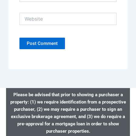
Website
Please be advised that prior to showing a purchaser a
property: (1) we require identification from a prospective
purchaser, (2) we may require a purchaser to sign an
exclusive brokerage agreement, and (3) we do require a
pre-approval for a mortgage loan in order to show
purchaser properties.