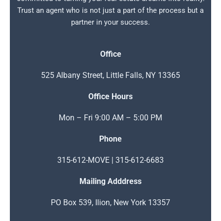
Trust an agent who is not just a part of the process but a
partner in your success.
Office
525 Albany Street, Little Falls, NY 13365
Office Hours
Mon – Fri 9:00 AM – 5:00 PM
Phone
315-612-MOVE | 315-612-6683
Mailing Adddress
PO Box 539, Ilion, New York 13357