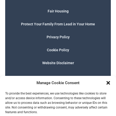
Fair Housing
Protect Your Family From Lead in Your Home
Privacy Policy
Cookie Policy
Website Disclaimer
F
I
E
P
W
G
a
n
n
h
h
o
Manage Cookie Consent
c
s
v
o
a
o
e
t
e
n
t
g
English
b
a
l
e
s
l
To provide the best experiences, we use technologies like cookies to store
o
g
o
-
a
e
and/or access device information. Consenting to these technologies will
o
r
p
s
p
allow us to process data such as browsing behavior or unique IDs on this
k
a
e
q
p
site. Not consenting or withdrawing consent, may adversely affect certain
m
u
features and functions.