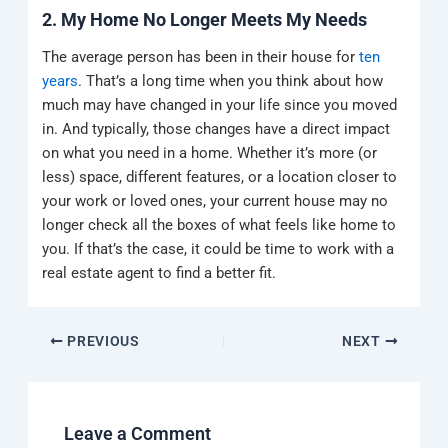
2. My Home No Longer Meets My Needs
The average person has been in their house for
ten
years
. That’s a long time when you think about how
much may have changed in your life since you moved
in. And typically, those changes have a direct impact
on what you need in a home. Whether it’s more (or
less) space, different features, or a location closer to
your work or loved ones, your current house may no
longer check all the boxes of what feels like home to
you. If that’s the case, it could be time to work with a
real estate agent to find a better fit.
PREVIOUS
NEXT
Leave a Comment