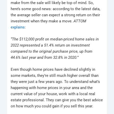
make from the sale will likely be top of mind. So,
here’s some good news: according to the latest data,
the average seller can expect a strong return on their
investment when they make a move.
ATTOM
explains
:
“The $112,000 profit on median-priced home sales in
2022 represented a 51.4% return on investment
compared to the original purchase price, up from
44.6% last year and from 32.8% in 2020.”
Even though home prices have declined slightly in
some markets, they’re still much higher overall than
they were just a few years ago. To understand what’s
happening with home prices in your area and the
current value of your house, work with a local real
estate professional. They can give you the best advice
on how much you could gain if you sell this year.