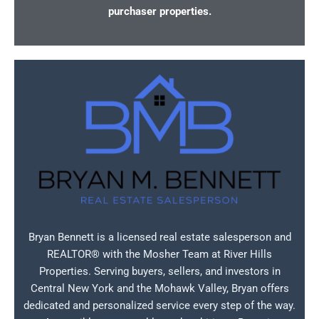
purchaser properties.
Bryan Bennett is a licensed real estate salesperson and
REALTOR® with the Mosher Team at River Hills
Properties. Serving buyers, sellers, and investors in
Central New York and the Mohawk Valley, Bryan offers
dedicated and personalized service every step of the way.