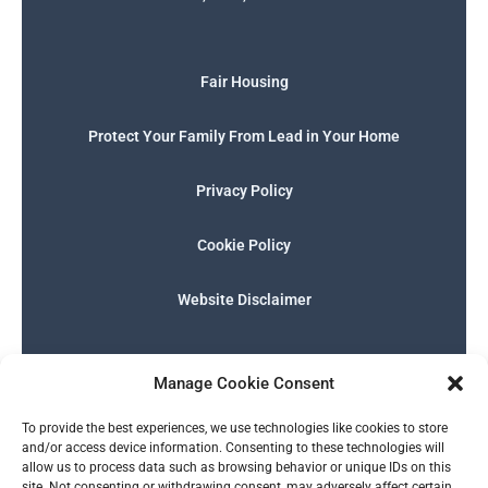
Fair Housing
Protect Your Family From Lead in Your Home
Privacy Policy
Cookie Policy
Website Disclaimer
F
I
E
P
W
G
a
n
n
h
h
o
Manage Cookie Consent
c
s
v
o
a
o
e
t
e
n
t
g
English
b
a
l
e
s
l
To provide the best experiences, we use technologies like cookies to store
o
g
o
-
a
e
and/or access device information. Consenting to these technologies will
o
r
p
s
p
allow us to process data such as browsing behavior or unique IDs on this
k
a
e
q
p
site. Not consenting or withdrawing consent, may adversely affect certain