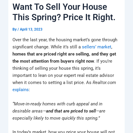
k
a
e
q
p
Want To Sell Your House
m
u
a
This Spring? Price It Right.
r
e
By
/
April 13, 2023
Over the last year, the housing market’s gone through
significant change. While it’s still a
sellers’ market
,
homes that are priced right are selling, and they get
the most attention from buyers right now
. If you’re
thinking of selling your house this spring, it’s
important to lean on your expert real estate advisor
when it comes to setting a list price. As
Realtor.com
explains
:
“Move-in-ready homes with curb appeal and in
desirable areas—
and that are priced to sell
—are
especially likely to move quickly this spring.”
In today’s market, how you price your house will not