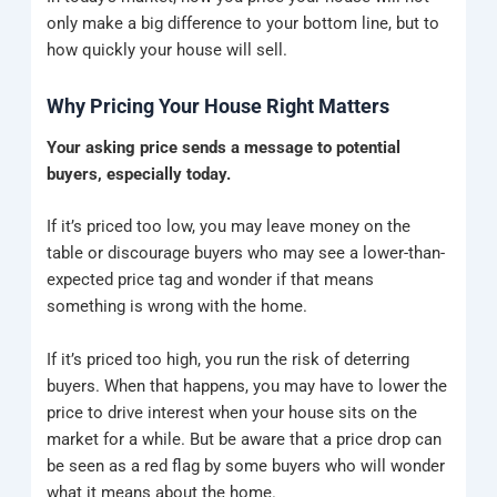
only make a big difference to your bottom line, but to
how quickly your house will sell.
Why Pricing Your House Right Matters
Your asking price sends a message to potential
buyers, especially today.
If it’s priced too low, you may leave money on the
table or discourage buyers who may see a lower-than-
expected price tag and wonder if that means
something is wrong with the home.
If it’s priced too high, you run the risk of deterring
buyers.
When that happens, you may have to lower the
price to drive interest when your house sits on the
market for a while. But be aware that a price drop can
be seen as a red flag by some buyers who will wonder
what it means about the home.