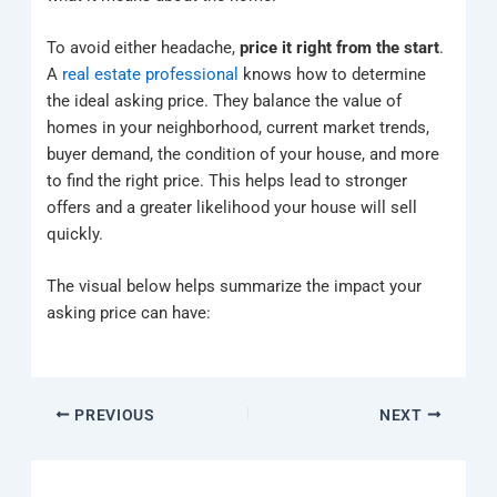
To avoid either headache,
price it right from the start
.
A
real estate professional
knows how to determine
the ideal asking price. They balance the value of
homes in your neighborhood, current market trends,
buyer demand, the condition of your house, and more
to find the right price. This helps lead to stronger
offers and a greater likelihood your house will sell
quickly.
The visual below helps summarize the impact your
asking price can have:
PREVIOUS
NEXT