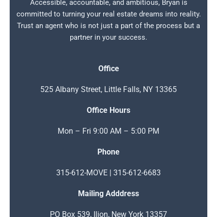
Accessible, accountable, and ambitious, Bryan is
committed to turning your real estate dreams into reality.
Trust an agent who is not just a part of the process but a
partner in your success.
Office
525 Albany Street, Little Falls, NY 13365
Office Hours
Mon – Fri 9:00 AM – 5:00 PM
Phone
315-612-MOVE | 315-612-6683
Mailing Adddress
PO Box 539, Ilion, New York 13357