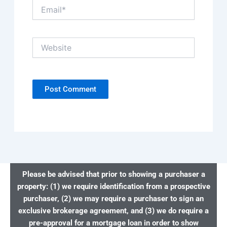
Email*
Website
Please be advised that prior to showing a purchaser a
property: (1) we require identification from a prospective
purchaser, (2) we may require a purchaser to sign an
exclusive brokerage agreement, and (3) we do require a
pre-approval for a mortgage loan in order to show