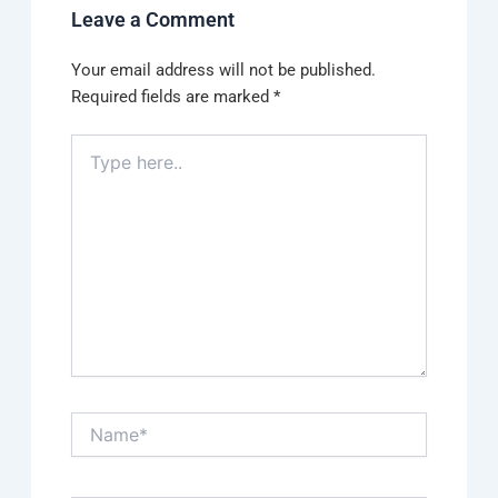
Leave a Comment
Your email address will not be published.
Required fields are marked
*
Type
here..
Name*