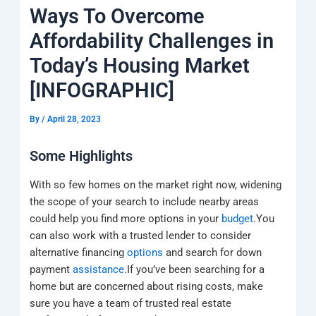
k
a
e
q
p
Ways To Overcome
m
u
a
Affordability Challenges in
r
e
Today’s Housing Market
[INFOGRAPHIC]
By
/
April 28, 2023
Some Highlights
With so few homes on the market right now, widening
the scope of your search to include nearby areas
could help you find more options in your
budget
.You
can also work with a trusted lender to consider
alternative financing
options
and search for down
payment
assistance
.If you’ve been searching for a
home but are concerned about rising costs, make
sure you have a team of trusted real estate