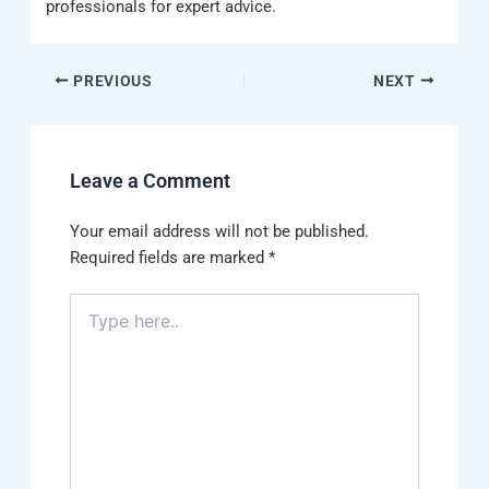
professionals for expert advice.
PREVIOUS
NEXT
Leave a Comment
Your email address will not be published.
Required fields are marked
*
Type
here..