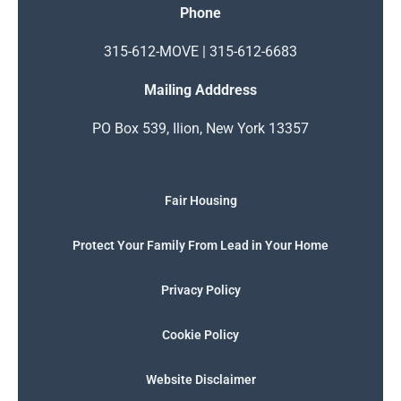
Phone
315-612-MOVE | 315-612-6683
Mailing Adddress
PO Box 539, Ilion, New York 13357
Fair Housing
Protect Your Family From Lead in Your Home
Privacy Policy
Cookie Policy
Website Disclaimer