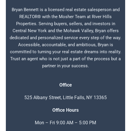
Bryan Bennett is a licensed real estate salesperson and
REALTOR® with the Mosher Team at River Hills
Properties. Serving buyers, sellers, and investors in
Central New York and the Mohawk Valley, Bryan offers
dedicated and personalized service every step of the way.
Accessible, accountable, and ambitious, Bryan is
committed to turning your real estate dreams into reality.
Trust an agent who is not just a part of the process but a
partner in your success.
Office
525 Albany Street, Little Falls, NY 13365
Office Hours
Mon – Fri 9:00 AM – 5:00 PM