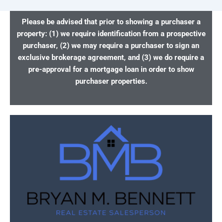
Please be advised that prior to showing a purchaser a
property: (1) we require identification from a prospective
purchaser, (2) we may require a purchaser to sign an
exclusive brokerage agreement, and (3) we do require a
pre-approval for a mortgage loan in order to show
purchaser properties.