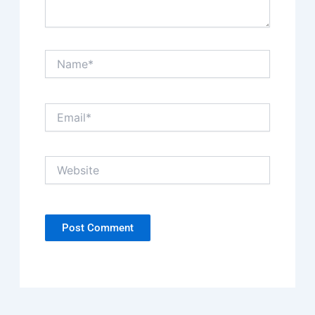
Name*
Email*
Website