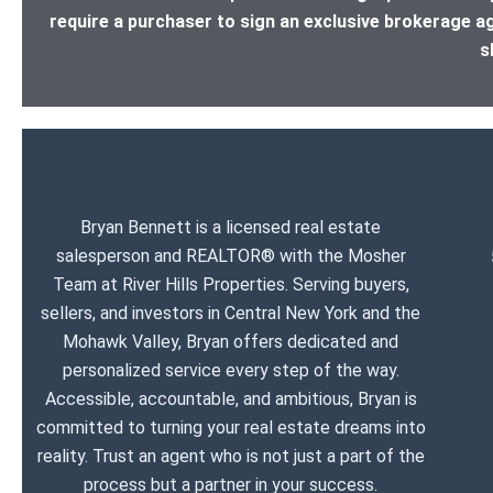
require a purchaser to sign an exclusive brokerage a
s
Bryan Bennett is a licensed real estate
salesperson and REALTOR® with the Mosher
Team at River Hills Properties. Serving buyers,
sellers, and investors in Central New York and the
Mohawk Valley, Bryan offers dedicated and
personalized service every step of the way.
Accessible, accountable, and ambitious, Bryan is
committed to turning your real estate dreams into
reality. Trust an agent who is not just a part of the
process but a partner in your success.