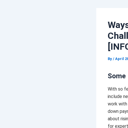
Ways
Chal
[INF
By
/
April 2
Some 
With so f
include ne
work with 
down pa
about risi
for expert