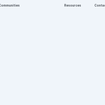
Communities
Resources
Conta