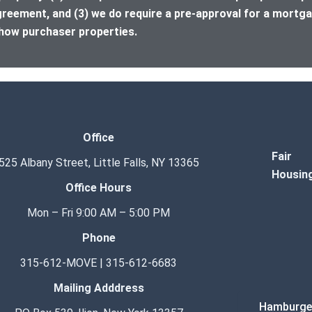
greement, and (3) we do require a pre-approval for a mortga
how purchaser properties.
Office
Fair
525 Albany Street, Little Falls, NY 13365
Housin
Office Hours
Mon – Fri 9:00 AM – 5:00 PM
Phone
315-612-MOVE | 315-612-6683
Mailing Adddress
Hamburge