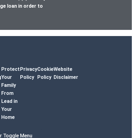
ge loan in order to
Protect
Privacy
Cookie
Website
g
Your
Policy
Policy
Disclaimer
Family
From
Lead in
Your
Home
r Toggle Menu