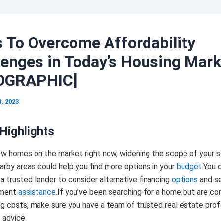
 To Overcome Affordability
lenges in Today’s Housing Mark
OGRAPHIC]
8, 2023
Highlights
ew homes on the market right now, widening the scope of your s
arby areas could help you find more options in your
budget
.You 
a trusted lender to consider alternative financing
options
and se
yment
assistance
.If you’ve been searching for a home but are c
ng costs, make sure you have a team of trusted real estate prof
 advice.