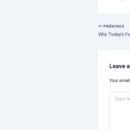
PREVIOUS
Leave 
Your email
Type
here..