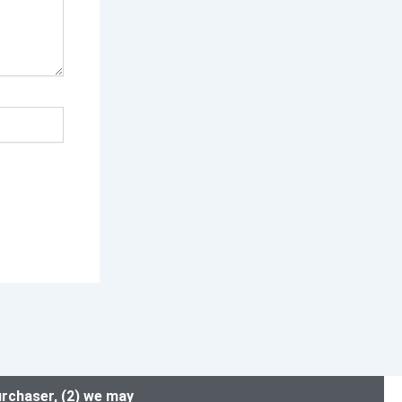
urchaser, (2) we may