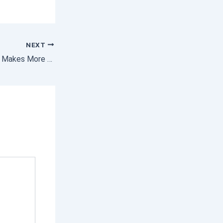
NEXT
Why Buying a Home Makes More Sense Than Renting Today