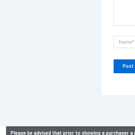
Name*
Please be advised that prior to showing a purchaser a 