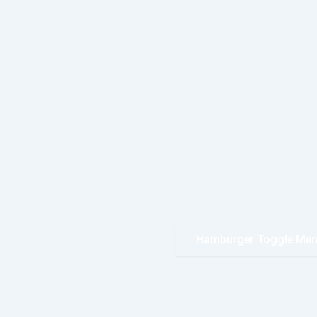
Hamburger Toggle Me