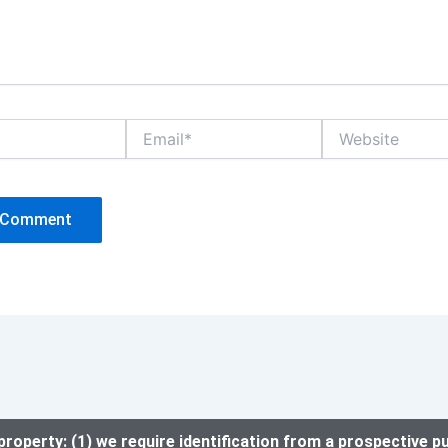
Email*
Website
property: (1) we require identification from a prospective p