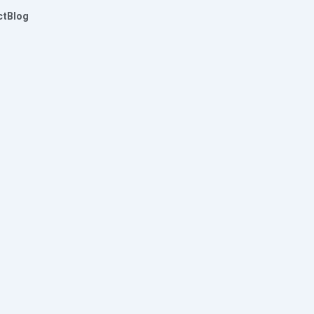
ct
Blog