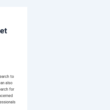
et
earch to
can also
arch for
oncerned
essionals