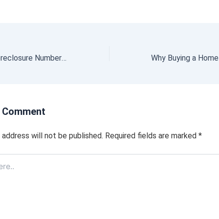
Why Today’s Foreclosure Numbers Are Nothing Like 2008
a Comment
 address will not be published.
Required fields are marked
*