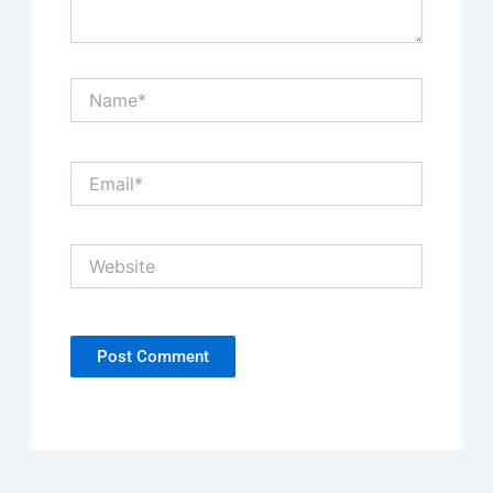
Name*
Email*
Website