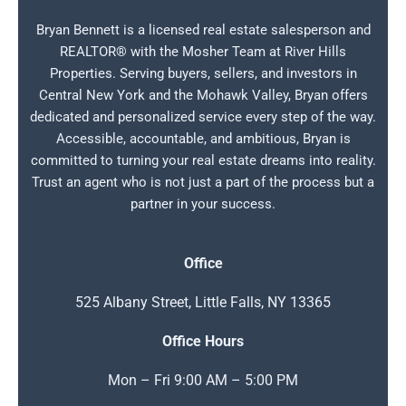
Bryan Bennett is a licensed real estate salesperson and
REALTOR® with the Mosher Team at River Hills
Properties. Serving buyers, sellers, and investors in
Central New York and the Mohawk Valley, Bryan offers
dedicated and personalized service every step of the way.
Accessible, accountable, and ambitious, Bryan is
committed to turning your real estate dreams into reality.
Trust an agent who is not just a part of the process but a
partner in your success.
Office
525 Albany Street, Little Falls, NY 13365
Office Hours
Mon – Fri 9:00 AM – 5:00 PM