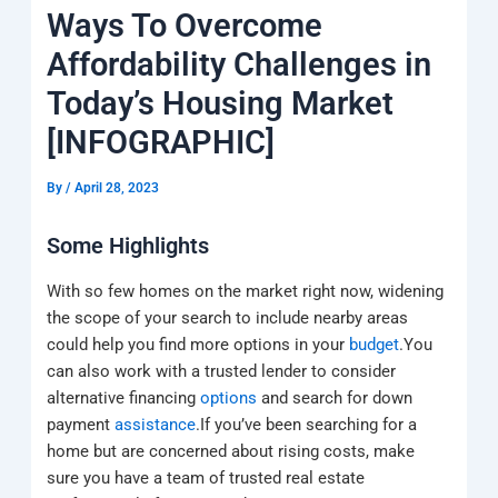
k
a
e
q
p
Ways To Overcome
m
u
a
Affordability Challenges in
r
e
Today’s Housing Market
[INFOGRAPHIC]
By
/
April 28, 2023
Some Highlights
With so few homes on the market right now, widening
the scope of your search to include nearby areas
could help you find more options in your
budget
.You
can also work with a trusted lender to consider
alternative financing
options
and search for down
payment
assistance
.If you’ve been searching for a
home but are concerned about rising costs, make
sure you have a team of trusted real estate