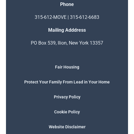
Phone
315-612-MOVE | 315-612-6683
Mailing Adddress
PO Box 539, Ilion, New York 13357
Fair Housing
Protect Your Family From Lead in Your Home
Privacy Policy
Cookie Policy
Website Disclaimer