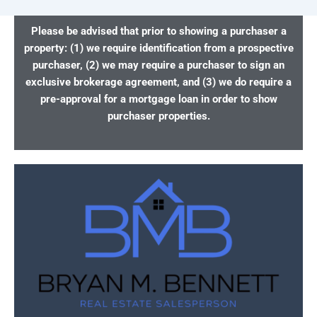
Please be advised that prior to showing a purchaser a
property: (1) we require identification from a prospective
purchaser, (2) we may require a purchaser to sign an
exclusive brokerage agreement, and (3) we do require a
pre-approval for a mortgage loan in order to show
purchaser properties.