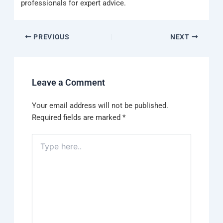
professionals for expert advice.
PREVIOUS
NEXT
Leave a Comment
Your email address will not be published.
Required fields are marked
*
Type
here..