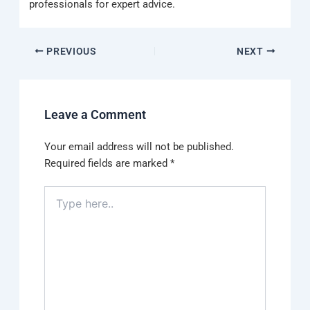
professionals for expert advice.
PREVIOUS
NEXT
Leave a Comment
Your email address will not be published.
Required fields are marked
*
Type
here..