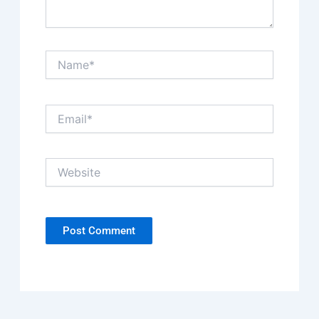
Name*
Email*
Website