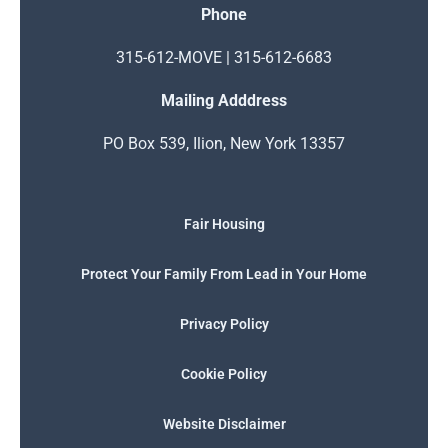
Phone
315-612-MOVE | 315-612-6683
Mailing Adddress
PO Box 539, Ilion, New York 13357
Fair Housing
Protect Your Family From Lead in Your Home
Privacy Policy
Cookie Policy
Website Disclaimer