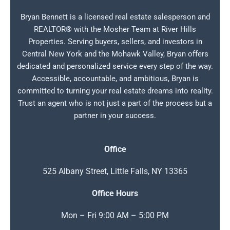
Bryan Bennett is a licensed real estate salesperson and
REALTOR® with the Mosher Team at River Hills
Properties. Serving buyers, sellers, and investors in
Central New York and the Mohawk Valley, Bryan offers
dedicated and personalized service every step of the way.
Accessible, accountable, and ambitious, Bryan is
committed to turning your real estate dreams into reality.
Trust an agent who is not just a part of the process but a
partner in your success.
Office
525 Albany Street, Little Falls, NY 13365
Office Hours
Mon – Fri 9:00 AM – 5:00 PM