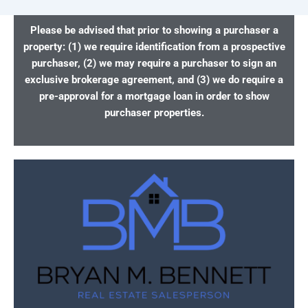
Please be advised that prior to showing a purchaser a
property: (1) we require identification from a prospective
purchaser, (2) we may require a purchaser to sign an
exclusive brokerage agreement, and (3) we do require a
pre-approval for a mortgage loan in order to show
purchaser properties.