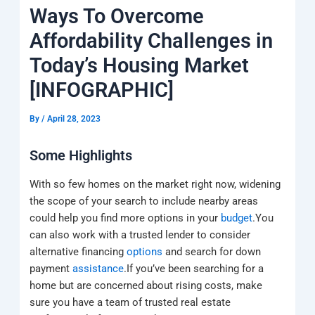
k
a
e
q
p
Ways To Overcome
m
u
a
Affordability Challenges in
r
e
Today’s Housing Market
[INFOGRAPHIC]
By
/
April 28, 2023
Some Highlights
With so few homes on the market right now, widening
the scope of your search to include nearby areas
could help you find more options in your
budget
.You
can also work with a trusted lender to consider
alternative financing
options
and search for down
payment
assistance
.If you’ve been searching for a
home but are concerned about rising costs, make
sure you have a team of trusted real estate