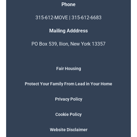
Phone
315-612-MOVE | 315-612-6683
Mailing Adddress
PO Box 539, Ilion, New York 13357
Fair Housing
Protect Your Family From Lead in Your Home
Privacy Policy
Cookie Policy
Website Disclaimer