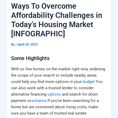
k
a
e
q
p
Ways To Overcome
m
u
a
Affordability Challenges in
r
e
Today’s Housing Market
[INFOGRAPHIC]
By
/
April 28, 2023
Some Highlights
With so few homes on the market right now, widening
the scope of your search to include nearby areas
could help you find more options in your
budget
.You
can also work with a trusted lender to consider
alternative financing
options
and search for down
payment
assistance
.If you’ve been searching for a
home but are concerned about rising costs, make
sure you have a team of trusted real estate