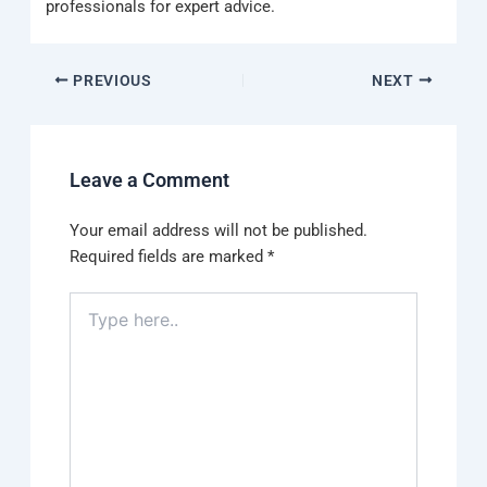
professionals for expert advice.
PREVIOUS
NEXT
Leave a Comment
Your email address will not be published.
Required fields are marked
*
Type
here..