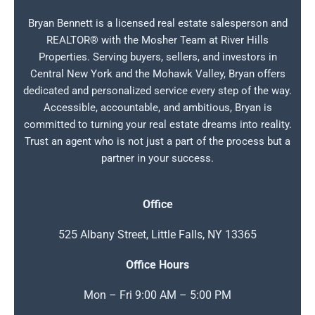
Bryan Bennett is a licensed real estate salesperson and
REALTOR® with the Mosher Team at River Hills
Properties. Serving buyers, sellers, and investors in
Central New York and the Mohawk Valley, Bryan offers
dedicated and personalized service every step of the way.
Accessible, accountable, and ambitious, Bryan is
committed to turning your real estate dreams into reality.
Trust an agent who is not just a part of the process but a
partner in your success.
Office
525 Albany Street, Little Falls, NY 13365
Office Hours
Mon – Fri 9:00 AM – 5:00 PM