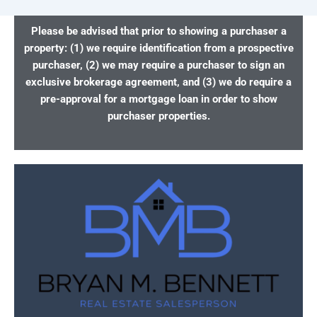
Please be advised that prior to showing a purchaser a
property: (1) we require identification from a prospective
purchaser, (2) we may require a purchaser to sign an
exclusive brokerage agreement, and (3) we do require a
pre-approval for a mortgage loan in order to show
purchaser properties.