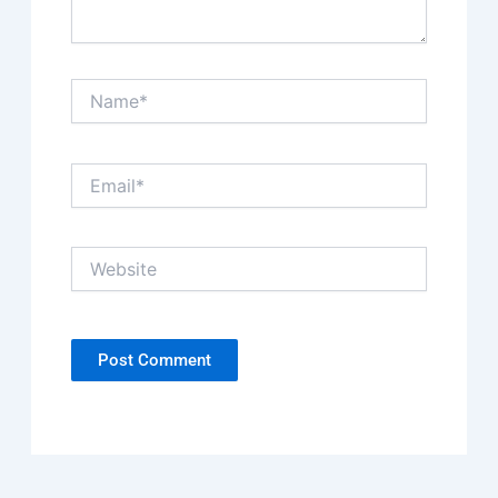
Name*
Email*
Website