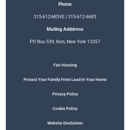
Phone
315-612-MOVE | 315-612-6683
Mailing Adddress
PO Box 539, Ilion, New York 13357
Fair Housing
Protect Your Family From Lead in Your Home
Privacy Policy
Cookie Policy
Website Disclaimer