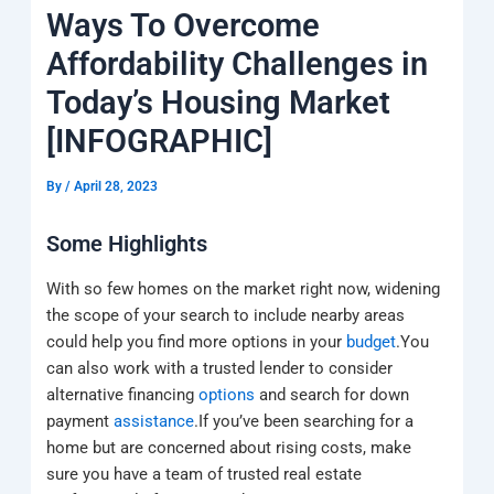
k
a
e
q
p
Ways To Overcome
m
u
a
Affordability Challenges in
r
e
Today’s Housing Market
[INFOGRAPHIC]
By
/
April 28, 2023
Some Highlights
With so few homes on the market right now, widening
the scope of your search to include nearby areas
could help you find more options in your
budget
.You
can also work with a trusted lender to consider
alternative financing
options
and search for down
payment
assistance
.If you’ve been searching for a
home but are concerned about rising costs, make
sure you have a team of trusted real estate