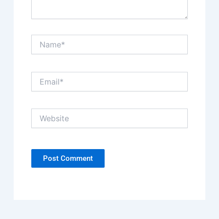
Name*
Email*
Website