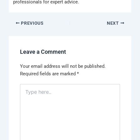
professionals for expert advice.
PREVIOUS
NEXT
Leave a Comment
Your email address will not be published.
Required fields are marked
*
Type
here..