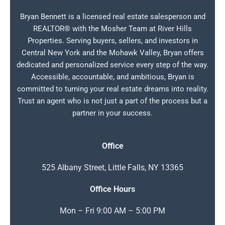
Bryan Bennett is a licensed real estate salesperson and
REALTOR® with the Mosher Team at River Hills
Properties. Serving buyers, sellers, and investors in
Central New York and the Mohawk Valley, Bryan offers
dedicated and personalized service every step of the way.
Accessible, accountable, and ambitious, Bryan is
committed to turning your real estate dreams into reality.
Trust an agent who is not just a part of the process but a
partner in your success.
Office
525 Albany Street, Little Falls, NY 13365
Office Hours
Mon – Fri 9:00 AM – 5:00 PM