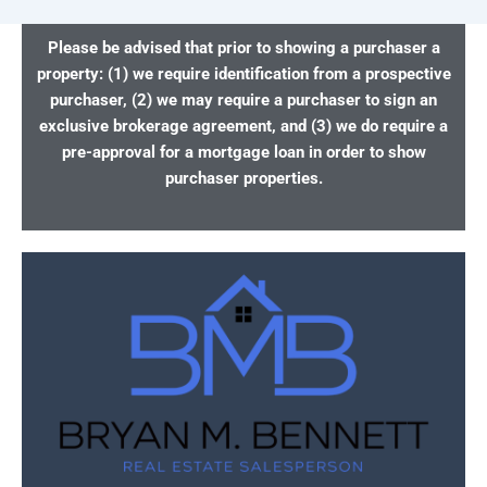
Please be advised that prior to showing a purchaser a
property: (1) we require identification from a prospective
purchaser, (2) we may require a purchaser to sign an
exclusive brokerage agreement, and (3) we do require a
pre-approval for a mortgage loan in order to show
purchaser properties.