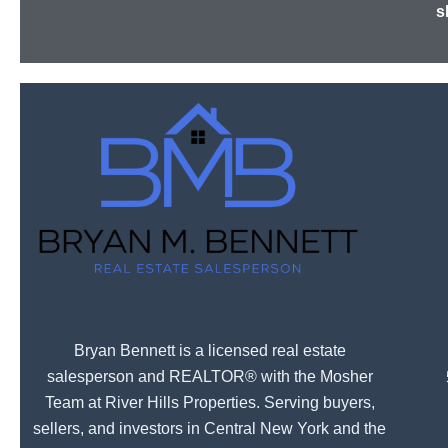
s
Bryan Bennett is a licensed real estate
salesperson and REALTOR® with the Mosher
Team at River Hills Properties. Serving buyers,
sellers, and investors in Central New York and the