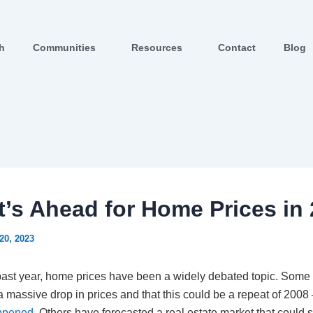
ch
Communities
Resources
Contact
Blog
’s Ahead for Home Prices in
20, 2023
past year, home prices have been a widely debated topic. Some
a massive drop in prices and that this could be a repeat of 2008
appened
. Others have forecasted a real estate market that could s