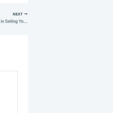
NEXT
The Role of Access in Selling Your House