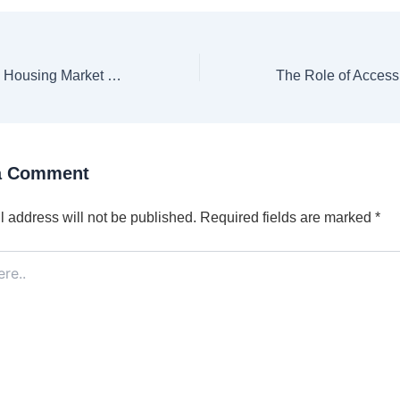
Here’s Why the Housing Market Isn’t Going To Crash [INFOGRAPHIC]
a Comment
 address will not be published.
Required fields are marked
*