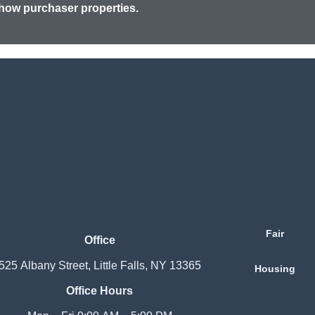
how purchaser properties.
Fair
Office
525 Albany Street, Little Falls, NY 13365
Housing
Office Hours