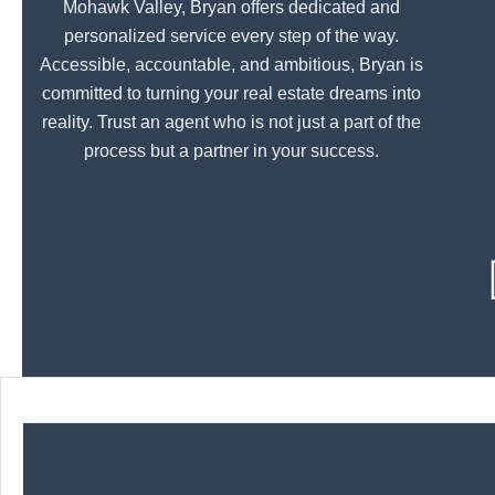
Mohawk Valley, Bryan offers dedicated and
personalized service every step of the way.
Accessible, accountable, and ambitious, Bryan is
committed to turning your real estate dreams into
reality. Trust an agent who is not just a part of the
process but a partner in your success.