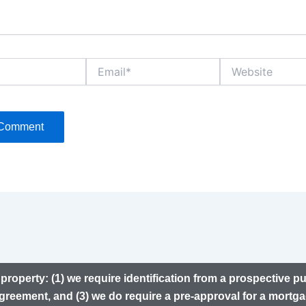
Email*
Website
property: (1) we require identification from a prospective p
greement, and (3) we do require a pre-approval for a mortga