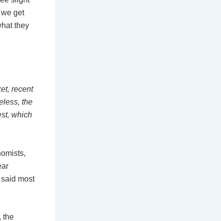
a
 we get
what they
r
e
et, recent
eless, the
est, which
nomists,
ear
 said most
 the