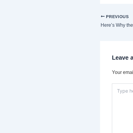
PREVIOUS
Leave 
Your email
Type
here..