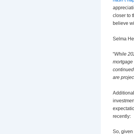
appreciati
closer to 
believe w
Selma Hep
“
While 202
mortgage r
continued 
are projec
Additional
investment
expectatio
recently:
So, given