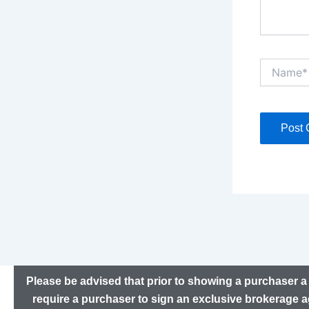
Name*
Please be advised that prior to showing a purchaser a 
require a purchaser to sign an exclusive brokerage a