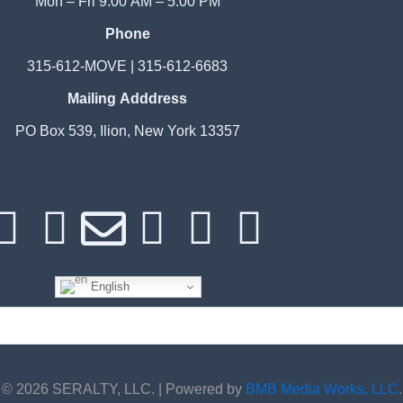
Mon – Fri 9:00 AM – 5:00 PM
Phone
315-612-MOVE | 315-612-6683
Mailing Adddress
PO Box 539, Ilion, New York 13357
F
I
E
P
W
G
a
n
n
h
h
o
English
c
s
v
o
a
o
e
t
e
n
t
g
© 2026 SERALTY, LLC. | Powered by
BMB Media Works, LLC
.