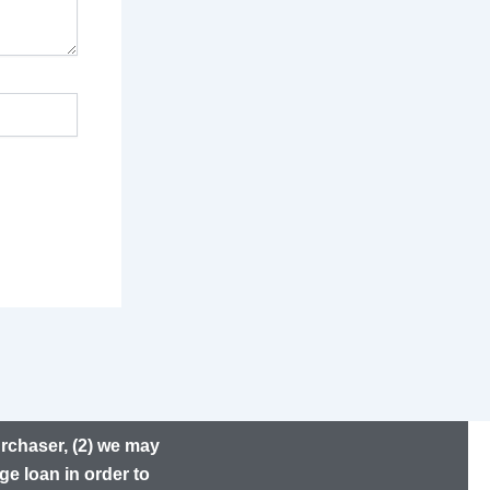
urchaser, (2) we may
ge loan in order to