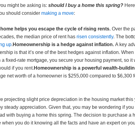
you might be asking is:
should I buy a home this spring?
Here 
ou should consider
making a move
:
home helps you escape the cycle of rising rents.
Over the p
ecades, the median price of rent has
risen consistently
. The bott
ng up
.
Homeownership is a hedge against inflation.
A key ad
hip is that it’s one of the best hedges against inflation. When
 a fixed-rate mortgage, you secure your housing payment, so it 
would if you rent.
Homeownership is a powerful wealth-building
ge net worth of a homeowner is $255,000 compared to $6,300 f
e projecting slight price depreciation in the housing market this 
by steady appreciation. Given that, you may be wondering if you
d with buying a home this spring. The decision to purchase a 
 when you do it knowing all the facts and have an expert on you