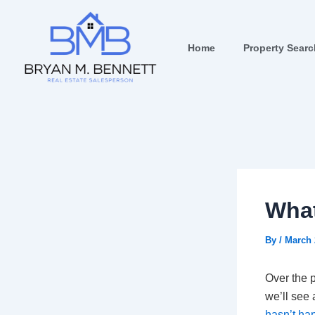
Skip
Post
to
navigation
content
Home
Property Sear
What
By
/
March 
Over the 
we’ll see 
hasn’t h