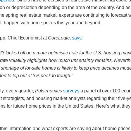
on or depreciation depending on the area of the country. And as
the spring real estate market, experts are continuing to forecast 
ill happen with home prices this year and beyond.
p, Chief Economist at
CoreLogic
,
says
:
3 kicked off on a more optimistic note for the U.S. housing mark
ate volatility highlights how much uncertainty remains. Neverth
shortage of for-sale homes is likely to keep price declines mod
ted to top out at 3% peak to trough.”
ly, every quarter,
Pulsenomics
surveys
a panel of over 100 eco
 strategists, and housing market analysts regarding their five-y
ns for future home prices in the United States. Here’s what they
 this information and what experts are saying about home prices,