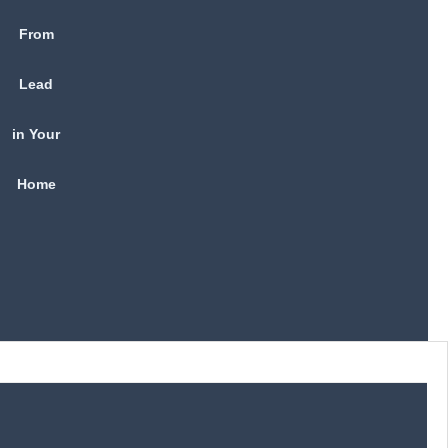
From
Lead
in Your
Home