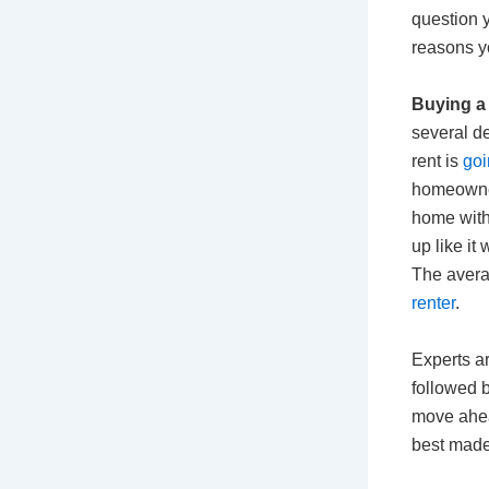
question 
reasons y
Buying a 
several d
rent is
goi
homeowners
home with
up like it 
The avera
renter
.
Experts ar
followed 
move ahea
best made