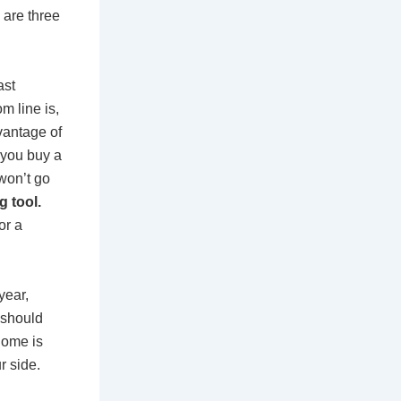
are three
ast
om line is,
vantage of
 you buy a
won’t go
 tool.
or a
year,
 should
home is
r side.