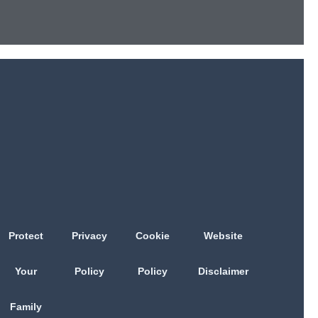
Protect
Privacy
Cookie
Website
Your
Policy
Policy
Disclaimer
Family