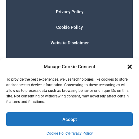
Privacy Policy
Cookie Policy
Website Disclaimer
F
I
E
P
W
G
a
n
n
h
h
o
Manage Cookie Consent
c
s
v
o
a
o
e
t
e
n
t
g
English
b
a
l
e
s
l
To provide the best experiences, we use technologies like cookies to store
o
g
o
-
a
e
and/or access device information. Consenting to these technologies will
o
r
p
s
p
allow us to process data such as browsing behavior or unique IDs on this
k
a
e
q
p
site. Not consenting or withdrawing consent, may adversely affect certain
m
u
features and functions.
a
r
© 2026 SERALTY, LLC. | Powered by
BMB Media Works, LLC
.
e
Accept
Cookie Policy
Privacy Policy