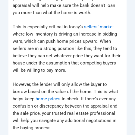
appraisal will help make sure the bank doesn’t loan
you more than what the home is worth.
This is especially critical in today’s
sellers’ market
where low inventory is driving an increase in bidding
wars, which can push home prices upward. When
sellers are in a strong position like this, they tend to
believe they can set whatever price they want for their
house under the assumption that competing buyers
will be willing to pay more.
However, the lender will only allow the buyer to
borrow based on the value of the home. This is what
helps keep
home prices
in check. If there’s ever any
confusion or discrepancy between the appraisal and
the sale price, your trusted real estate professional
will help you navigate any additional negotiations in
the buying process.