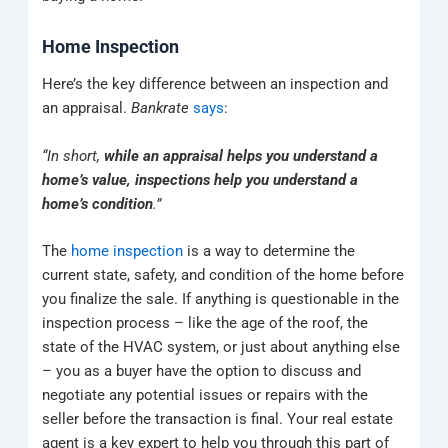
Home Inspection
Here’s the key difference between an inspection and
an appraisal.
Bankrate
says
:
“In short,
while an appraisal helps you understand a
home’s value, inspections help you understand a
home’s condition
.”
The
home inspection
is a way to determine the
current state, safety, and condition of the home before
you finalize the sale. If anything is questionable in the
inspection process – like the age of the roof, the
state of the HVAC system, or just about anything else
– you as a buyer have the option to discuss and
negotiate any potential issues or repairs with the
seller before the transaction is final. Your real estate
agent is a key expert to help you through this part of