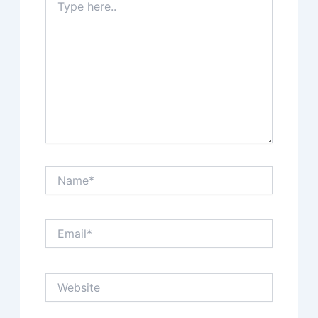
here..
Name*
Email*
Website