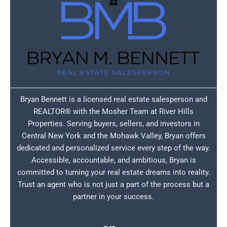
Bryan Bennett is a licensed real estate salesperson and
REALTOR® with the Mosher Team at River Hills
Properties. Serving buyers, sellers, and investors in
Central New York and the Mohawk Valley, Bryan offers
dedicated and personalized service every step of the way.
Accessible, accountable, and ambitious, Bryan is
committed to turning your real estate dreams into reality.
Trust an agent who is not just a part of the process but a
partner in your success.