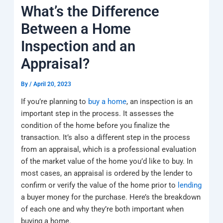
k
a
e
q
p
What’s the Difference
m
u
a
Between a Home
r
e
Inspection and an
Appraisal?
By
/
April 20, 2023
If you’re planning to
buy a home
, an inspection is an
important step in the process. It assesses the
condition of the home before you finalize the
transaction. It’s also a different step in the process
from an appraisal, which is a professional evaluation
of the market value of the home you’d like to buy. In
most cases, an appraisal is ordered by the lender to
confirm or verify the value of the home prior to
lending
a buyer money for the purchase. Here’s the breakdown
of each one and why they’re both important when
buying a home.