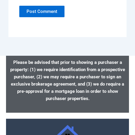
Please be advised that prior to showing a purchaser a
property: (1) we require identification from a prospective
purchaser, (2) we may require a purchaser to sign an
exclusive brokerage agreement, and (3) we do require a
pre-approval for a mortgage loan in order to show
purchaser properties.