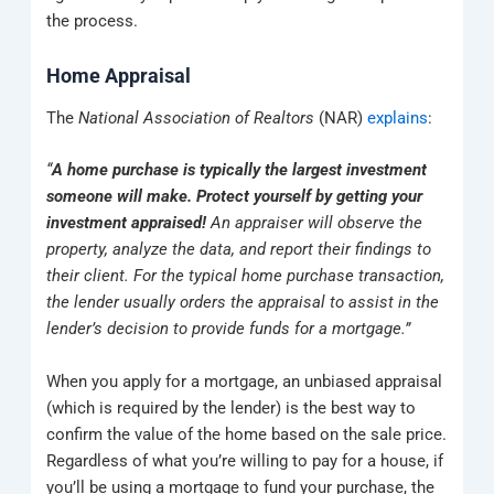
the process.
Home Appraisal
The
National Association of Realtors
(NAR)
explains
:
“
A home purchase is typically the largest investment
someone will make. Protect yourself by getting your
investment appraised!
An appraiser will observe the
property, analyze the data, and report their findings to
their client. For the typical home purchase transaction,
the lender usually orders the appraisal to assist in the
lender’s decision to provide funds for a mortgage.”
When you apply for a mortgage, an unbiased appraisal
(which is required by the lender) is the best way to
confirm the value of the home based on the sale price.
Regardless of what you’re willing to pay for a house, if
you’ll be using a mortgage to fund your purchase, the