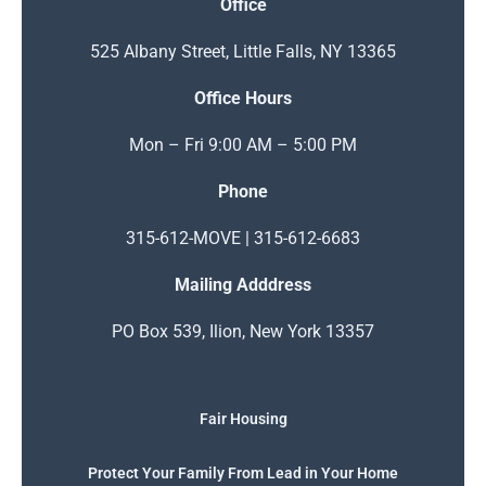
Office
525 Albany Street, Little Falls, NY 13365
Office Hours
Mon – Fri 9:00 AM – 5:00 PM
Phone
315-612-MOVE | 315-612-6683
Mailing Adddress
PO Box 539, Ilion, New York 13357
Fair Housing
Protect Your Family From Lead in Your Home