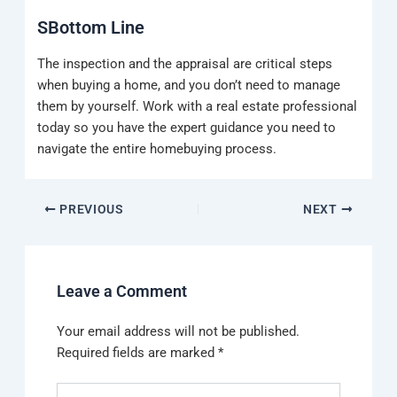
SBottom Line
The inspection and the appraisal are critical steps
when buying a home, and you don’t need to manage
them by yourself. Work with a real estate professional
today so you have the expert guidance you need to
navigate the entire homebuying process.
PREVIOUS
NEXT
Leave a Comment
Your email address will not be published.
Required fields are marked
*
Type