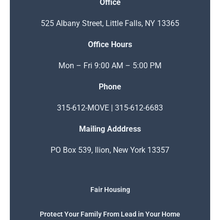
Office
525 Albany Street, Little Falls, NY 13365
Office Hours
Mon – Fri 9:00 AM – 5:00 PM
Phone
315-612-MOVE | 315-612-6683
Mailing Adddress
PO Box 539, Ilion, New York 13357
Fair Housing
Protect Your Family From Lead in Your Home