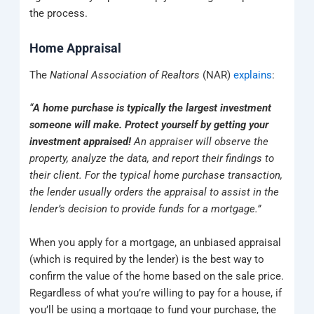
the process.
Home Appraisal
The
National Association of Realtors
(NAR)
explains
:
“
A home purchase is typically the largest investment
someone will make. Protect yourself by getting your
investment appraised!
An appraiser will observe the
property, analyze the data, and report their findings to
their client. For the typical home purchase transaction,
the lender usually orders the appraisal to assist in the
lender’s decision to provide funds for a mortgage.”
When you apply for a mortgage, an unbiased appraisal
(which is required by the lender) is the best way to
confirm the value of the home based on the sale price.
Regardless of what you’re willing to pay for a house, if
you’ll be using a mortgage to fund your purchase, the