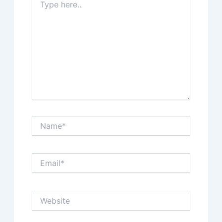
here..
Name*
Email*
Website