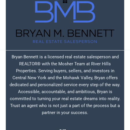
Bryan Bennett is a licensed real estate salesperson and
REALTOR® with the Mosher Team at River Hills
Properties. Serving buyers, sellers, and investors in
Central New York and the Mohawk Valley, Bryan offers
dedicated and personalized service every step of the way.
Accessible, accountable, and ambitious, Bryan is
committed to turning your real estate dreams into reality.
Trust an agent who is not just a part of the process but a
partner in your success.