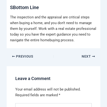
SBottom Line
The inspection and the appraisal are critical steps
when buying a home, and you don’t need to manage
them by yourself. Work with a real estate professional
today so you have the expert guidance you need to
navigate the entire homebuying process.
PREVIOUS
NEXT
Leave a Comment
Your email address will not be published.
Required fields are marked
*
Type