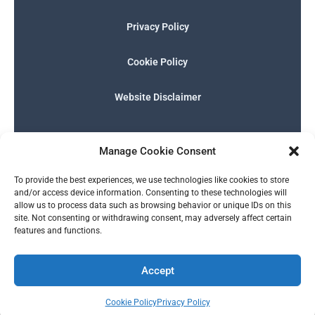
Privacy Policy
Cookie Policy
Website Disclaimer
F
I
E
P
W
G
a
n
n
h
h
o
Manage Cookie Consent
c
s
v
o
a
o
e
t
e
n
t
g
English
b
a
l
e
s
l
To provide the best experiences, we use technologies like cookies to store
o
g
o
-
a
e
and/or access device information. Consenting to these technologies will
o
r
p
s
p
allow us to process data such as browsing behavior or unique IDs on this
k
a
e
q
p
site. Not consenting or withdrawing consent, may adversely affect certain
m
u
features and functions.
a
r
© 2026 SERALTY, LLC. | Powered by
BMB Media Works, LLC
.
e
Accept
Cookie Policy
Privacy Policy