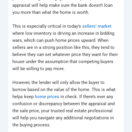
appraisal will help make sure the bank doesn’t loan
you more than what the home is worth.
This is especially critical in today’s
sellers’ market
where low inventory is driving an increase in bidding
wars, which can push home prices upward. When
sellers are in a strong position like this, they tend to
believe they can set whatever price they want for their
house under the assumption that competing buyers
will be willing to pay more.
However, the lender will only allow the buyer to
borrow based on the value of the home. This is what
helps keep
home prices
in check. If there’s ever any
confusion or discrepancy between the appraisal and
the sale price, your trusted real estate professional
will help you navigate any additional negotiations in
the buying process.