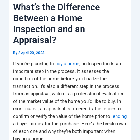
k
a
e
q
p
What’s the Difference
m
u
a
Between a Home
r
e
Inspection and an
Appraisal?
By
/
April 20, 2023
If you’re planning to
buy a home
, an inspection is an
important step in the process. It assesses the
condition of the home before you finalize the
transaction. It’s also a different step in the process
from an appraisal, which is a professional evaluation
of the market value of the home you’d like to buy. In
most cases, an appraisal is ordered by the lender to
confirm or verify the value of the home prior to
lending
a buyer money for the purchase. Here’s the breakdown
of each one and why they’re both important when
buying a home.