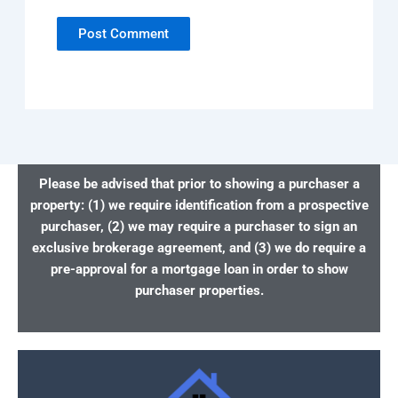
Please be advised that prior to showing a purchaser a
property: (1) we require identification from a prospective
purchaser, (2) we may require a purchaser to sign an
exclusive brokerage agreement, and (3) we do require a
pre-approval for a mortgage loan in order to show
purchaser properties.