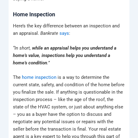
Home Inspection
Here’s the key difference between an inspection and
an appraisal.
Bankrate
says
:
“In short,
while an appraisal helps you understand a
home’s value, inspections help you understand a
home’s condition
.”
The
home inspection
is a way to determine the
current state, safety, and condition of the home before
you finalize the sale. If anything is questionable in the
inspection process – like the age of the roof, the
state of the HVAC system, or just about anything else
– you as a buyer have the option to discuss and
negotiate any potential issues or repairs with the
seller before the transaction is final. Your real estate
agent is a key expert to help you through this part of