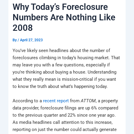
k
a
e
q
p
Why Today’s Foreclosure
m
u
a
Numbers Are Nothing Like
r
e
2008
By
/
April 27, 2023
You’ve likely seen headlines about the number of
foreclosures climbing in today’s housing market. That
may leave you with a few questions, especially if
you’re thinking about buying a house. Understanding
what they really mean is mission-critical if you want
to know the truth about what’s happening today.
According to a
recent report
from
ATTOM
, a property
data provider, foreclosure filings are up 6% compared
to the previous quarter and 22% since one year ago.
As media headlines call attention to this increase,
reporting on just the number could actually generate