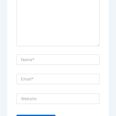
Name*
Email*
Website