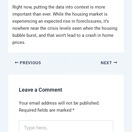
Right now, putting the data into context is more
important than ever. While the housing market is
experiencing an expected rise in foreclosures, it’s
nowhere near the crisis levels seen when the housing
bubble burst, and that won’t lead to a crash in home
prices.
PREVIOUS
NEXT
Leave a Comment
Your email address will not be published.
Required fields are marked
*
Type
here..