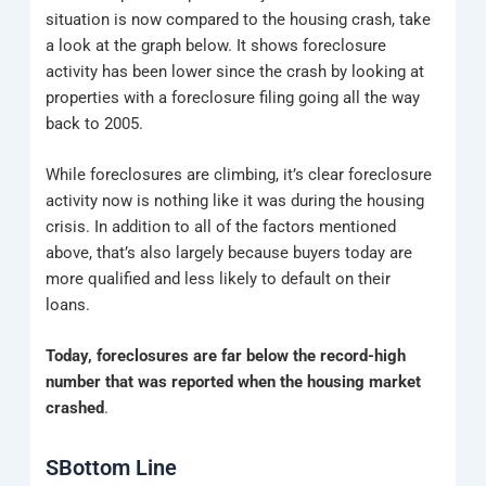
situation is now compared to the housing crash, take
a look at the graph below. It shows foreclosure
activity has been lower since the crash by looking at
properties with a foreclosure filing going all the way
back to 2005.
While foreclosures are climbing, it’s clear foreclosure
activity now is nothing like it was during the housing
crisis. In addition to all of the factors mentioned
above, that’s also largely because buyers today are
more qualified and less likely to default on their
loans.
Today, foreclosures are far below the record-high
number that was reported when the housing market
crashed
.
SBottom Line