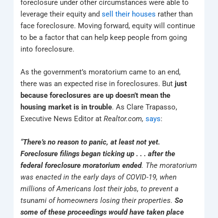
foreclosure under other circumstances were able to
leverage their equity and
sell their houses
rather than
face foreclosure. Moving forward, equity will continue
to be a factor that can help keep people from going
into foreclosure.
As the government’s moratorium came to an end,
there was an expected rise in foreclosures. But
just
because foreclosures are up doesn’t mean the
housing market is in trouble
. As Clare Trapasso,
Executive News Editor at
Realtor.com,
says
:
“
There’s no reason to panic, at least not yet.
Foreclosure filings began ticking up . . . after the
federal foreclosure moratorium ended
. The moratorium
was enacted in the early days of COVID-19, when
millions of Americans lost their jobs, to prevent a
tsunami of homeowners losing their properties.
So
some of these proceedings would have taken place