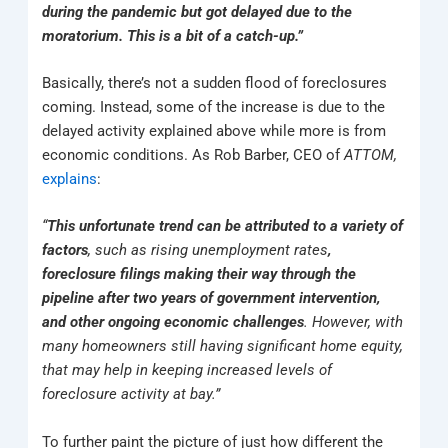
during the pandemic but got delayed due to the
moratorium. This is a bit of a catch-up.”
Basically, there’s not a sudden flood of foreclosures
coming. Instead, some of the increase is due to the
delayed activity explained above while more is from
economic conditions. As Rob Barber, CEO of
ATTOM,
explains
:
“
This unfortunate trend can be attributed to a variety of
factors
, such as rising unemployment rates
,
foreclosure filings making their way through the
pipeline after two years of government intervention,
and other ongoing economic challenges
. However, with
many homeowners still having significant home equity,
that may help in keeping increased levels of
foreclosure activity at bay.”
To further paint the picture of just how different the