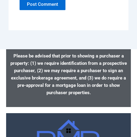
Please be advised that prior to showing a purchaser a
property: (1) we require identification from a prospective
purchaser, (2) we may require a purchaser to sign an
exclusive brokerage agreement, and (3) we do require a
pre-approval for a mortgage loan in order to show
purchaser properties.