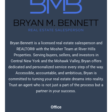
Bryan Bennett is a licensed real estate salesperson and
REALTOR® with the Mosher Team at River Hills
Properties. Serving buyers, sellers, and investors in
Central New York and the Mohawk Valley, Bryan offers
dedicated and personalized service every step of the way.
Accessible, accountable, and ambitious, Bryan is
committed to turning your real estate dreams into reality.
Trust an agent who is not just a part of the process but a
partner in your success.
Office