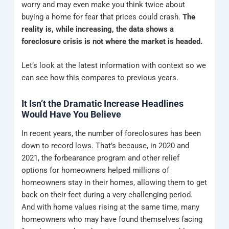
worry and may even make you think twice about
buying a home for fear that prices could crash.
The
reality is, while increasing, the data shows a
foreclosure crisis is not where the market is headed.
Let’s look at the latest information with context so we
can see how this compares to previous years.
It Isn’t the Dramatic Increase Headlines
Would Have You Believe
In recent years, the number of foreclosures has been
down to record lows. That’s because, in 2020 and
2021, the forbearance program and other relief
options for homeowners helped millions of
homeowners stay in their homes, allowing them to get
back on their feet during a very challenging period.
And with home values rising at the same time, many
homeowners who may have found themselves facing