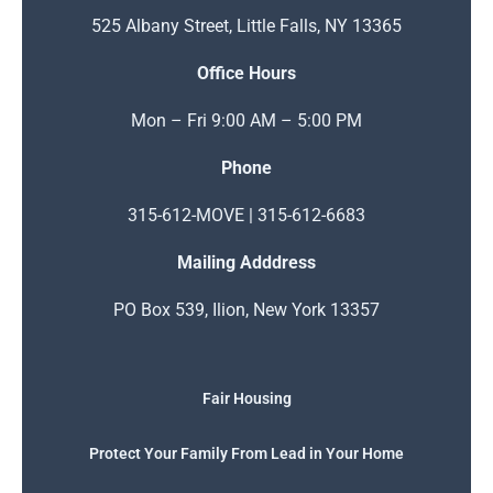
525 Albany Street, Little Falls, NY 13365
Office Hours
Mon – Fri 9:00 AM – 5:00 PM
Phone
315-612-MOVE | 315-612-6683
Mailing Adddress
PO Box 539, Ilion, New York 13357
Fair Housing
Protect Your Family From Lead in Your Home