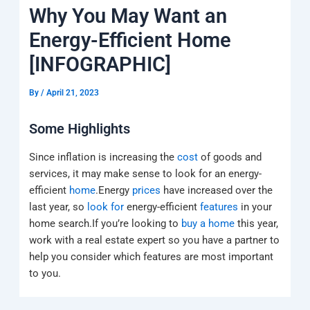
k
a
e
q
p
Why You May Want an
m
u
a
Energy-Efficient Home
r
e
[INFOGRAPHIC]
By
/
April 21, 2023
Some Highlights
Since inflation is increasing the
cost
of goods and
services, it may make sense to look for an energy-
efficient
home
.Energy
prices
have increased over the
last year, so
look for
energy-efficient
features
in your
home search.If you’re looking to
buy a home
this year,
work with a real estate expert so you have a partner to
help you consider which features are most important
to you.