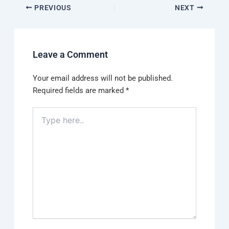
PREVIOUS
NEXT
Leave a Comment
Your email address will not be published.
Required fields are marked
*
Type
here..