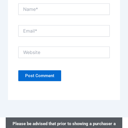
Name*
Email*
Website
Please be advised that prior to showing a purchaser a