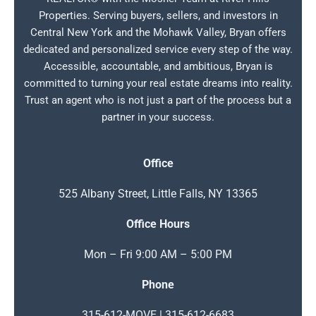
Properties. Serving buyers, sellers, and investors in
Central New York and the Mohawk Valley, Bryan offers
dedicated and personalized service every step of the way.
Accessible, accountable, and ambitious, Bryan is
committed to turning your real estate dreams into reality.
Trust an agent who is not just a part of the process but a
partner in your success.
Office
525 Albany Street, Little Falls, NY 13365
Office Hours
Mon – Fri 9:00 AM – 5:00 PM
Phone
315-612-MOVE | 315-612-6683