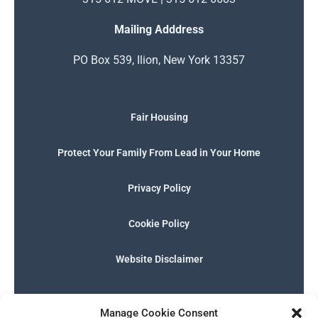
Mailing Adddress
PO Box 539, Ilion, New York 13357
Fair Housing
Protect Your Family From Lead in Your Home
Privacy Policy
Cookie Policy
Website Disclaimer
F
I
E
P
W
G
a
n
n
h
h
o
Manage Cookie Consent