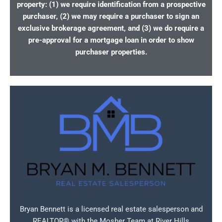
property: (1) we require identification from a prospective
purchaser, (2) we may require a purchaser to sign an
exclusive brokerage agreement, and (3) we do require a
pre-approval for a mortgage loan in order to show
purchaser properties.
Bryan Bennett is a licensed real estate salesperson and
REALTOR® with the Mosher Team at River Hills