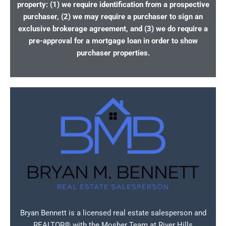
property: (1) we require identification from a prospective
purchaser, (2) we may require a purchaser to sign an
exclusive brokerage agreement, and (3) we do require a
pre-approval for a mortgage loan in order to show
purchaser properties.
Bryan Bennett is a licensed real estate salesperson and
REALTOR® with the Mosher Team at River Hills