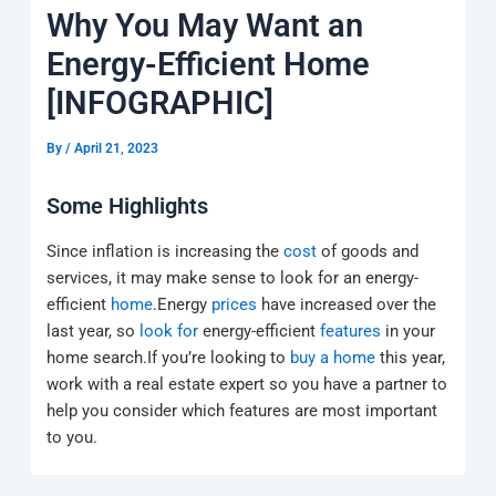
k
a
e
q
p
Why You May Want an
m
u
a
Energy-Efficient Home
r
e
[INFOGRAPHIC]
By
/
April 21, 2023
Some Highlights
Since inflation is increasing the
cost
of goods and
services, it may make sense to look for an energy-
efficient
home
.Energy
prices
have increased over the
last year, so
look for
energy-efficient
features
in your
home search.If you’re looking to
buy a home
this year,
work with a real estate expert so you have a partner to
help you consider which features are most important
to you.