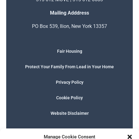
Mailing Adddress
PO Box 539, Ilion, New York 13357
Fair Housing
Protect Your Family From Lead in Your Home
Privacy Policy
Cookie Policy
Website Disclaimer
F
I
E
P
W
G
a
n
n
h
h
o
Manage Cookie Consent