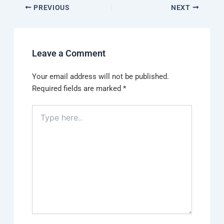
PREVIOUS
NEXT
Leave a Comment
Your email address will not be published.
Required fields are marked
*
Type
here..