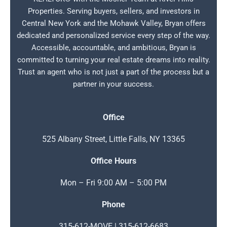
Properties. Serving buyers, sellers, and investors in
Central New York and the Mohawk Valley, Bryan offers
dedicated and personalized service every step of the way.
Accessible, accountable, and ambitious, Bryan is
committed to turning your real estate dreams into reality.
Trust an agent who is not just a part of the process but a
partner in your success.
Office
525 Albany Street, Little Falls, NY 13365
Office Hours
Mon – Fri 9:00 AM – 5:00 PM
Phone
315-612-MOVE | 315-612-6683