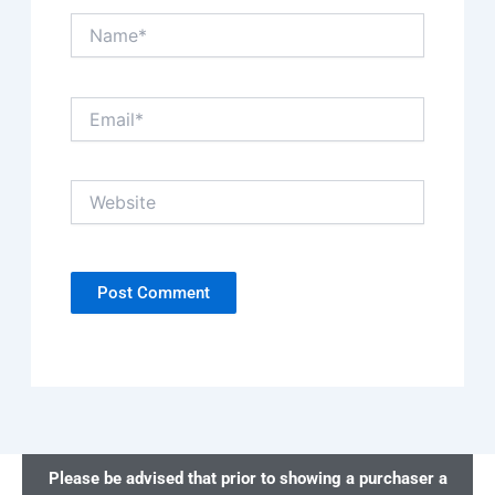
Name*
Email*
Website
Please be advised that prior to showing a purchaser a