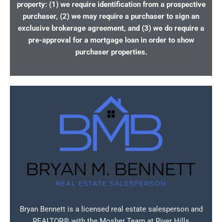
property: (1) we require identification from a prospective
purchaser, (2) we may require a purchaser to sign an
exclusive brokerage agreement, and (3) we do require a
pre-approval for a mortgage loan in order to show
purchaser properties.
Bryan Bennett is a licensed real estate salesperson and
REALTOR® with the Mosher Team at River Hills