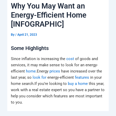
k
a
e
q
p
Why You May Want an
m
u
a
Energy-Efficient Home
r
e
[INFOGRAPHIC]
By
/
April 21, 2023
Some Highlights
Since inflation is increasing the
cost
of goods and
services, it may make sense to look for an energy-
efficient
home
.Energy
prices
have increased over the
last year, so
look for
energy-efficient
features
in your
home search.If you’re looking to
buy a home
this year,
work with a real estate expert so you have a partner to
help you consider which features are most important
to you.