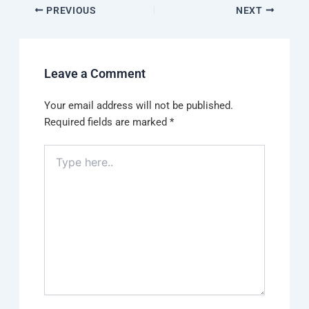
PREVIOUS
NEXT
Leave a Comment
Your email address will not be published.
Required fields are marked
*
Type
here..