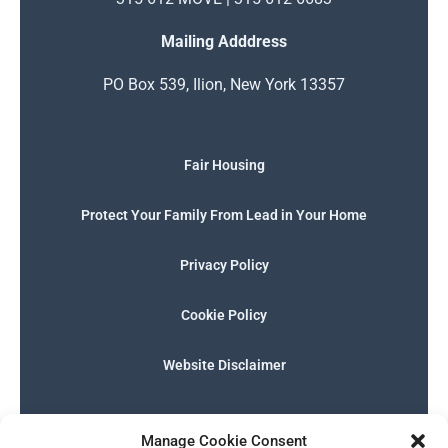
Mailing Adddress
PO Box 539, Ilion, New York 13357
Fair Housing
Protect Your Family From Lead in Your Home
Privacy Policy
Cookie Policy
Website Disclaimer
F
I
E
P
W
G
a
n
n
h
h
o
Manage Cookie Consent