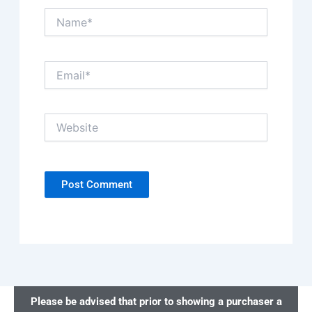
Name*
Email*
Website
Please be advised that prior to showing a purchaser a