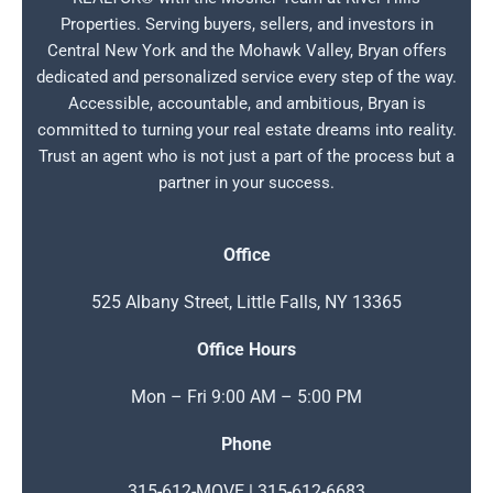
Properties. Serving buyers, sellers, and investors in
Central New York and the Mohawk Valley, Bryan offers
dedicated and personalized service every step of the way.
Accessible, accountable, and ambitious, Bryan is
committed to turning your real estate dreams into reality.
Trust an agent who is not just a part of the process but a
partner in your success.
Office
525 Albany Street, Little Falls, NY 13365
Office Hours
Mon – Fri 9:00 AM – 5:00 PM
Phone
315-612-MOVE | 315-612-6683