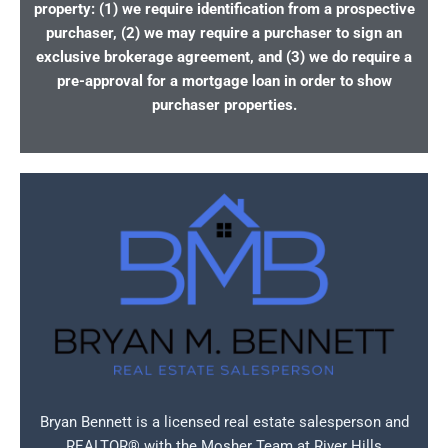
property: (1) we require identification from a prospective
purchaser, (2) we may require a purchaser to sign an
exclusive brokerage agreement, and (3) we do require a
pre-approval for a mortgage loan in order to show
purchaser properties.
Bryan Bennett is a licensed real estate salesperson and
REALTOR® with the Mosher Team at River Hills