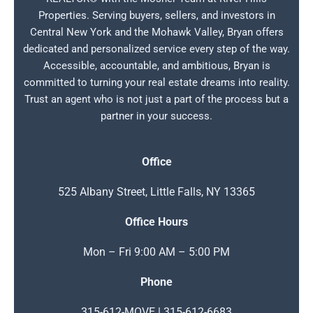
Properties. Serving buyers, sellers, and investors in
Central New York and the Mohawk Valley, Bryan offers
dedicated and personalized service every step of the way.
Accessible, accountable, and ambitious, Bryan is
committed to turning your real estate dreams into reality.
Trust an agent who is not just a part of the process but a
partner in your success.
Office
525 Albany Street, Little Falls, NY 13365
Office Hours
Mon – Fri 9:00 AM – 5:00 PM
Phone
315-612-MOVE | 315-612-6683