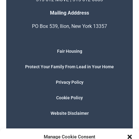
Mailing Adddress
PO Box 539, Ilion, New York 13357
Fair Housing
Protect Your Family From Lead in Your Home
Privacy Policy
Cookie Policy
Website Disclaimer
F
I
E
P
W
G
a
n
n
h
h
o
Manage Cookie Consent