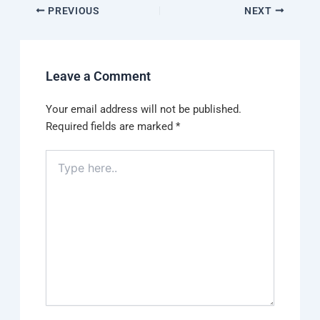
PREVIOUS
NEXT
Leave a Comment
Your email address will not be published.
Required fields are marked
*
Type
here..