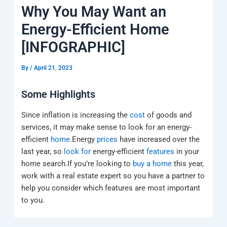
k
a
e
q
p
Why You May Want an
m
u
a
Energy-Efficient Home
r
e
[INFOGRAPHIC]
By
/
April 21, 2023
Some Highlights
Since inflation is increasing the
cost
of goods and
services, it may make sense to look for an energy-
efficient
home
.Energy
prices
have increased over the
last year, so
look for
energy-efficient
features
in your
home search.If you’re looking to
buy a home
this year,
work with a real estate expert so you have a partner to
help you consider which features are most important
to you.