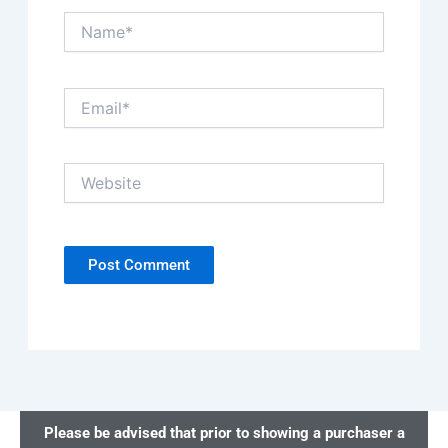
Name*
Email*
Website
Please be advised that prior to showing a purchaser a