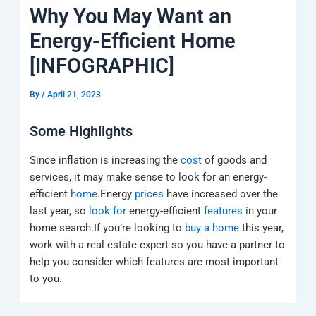
k
a
e
q
p
Why You May Want an
m
u
a
Energy-Efficient Home
r
e
[INFOGRAPHIC]
By
/
April 21, 2023
Some Highlights
Since inflation is increasing the
cost
of goods and
services, it may make sense to look for an energy-
efficient
home
.Energy
prices
have increased over the
last year, so
look for
energy-efficient
features
in your
home search.If you’re looking to
buy a home
this year,
work with a real estate expert so you have a partner to
help you consider which features are most important
to you.