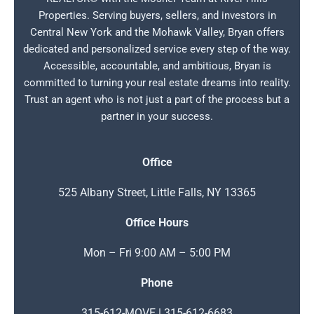
Properties. Serving buyers, sellers, and investors in
Central New York and the Mohawk Valley, Bryan offers
dedicated and personalized service every step of the way.
Accessible, accountable, and ambitious, Bryan is
committed to turning your real estate dreams into reality.
Trust an agent who is not just a part of the process but a
partner in your success.
Office
525 Albany Street, Little Falls, NY 13365
Office Hours
Mon – Fri 9:00 AM – 5:00 PM
Phone
315-612-MOVE | 315-612-6683