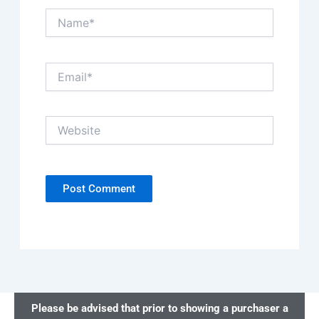
Name*
Email*
Website
Please be advised that prior to showing a purchaser a