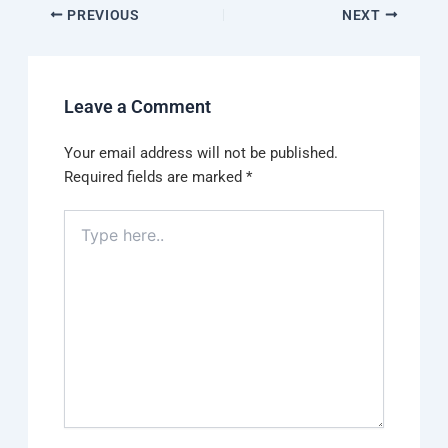
PREVIOUS
NEXT
Leave a Comment
Your email address will not be published.
Required fields are marked
*
Type
here..