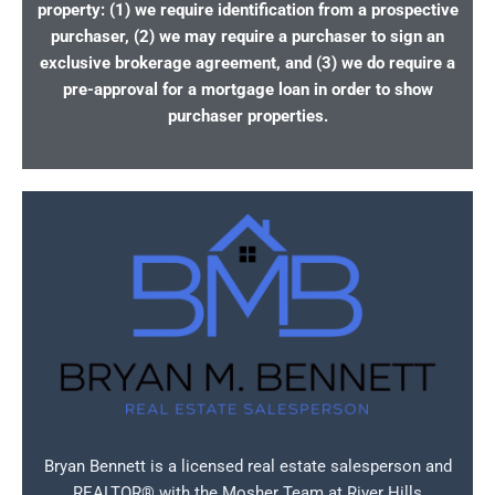
property: (1) we require identification from a prospective
purchaser, (2) we may require a purchaser to sign an
exclusive brokerage agreement, and (3) we do require a
pre-approval for a mortgage loan in order to show
purchaser properties.
Bryan Bennett is a licensed real estate salesperson and
REALTOR® with the Mosher Team at River Hills