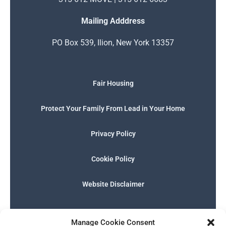
Mailing Adddress
PO Box 539, Ilion, New York 13357
Fair Housing
Protect Your Family From Lead in Your Home
Privacy Policy
Cookie Policy
Website Disclaimer
F
I
E
P
W
G
a
n
n
h
h
o
Manage Cookie Consent