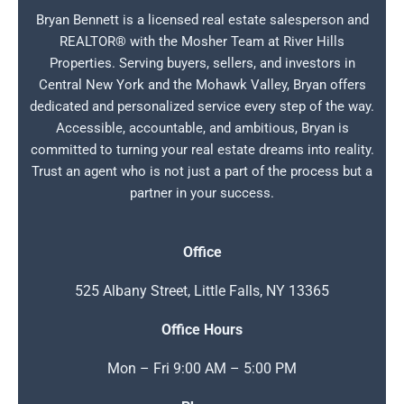
Bryan Bennett is a licensed real estate salesperson and
REALTOR® with the Mosher Team at River Hills
Properties. Serving buyers, sellers, and investors in
Central New York and the Mohawk Valley, Bryan offers
dedicated and personalized service every step of the way.
Accessible, accountable, and ambitious, Bryan is
committed to turning your real estate dreams into reality.
Trust an agent who is not just a part of the process but a
partner in your success.
Office
525 Albany Street, Little Falls, NY 13365
Office Hours
Mon – Fri 9:00 AM – 5:00 PM