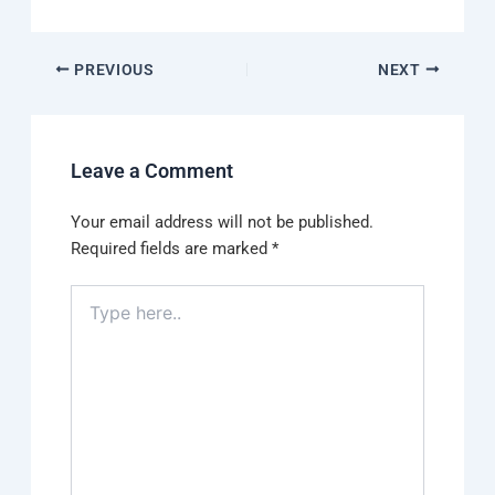
PREVIOUS
NEXT
Leave a Comment
Your email address will not be published.
Required fields are marked
*
Type
here..