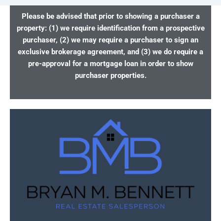
Please be advised that prior to showing a purchaser a
property: (1) we require identification from a prospective
purchaser, (2) we may require a purchaser to sign an
exclusive brokerage agreement, and (3) we do require a
pre-approval for a mortgage loan in order to show
purchaser properties.