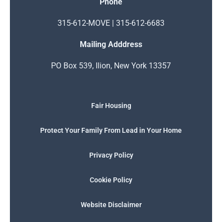
Phone
315-612-MOVE | 315-612-6683
Mailing Adddress
PO Box 539, Ilion, New York 13357
Fair Housing
Protect Your Family From Lead in Your Home
Privacy Policy
Cookie Policy
Website Disclaimer