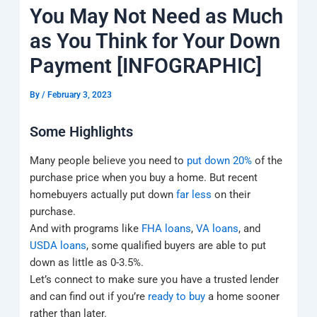
k
a
e
q
p
You May Not Need as Much
m
u
a
as You Think for Your Down
r
e
Payment [INFOGRAPHIC]
By
/
February 3, 2023
Some Highlights
Many people believe you need to
put down 20%
of the
purchase price when you buy a home. But recent
homebuyers actually put down
far less
on their
purchase.
And with programs like
FHA loans
,
VA loans
, and
USDA loans
, some qualified buyers are able to put
down as little as 0-3.5%.
Let’s connect to make sure you have a trusted lender
and can find out if you’re
ready to buy
a home sooner
rather than later.