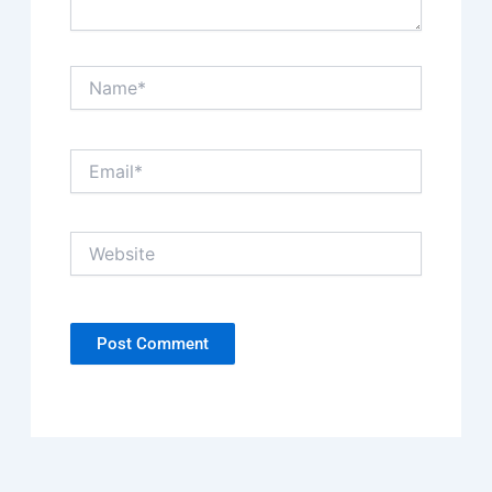
Name*
Email*
Website