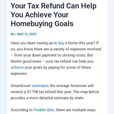
k
a
e
q
p
Your Tax Refund Can Help
m
u
a
You Achieve Your
r
e
Homebuying Goals
By
/
April 12, 2023
Have you been saving up to
buy
a home this year? If
so, you know there are a variety of expenses involved
– from your down payment to closing costs. But
there’s good news – your tax refund can help you
achieve
your goals by paying for some of these
expenses.
SmartAsset
estimates
the average American will
receive a $1,798 tax refund this year. The map below
provides a more detailed estimate by state:
According to
Freddie Mac
, there are multiple ways