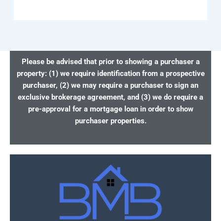
Please be advised that prior to showing a purchaser a
property: (1) we require identification from a prospective
purchaser, (2) we may require a purchaser to sign an
exclusive brokerage agreement, and (3) we do require a
pre-approval for a mortgage loan in order to show
purchaser properties.