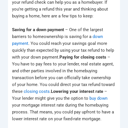
your refund check can help you as a homebuyer. If
you’re getting a refund this year and thinking about
buying a home, here are a few tips to keep:
Saving for a down payment
– One of the largest
barriers to homeownership is saving for a
down
payment
. You could reach your savings goal more
quickly than expected by using your tax refund to help
with your down payment.
Paying for closing costs
–
You have to pay fees to your lender, real estate agent,
and other parties involved in the homebuying
transaction before you can officially take ownership
of your home. You could direct your tax refund toward
these
closing costs
.
Lowering your interest rate
–
Your lender might give you the option to
buy down
your mortgage interest rate during the homebuying
process. That means, you could pay upfront to have a
lower interest rate on your fixed-rate mortgage.