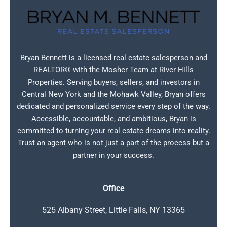
Bryan Bennett is a licensed real estate salesperson and
REALTOR® with the Mosher Team at River Hills
Properties. Serving buyers, sellers, and investors in
Central New York and the Mohawk Valley, Bryan offers
dedicated and personalized service every step of the way.
Accessible, accountable, and ambitious, Bryan is
committed to turning your real estate dreams into reality.
Trust an agent who is not just a part of the process but a
partner in your success.
Office
525 Albany Street, Little Falls, NY 13365