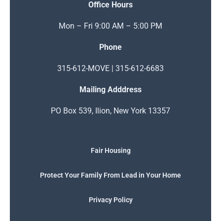
Office Hours
Mon – Fri 9:00 AM – 5:00 PM
Phone
315-612-MOVE | 315-612-6683
Mailing Adddress
PO Box 539, Ilion, New York 13357
Fair Housing
Protect Your Family From Lead in Your Home
Privacy Policy