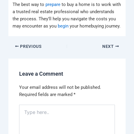
The best way to
prepare
to buy a home is to work with
a trusted real estate professional who understands
the process. They’ll help you navigate the costs you
may encounter as you
begin
your homebuying journey.
PREVIOUS
NEXT
Leave a Comment
Your email address will not be published.
Required fields are marked
*
Type
here..