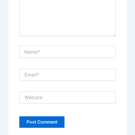
Name*
Email*
Website