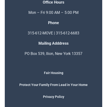
Office Hours
Mon – Fri 9:00 AM – 5:00 PM
Phone
315-612-MOVE | 315-612-6683
Mailing Adddress
PO Box 539, Ilion, New York 13357
Fair Housing
Protect Your Family From Lead in Your Home
Privacy Policy