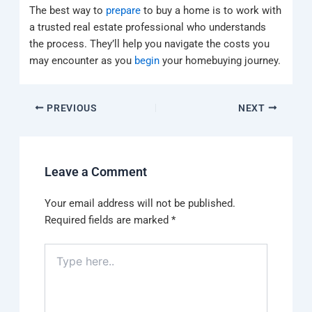
The best way to
prepare
to buy a home is to work with
a trusted real estate professional who understands
the process. They’ll help you navigate the costs you
may encounter as you
begin
your homebuying journey.
PREVIOUS
NEXT
Leave a Comment
Your email address will not be published.
Required fields are marked
*
Type
here..