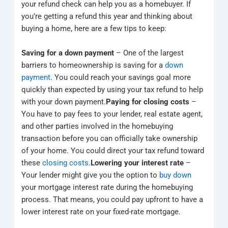
your refund check can help you as a homebuyer. If
you’re getting a refund this year and thinking about
buying a home, here are a few tips to keep:
Saving for a down payment
– One of the largest
barriers to homeownership is saving for a
down
payment
. You could reach your savings goal more
quickly than expected by using your tax refund to help
with your down payment.
Paying for closing costs
–
You have to pay fees to your lender, real estate agent,
and other parties involved in the homebuying
transaction before you can officially take ownership
of your home. You could direct your tax refund toward
these
closing costs
.
Lowering your interest rate
–
Your lender might give you the option to
buy down
your mortgage interest rate during the homebuying
process. That means, you could pay upfront to have a
lower interest rate on your fixed-rate mortgage.