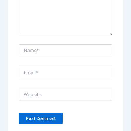
Name*
Email*
Website