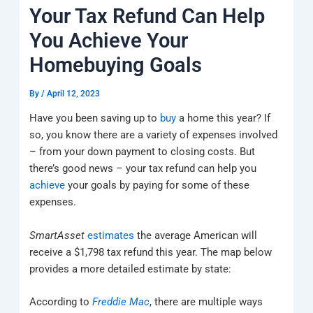
k
a
e
q
p
Your Tax Refund Can Help
m
u
a
You Achieve Your
r
e
Homebuying Goals
By
/
April 12, 2023
Have you been saving up to
buy
a home this year? If
so, you know there are a variety of expenses involved
– from your down payment to closing costs. But
there’s good news – your tax refund can help you
achieve
your goals by paying for some of these
expenses.
SmartAsset
estimates
the average American will
receive a $1,798 tax refund this year. The map below
provides a more detailed estimate by state:
According to
Freddie Mac
, there are multiple ways