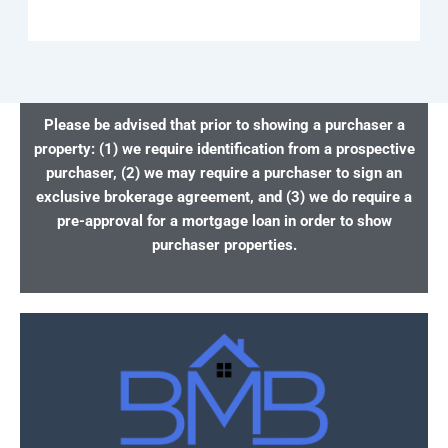
Please be advised that prior to showing a purchaser a
property: (1) we require identification from a prospective
purchaser, (2) we may require a purchaser to sign an
exclusive brokerage agreement, and (3) we do require a
pre-approval for a mortgage loan in order to show
purchaser properties.