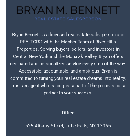
Bryan Bennett is a licensed real estate salesperson and
REALTOR® with the Mosher Team at River Hills
Properties. Serving buyers, sellers, and investors in
Central New York and the Mohawk Valley, Bryan offers
dedicated and personalized service every step of the way.
Accessible, accountable, and ambitious, Bryan is
committed to turning your real estate dreams into reality.
Trust an agent who is not just a part of the process but a
partner in your success.
Office
525 Albany Street, Little Falls, NY 13365