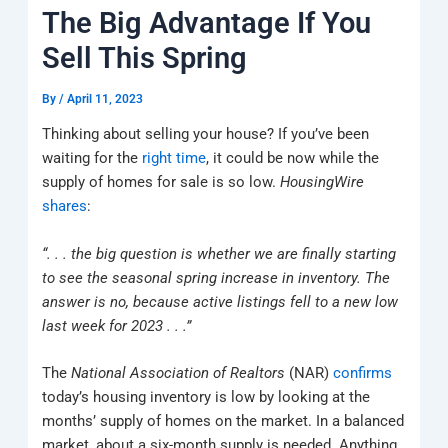
k
a
e
q
p
The Big Advantage If You
m
u
a
Sell This Spring
r
e
By
/
April 11, 2023
Thinking about selling your house? If you’ve been
waiting for the
right time
, it could be now while the
supply of homes for sale is so low.
HousingWire
shares
:
“. . . the big question is whether we are finally starting
to see the seasonal spring increase in inventory. The
answer is no, because active listings fell to a new low
last week for 2023 . . .”
The
National Association of Realtors
(NAR)
confirms
today’s housing inventory is low by looking at the
months’ supply of homes on the market. In a balanced
market, about a six-month supply is needed. Anything