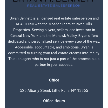
Bryan Bennett is a licensed real estate salesperson and
REALTOR® with the Mosher Team at River Hills
Properties. Serving buyers, sellers, and investors in
Central New York and the Mohawk Valley, Bryan offers
dedicated and personalized service every step of the way.
Accessible, accountable, and ambitious, Bryan is
committed to turning your real estate dreams into reality.
Trust an agent who is not just a part of the process but a
partner in your success.
Office
525 Albany Street, Little Falls, NY 13365
Office Hours