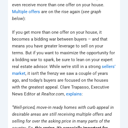
even receive more than one offer on your house.
Multiple offers
are on the rise again (
see graph
below
):
If you get more than one offer on your house, it
becomes a bidding war between buyers – and that
means you have greater leverage to sell on your
terms. But if you want to maximize the opportunity for
a bidding war to spark, be sure to lean on your expert
real estate advisor. While we’re still in a strong
sellers’
market
, it isn’t the frenzy we saw a couple of years
ago, and today’s buyers are focused on the houses
with the greatest appeal. Clare Trapasso, Executive
News Editor at
Realtor.com
,
explains
:
“Well-priced, move-in ready homes with curb appeal in
desirable areas are still receiving multiple offers and
selling for over the asking price in many parts of the