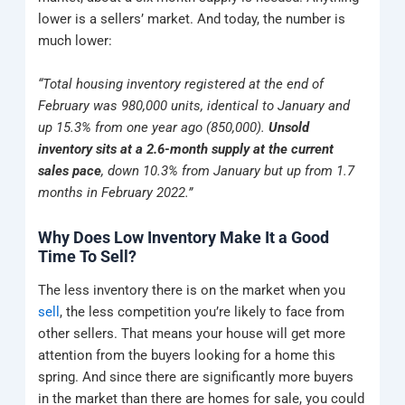
lower is a sellers’ market. And today, the number is
much lower:
“Total housing inventory registered at the end of
February was 980,000 units, identical to January and
up 15.3% from one year ago (850,000).
Unsold
inventory sits at a 2.6-month supply at the current
sales pace
, down 10.3% from January but up from 1.7
months in February 2022.”
Why Does Low Inventory Make It a Good
Time To Sell?
The less inventory there is on the market when you
sell
, the less competition you’re likely to face from
other sellers. That means your house will get more
attention from the buyers looking for a home this
spring. And since there are significantly more buyers
in the market than there are homes for sale, you could