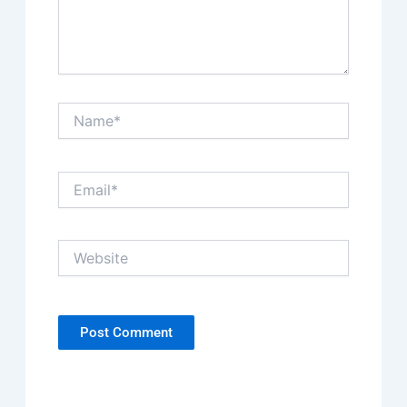
Name*
Email*
Website