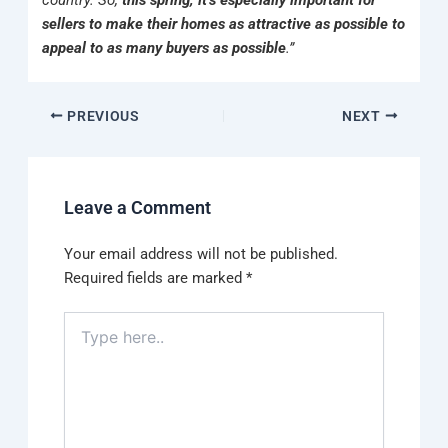
country. So,
this spring, it’s especially important for
sellers to make their homes as attractive as possible to
appeal to as many buyers as possible
.”
PREVIOUS
NEXT
Leave a Comment
Your email address will not be published.
Required fields are marked
*
Type
here..