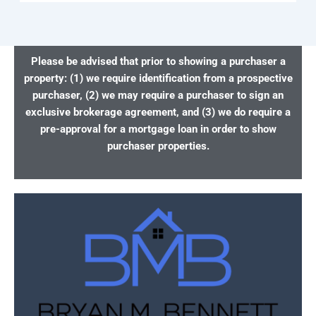
Please be advised that prior to showing a purchaser a
property: (1) we require identification from a prospective
purchaser, (2) we may require a purchaser to sign an
exclusive brokerage agreement, and (3) we do require a
pre-approval for a mortgage loan in order to show
purchaser properties.