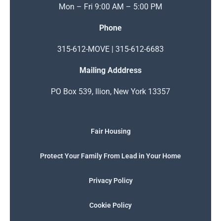
Mon – Fri 9:00 AM – 5:00 PM
Phone
315-612-MOVE | 315-612-6683
Mailing Adddress
PO Box 539, Ilion, New York 13357
Fair Housing
Protect Your Family From Lead in Your Home
Privacy Policy
Cookie Policy