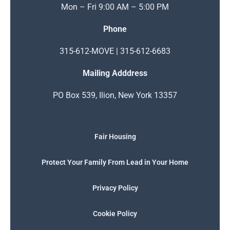
Mon – Fri 9:00 AM – 5:00 PM
Phone
315-612-MOVE | 315-612-6683
Mailing Adddress
PO Box 539, Ilion, New York 13357
Fair Housing
Protect Your Family From Lead in Your Home
Privacy Policy
Cookie Policy