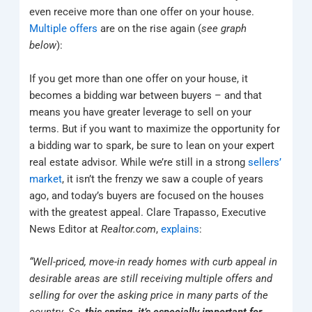
even receive more than one offer on your house.
Multiple offers
are on the rise again (
see graph
below
):
If you get more than one offer on your house, it
becomes a bidding war between buyers – and that
means you have greater leverage to sell on your
terms. But if you want to maximize the opportunity for
a bidding war to spark, be sure to lean on your expert
real estate advisor. While we’re still in a strong
sellers’
market
, it isn’t the frenzy we saw a couple of years
ago, and today’s buyers are focused on the houses
with the greatest appeal. Clare Trapasso, Executive
News Editor at
Realtor.com
,
explains
:
“Well-priced, move-in ready homes with curb appeal in
desirable areas are still receiving multiple offers and
selling for over the asking price in many parts of the