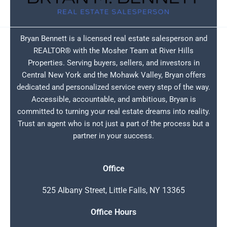
Bryan Bennett is a licensed real estate salesperson and
REALTOR® with the Mosher Team at River Hills
Properties. Serving buyers, sellers, and investors in
Central New York and the Mohawk Valley, Bryan offers
dedicated and personalized service every step of the way.
Accessible, accountable, and ambitious, Bryan is
committed to turning your real estate dreams into reality.
Trust an agent who is not just a part of the process but a
partner in your success.
Office
525 Albany Street, Little Falls, NY 13365
Office Hours