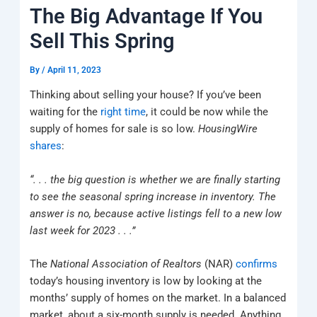
k
a
e
q
p
The Big Advantage If You
m
u
a
Sell This Spring
r
e
By
/
April 11, 2023
Thinking about selling your house? If you’ve been
waiting for the
right time
, it could be now while the
supply of homes for sale is so low.
HousingWire
shares
:
“. . . the big question is whether we are finally starting
to see the seasonal spring increase in inventory. The
answer is no, because active listings fell to a new low
last week for 2023 . . .”
The
National Association of Realtors
(NAR)
confirms
today’s housing inventory is low by looking at the
months’ supply of homes on the market. In a balanced
market, about a six-month supply is needed. Anything