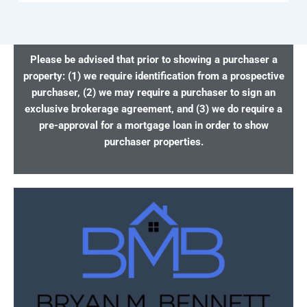
Please be advised that prior to showing a purchaser a
property: (1) we require identification from a prospective
purchaser, (2) we may require a purchaser to sign an
exclusive brokerage agreement, and (3) we do require a
pre-approval for a mortgage loan in order to show
purchaser properties.