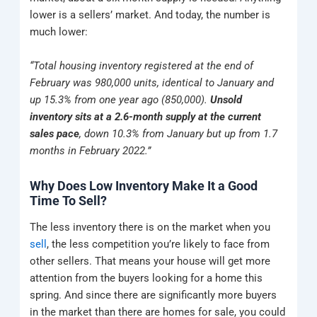
lower is a sellers’ market. And today, the number is
much lower:
“Total housing inventory registered at the end of
February was 980,000 units, identical to January and
up 15.3% from one year ago (850,000).
Unsold
inventory sits at a 2.6-month supply at the current
sales pace
, down 10.3% from January but up from 1.7
months in February 2022.”
Why Does Low Inventory Make It a Good
Time To Sell?
The less inventory there is on the market when you
sell
, the less competition you’re likely to face from
other sellers. That means your house will get more
attention from the buyers looking for a home this
spring. And since there are significantly more buyers
in the market than there are homes for sale, you could