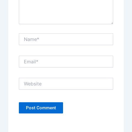
Name*
Email*
Website