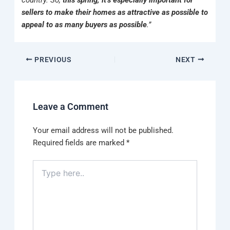
country. So,
this spring, it’s especially important for
sellers to make their homes as attractive as possible to
appeal to as many buyers as possible
.”
PREVIOUS
NEXT
Leave a Comment
Your email address will not be published.
Required fields are marked
*
Type
here..